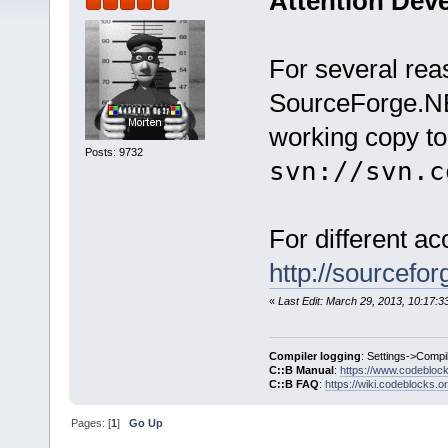
Attention Dev
For several re
SourceForge.NE
working copy to
Posts: 9732
svn://svn.c
For different a
http://sourcefo
«
Last Edit: March 29, 2013, 10:17:
Compiler logging
: Settings->Compi
C::B Manual
:
https://www.codebloc
C::B FAQ
:
https://wiki.codeblocks.o
Pages: [
1
]
Go Up