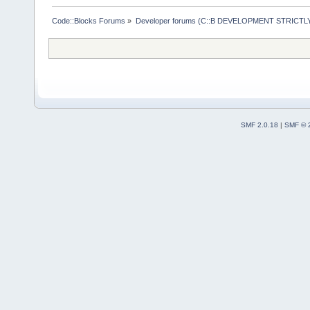
Code::Blocks Forums
»
Developer forums (C::B DEVELOPMENT STRICTLY
SMF 2.0.18
|
SMF © 