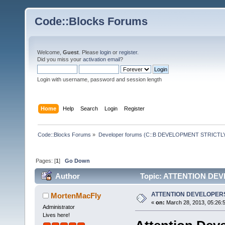
Code::Blocks Forums
Welcome,
Guest
. Please
login
or
register
.
Did you miss your
activation email
?
Login with username, password and session length
Home
Help
Search
Login
Register
Code::Blocks Forums
»
Developer forums (C::B DEVELOPMENT STRICTLY
Pages: [
1
]
Go Down
Author
Topic: ATTENTION DEV
ATTENTION DEVELOPERS
MortenMacFly
«
on:
March 28, 2013, 05:26:
Administrator
Lives here!