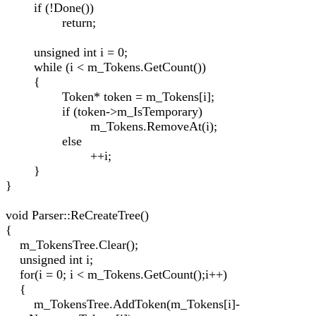
if (!Done())
return;
unsigned int i = 0;
while (i < m_Tokens.GetCount())
{
Token* token = m_Tokens[i];
if (token->m_IsTemporary)
m_Tokens.RemoveAt(i);
else
++i;
}
}
void Parser::ReCreateTree()
{
m_TokensTree.Clear();
unsigned int i;
for(i = 0; i < m_Tokens.GetCount();i++)
{
m_TokensTree.AddToken(m_Tokens[i]-