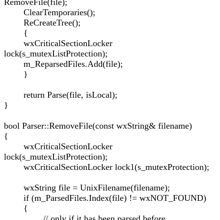
RemoveFile(file);
ClearTemporaries();
ReCreateTree();
{
wxCriticalSectionLocker
lock(s_mutexListProtection);
m_ReparsedFiles.Add(file);
}
return Parse(file, isLocal);
}
bool Parser::RemoveFile(const wxString& filename)
{
wxCriticalSectionLocker
lock(s_mutexListProtection);
wxCriticalSectionLocker lock1(s_mutexProtection);
wxString file = UnixFilename(filename);
if (m_ParsedFiles.Index(file) != wxNOT_FOUND)
{
// only if it has been parsed before...