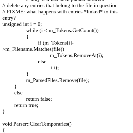
// delete any entries that belong to the file in question
// FIXME: what happens with entries *linked* to this
entry?
unsigned int i = 0;
while (i < m_Tokens.GetCount())
{
if (m_Tokens[i]-
>m_Filename.Matches(file))
m_Tokens.RemoveAt(i);
else
++i;
}
m_ParsedFiles.Remove(file);
}
else
return false;
return true;
}
void Parser::ClearTemporaries()
{