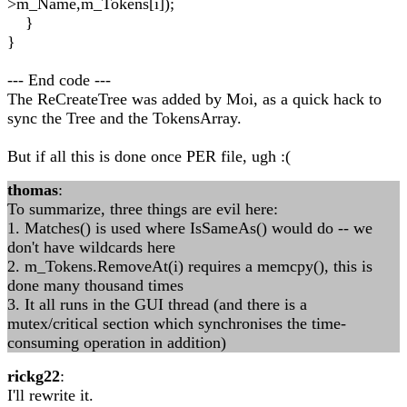
>m_Name,m_Tokens[i]);
}
}
--- End code ---
The ReCreateTree was added by Moi, as a quick hack to
sync the Tree and the TokensArray.
But if all this is done once PER file, ugh :(
thomas
:
To summarize, three things are evil here:
1. Matches() is used where IsSameAs() would do -- we
don't have wildcards here
2. m_Tokens.RemoveAt(i) requires a memcpy(), this is
done many thousand times
3. It all runs in the GUI thread (and there is a
mutex/critical section which synchronises the time-
consuming operation in addition)
rickg22
:
I'll rewrite it.