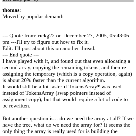
thomas
:
Moved by popular demand:
--- Quote from: rickg22 on December 27, 2005, 05:43:06
pm ---I'll try to figure out how to fix it.
Edit: I'll post about this on another thread.
--- End quote ---
I have played with it, and found out that even allocating a
second array, copying the remaining tokens, and then re-
assigning the temporary (which is a copy operation, again)
is about 20% faster than the current algorithm.
It would still be a lot faster if TokensArray* was used
instead of TokensArray (swap pointers instead of
assignment copy), but that would require a lot of code to
be rewritten.
But another question is... do we need the array at all? If we
have the tree, what do we need the array for? It seems the
only thing the array is really used for is building the