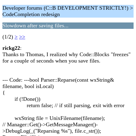
Developer forums (C::B DEVELOPMENT STRICTLY!) >
CodeCompletion redesign
Slowdown after saving files...
(1/2)
>
>>
rickg22
:
Thanks to Thomas, I realized why Code::Blocks "freezes"
for a couple of seconds when you save files.
--- Code: ---bool Parser::Reparse(const wxString&
filename, bool isLocal)
{
if (!Done())
return false; // if still parsing, exit with error
wxString file = UnixFilename(filename);
// Manager::Get()->GetMessageManager()-
>DebugLog(_("Reparsing %s"), file.c_str());