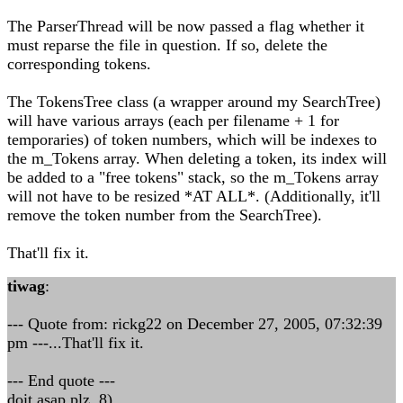
The ParserThread will be now passed a flag whether it
must reparse the file in question. If so, delete the
corresponding tokens.
The TokensTree class (a wrapper around my SearchTree)
will have various arrays (each per filename + 1 for
temporaries) of token numbers, which will be indexes to
the m_Tokens array. When deleting a token, its index will
be added to a "free tokens" stack, so the m_Tokens array
will not have to be resized *AT ALL*. (Additionally, it'll
remove the token number from the SearchTree).
That'll fix it.
tiwag
:
--- Quote from: rickg22 on December 27, 2005, 07:32:39
pm ---...That'll fix it.
--- End quote ---
doit asap plz 8)