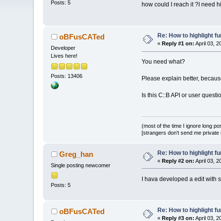
Posts: 5
how could I reach it ?I need 
Re: How to highlight f
oBFusCATed
«
Reply #1 on:
April 03, 
Developer
Lives here!
You need what?
Posts: 13406
Please explain better, becau
Is this C::B API or user questi
(most of the time I ignore long po
[strangers don't send me private m
Re: How to highlight f
Greg_han
«
Reply #2 on:
April 03, 
Single posting newcomer
I hava developed a edit with s
Posts: 5
Re: How to highlight f
oBFusCATed
«
Reply #3 on:
April 03, 