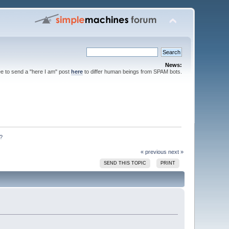
News:
ee to send a "here I am" post
here
to differ human beings from SPAM bots.
?
« previous
next »
SEND THIS TOPIC
PRINT