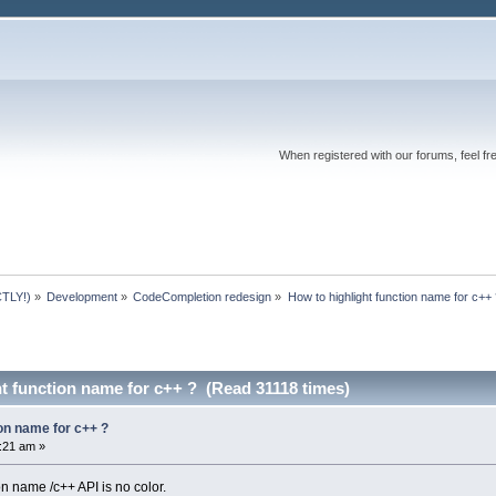
When registered with our forums, feel fr
TLY!)
»
Development
»
CodeCompletion redesign
»
How to highlight function name for c++ 
t function name for c++ ? (Read 31118 times)
ion name for c++ ?
1:21 am »
on name /c++ API is no color.