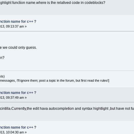
highlight function name.where is the relatived code in codeblocks?
unction name for c++ ?
2013, 09:13:37 am »
se we could only guess.
on?
sts)
essages, I'll ignore them; post a topic in the forum, but first read the rules!]
unction name for c++ ?
2013, 09:37:49 am »
cintilla.Currently,the edit hava autocompletion and syntax hightlight ,but have not f
unction name for c++ ?
2013, 10:04:30 am »