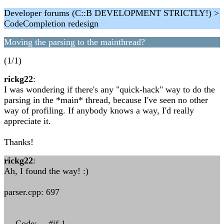
Developer forums (C::B DEVELOPMENT STRICTLY!) >
CodeCompletion redesign
Moving the parsing to the mainthread?
(1/1)
rickg22
:
I was wondering if there's any "quick-hack" way to do the
parsing in the *main* thread, because I've seen no other
way of profiling. If anybody knows a way, I'd really
appreciate it.
Thanks!
rickg22
:
Ah, I found the way! :)
parser.cpp: 697
--- Code: ---#if 1