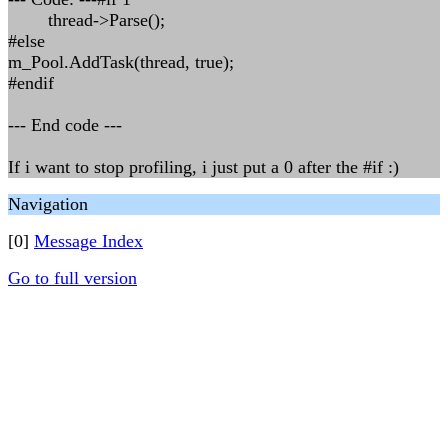
thread->Parse();
#else
m_Pool.AddTask(thread, true);
#endif
--- End code ---
If i want to stop profiling, i just put a 0 after the #if :)
Navigation
[0]
Message Index
Go to full version