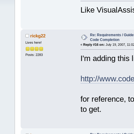
Like VisualAssi
Re: Requirements / Guideli
rickg22
Code Completion
Lives here!
«
Reply #16 on:
July 19, 2007, 11:0
Posts: 2283
I'm adding this l
http://www.cod
for reference, 
to get.