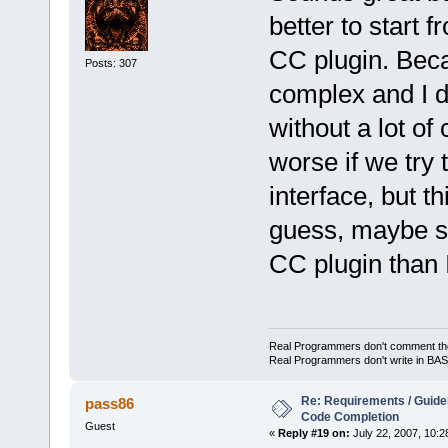
better to start f
CC plugin. Beca
Posts: 307
complex and I do
without a lot of
worse if we try
interface, but t
guess, maybe s
CC plugin than 
Real Programmers don't comment their 
Real Programmers don't write in BASI
Re: Requirements / Guideli
pass86
Code Completion
Guest
«
Reply #19 on:
July 22, 2007, 10:2