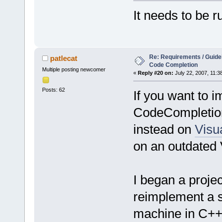
It needs to be r
Re: Requirements / Guideli
patlecat
Code Completion
Multiple posting newcomer
«
Reply #20 on:
July 22, 2007, 11:3
Posts: 62
If you want to 
CodeCompletion 
instead on
Visua
on an outdated 
I began a proje
reimplement a s
machine in C++.