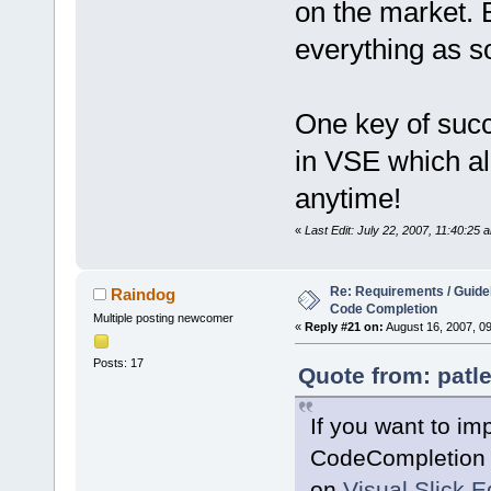
on the market. 
everything as s
One key of succ
in VSE which al
anytime!
«
Last Edit: July 22, 2007, 11:40:25 
Re: Requirements / Guideli
Raindog
Code Completion
Multiple posting newcomer
«
Reply #21 on:
August 16, 2007, 0
Posts: 17
Quote from: patle
If you want to im
CodeCompletion s
on
Visual Slick E