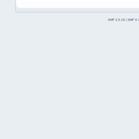
SMF 2.0.18
|
SMF © 