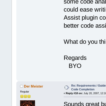
some code analy
could ease writi
Assist plugin c
better code ass
What do you thi
Regards
BYO
Re: Requirements / Guideli
Der Meister
Code Completion
Regular
«
Reply #18 on:
July 20, 2007, 12:1
Sounds great bu