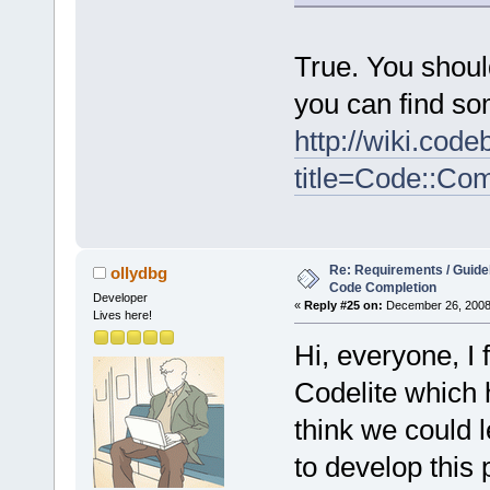
True. You shoul
you can find so
http://wiki.cod
title=Code::Co
Re: Requirements / Guideli
ollydbg
Code Completion
Developer
«
Reply #25 on:
December 26, 2008,
Lives here!
Hi, everyone, I
Codelite which h
think we could l
to develop this 