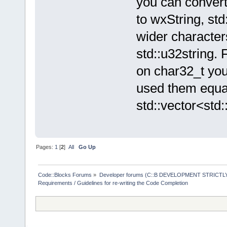
you can convert
to wxString, std
wider character
std::u32string. 
on char32_t you
used them equal
std::vector<std:
Pages:
1
[
2
]
All
Go Up
Code::Blocks Forums
»
Developer forums (C::B DEVELOPMENT STRICTLY
Requirements / Guidelines for re-writing the Code Completion