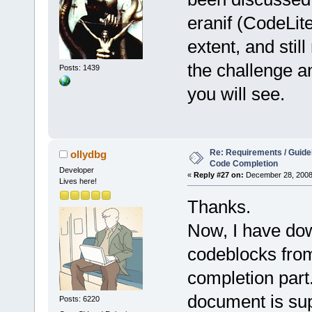
eranif (CodeLit
extent, and stil
the challenge a
Posts: 1439
you will see.
Re: Requirements / Guideli
ollydbg
Code Completion
Developer
«
Reply #27 on:
December 28, 2008,
Lives here!
Thanks.
Now, I have do
codeblocks from
completion part.
document is su
Posts: 6220