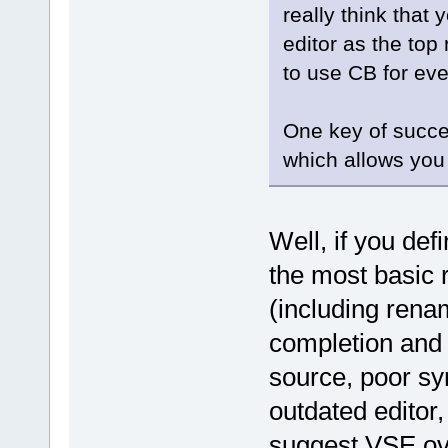
really think that 
editor as the top
to use CB for eve
One key of succe
which allows you
Well, if you def
the most basic 
(including renam
completion and n
source, poor sy
outdated editor
suggest VSE ov