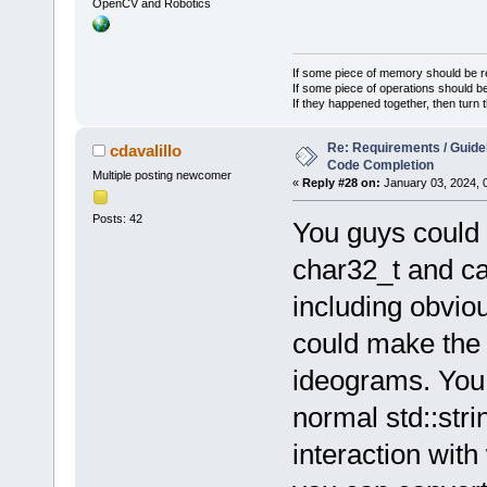
OpenCV and Robotics
If some piece of memory should be re
If some piece of operations should be
If they happened together, then turn 
Re: Requirements / Guideli
cdavalillo
Code Completion
Multiple posting newcomer
«
Reply #28 on:
January 03, 2024, 
Posts: 42
You guys could 
char32_t and c
including obvio
could make the 
ideograms. You c
normal std::str
interaction wit