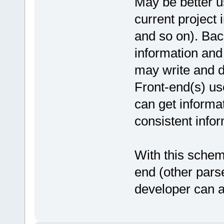
May be better us
current project 
and so on). Bac
information and
may write and d
Front-end(s) us
can get informat
consistent infor
With this schem
end (other pars
developer can a