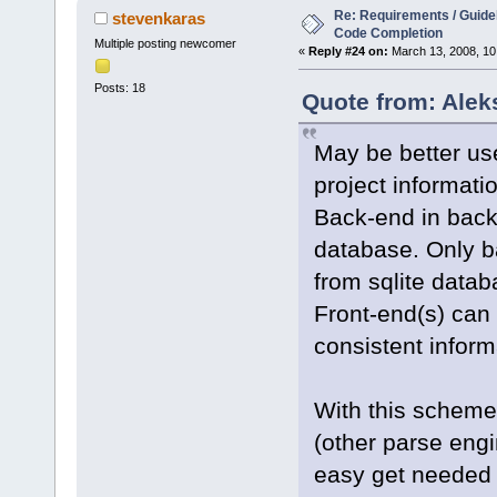
Re: Requirements / Guideli
stevenkaras
Code Completion
Multiple posting newcomer
«
Reply #24 on:
March 13, 2008, 10
Posts: 18
Quote from: Alek
May be better use
project informati
Back-end in backg
database. Only b
from sqlite datab
Front-end(s) can 
consistent inform
With this scheme
(other parse engi
easy get needed 