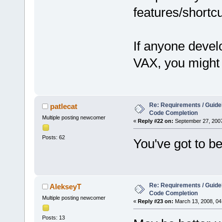
features/shortcu
If anyone devel
VAX, you might 
Re: Requirements / Guideli
patlecat
Code Completion
Multiple posting newcomer
«
Reply #22 on:
September 27, 2007
Posts: 62
You've got to be
Re: Requirements / Guideli
AlekseyT
Code Completion
Multiple posting newcomer
«
Reply #23 on:
March 13, 2008, 04
Posts: 13