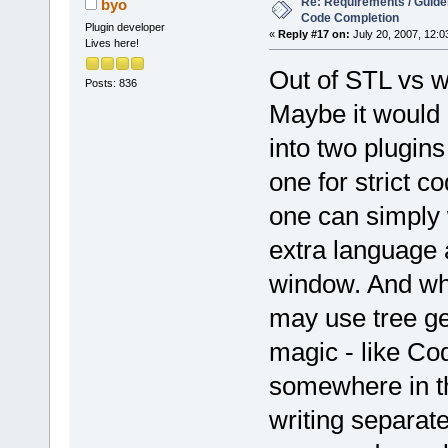
Re: Requirements / Guideli
byo
Code Completion
Plugin developer
«
Reply #17 on:
July 20, 2007, 12:0
Lives here!
Out of STL vs 
Posts: 836
Maybe it would 
into two plugins
one for strict co
one can simply 
extra language a
window. And what
may use tree ge
magic - like Co
somewhere in th
writing separate