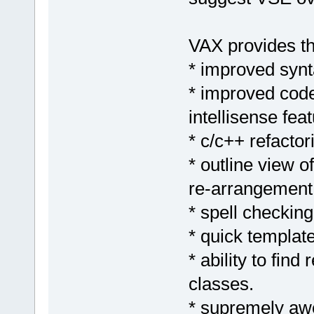
VAX provides th
* improved synta
* improved code
intellisense feat
* c/c++ refactor
* outline view o
re-arrangement 
* spell checking
* quick templat
* ability to find
classes.
* supremely aw