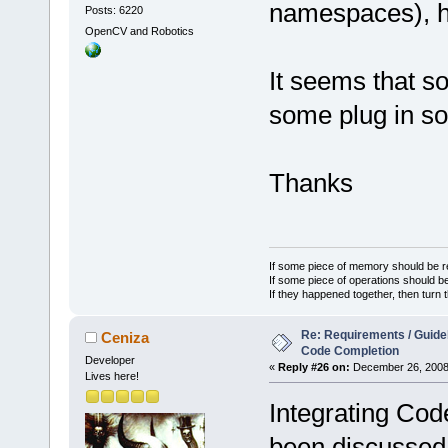
namespaces), h
Posts: 6220
OpenCV and Robotics
It seems that 
some plug in so
Thanks
If some piece of memory should be re
If some piece of operations should be
If they happened together, then turn 
Re: Requirements / Guideli
Ceniza
Code Completion
Developer
«
Reply #26 on:
December 26, 2008,
Lives here!
Integrating Cod
been discussed 