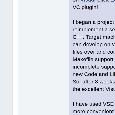
VC plugin!
I began a projec
reimplement a ser
C++. Target machi
can develop on 
files over and co
Makefile support
incomplete suppo
new Code and Lib
So, after 3 weeks
the excellent Visu
I have used VSE 
more convenient E