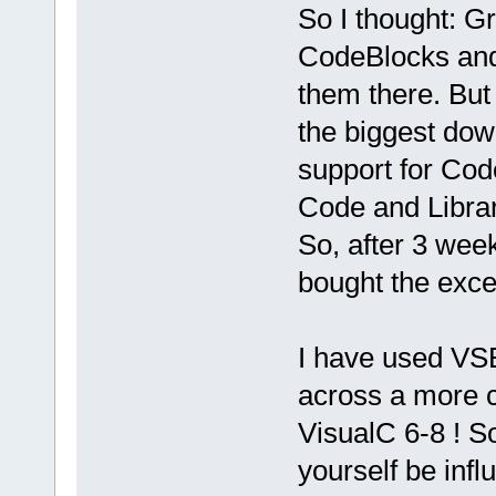
So I thought: G
CodeBlocks and 
them there. But 
the biggest dow
support for Cod
Code and Librar
So, after 3 wee
bought the excel
I have used VS
across a more c
VisualC 6-8 ! So
yourself be infl