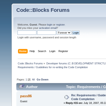
Code::Blocks Forums
Welcome,
Guest
. Please
login
or
register
.
Did you miss your
activation email
?
Login with username, password and session length
Home
Help
Search
Login
Register
Code::Blocks Forums
»
Developer forums (C::B DEVELOPMENT STRICTLY
Requirements / Guidelines for re-writing the Code Completion
Pages:
1
[
2
]
All
Go Down
Author
Topic: Requirements / G
times)
Re: Requirements / Guideli
pass86
Code Completion
Guest
«
Reply #15 on:
July 18, 2007, 05:2