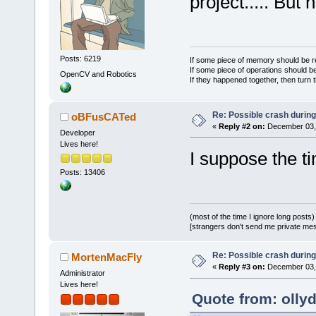
project..... But
>
GetSelectio
+    
if
 (cou
+        
ret
+    std::se
Posts: 6219
If some piece of memory should be re
If some piece of operations should be
OpenCV and Robotics
If they happened together, then turn 
-    
if
 (pro
+    
for
 (
si
Re: Possible crash during
oBFusCATed
selections.
G
«
Reply #2 on:
December 03, 
     {
Developer
Lives here!
-        
if
 
I suppose the ti
>
GetCurrentl
Posts: 13406
-           
-        
els
(most of the time I ignore long posts)
-           
[strangers don't send me private messa
reinterpret_
Re: Possible crash during
MortenMacFly
«
Reply #3 on:
December 03, 
>
GetItemData
Administrator
Lives here!
+        
if
 
Quote from: olly
FileTreeData