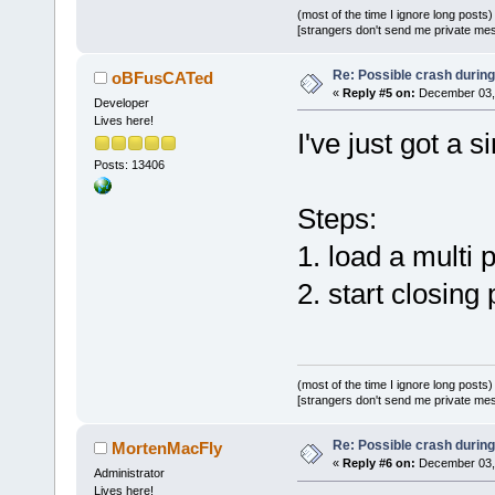
(most of the time I ignore long posts)
TRACE
(_T(
"N
[strangers don't send me private messa
Re: Possible crash during
oBFusCATed
«
Reply #5 on:
December 03, 
static_cast
<
Developer
Lives here!
(event.
GetCl
I've just got a s
+    
if
 (!Ma
Posts: 13406
>
GetProjectM
>
IsProjectSt
Steps:
+        pro
1. load a multi
     wxStrin
2. start closing
project->
Get
const
 P
= 
static_cas
(event.
GetIn
(most of the time I ignore long posts)
[strangers don't send me private messa
Re: Possible crash during
MortenMacFly
«
Reply #6 on:
December 03, 
Administrator
Lives here!