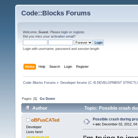
Code::Blocks Forums
Welcome,
Guest
. Please
login
or
register
.
Did you miss your
activation email
?
Login with username, password and session length
Home
Help
Search
Login
Register
Code::Blocks Forums
»
Developer forums (C::B DEVELOPMENT STRICTLY
Pages: [
1
]
Go Down
Author
Topic: Possible crash du
Possible crash during pro
oBFusCATed
«
on:
December 02, 2012, 04:
Developer
Lives here!