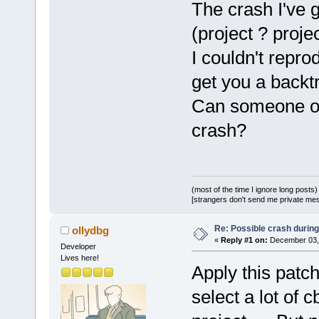
The crash I've 
WXUNUSED
(eve
 {
(project ? proje
I couldn't repro
GetTreeSelec
get you a backt
-    
if
 (!se
+    
if
 (m_I
Can someone of
+    {
crash?
+        
wxB
ret
+    }
(most of the time I ignore long posts)
-    FileTre
[strangers don't send me private messa
(FileTreeDat
Re: Possible crash during
ollydbg
-    cbProje
«
Reply #1 on:
December 03, 
Developer
-    
if
 (ftd
Lives here!
-        pro
Apply this patc
+    wxArray
select a lot of
+    
int
 cou