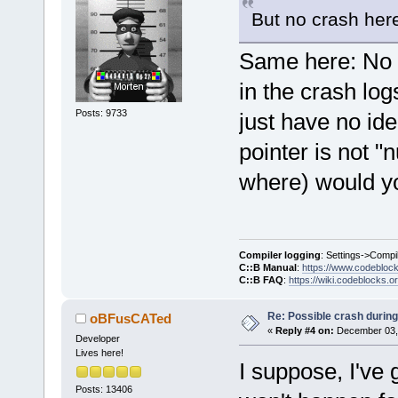
+           
But no crash her
+
+        cbP
Same here: No cr
>
GetProject
(
in the crash logs
+        
if
 
+        {
Posts: 9733
just have no id
+           
pointer is not "
>
GetCurrentl
+           
where) would you
+           
+           
projectsToCl
Compiler logging
: Settings->Compi
+        }
C::B Manual
:
https://www.codebloc
     }
C::B FAQ
:
https://wiki.codeblocks.o
Re: Possible crash during
oBFusCATed
+    
for
 (st
«
Reply #4 on:
December 03, 
Developer
it = project
Lives here!
I suppose, I've
projectsToCl
+        
Clo
Posts: 13406