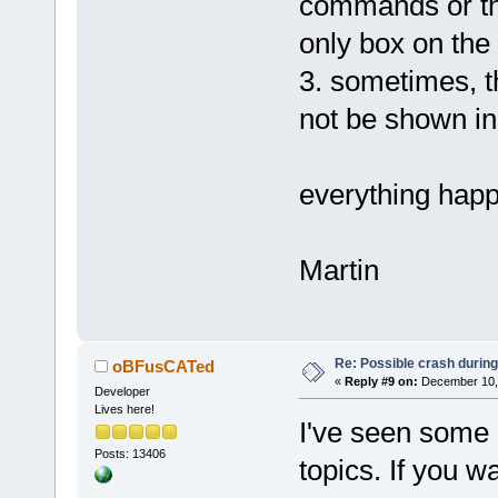
commands or the
only box on the 
3. sometimes, th
not be shown in 
everything happ
Martin
Re: Possible crash during
oBFusCATed
«
Reply #9 on:
December 10, 
Developer
Lives here!
I've seen some o
Posts: 13406
topics. If you w