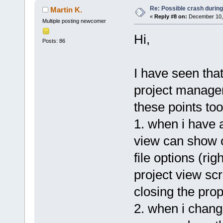
Re: Possible crash during
Martin K.
«
Reply #8 on:
December 10, 
Multiple posting newcomer
Hi,
Posts: 86
I have seen tha
project manager
these points too
1. when i have a
view can show 
file options (ri
project view scro
closing the prop
2. when i chang