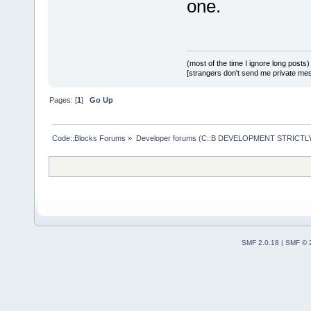
one.
(most of the time I ignore long posts)
[strangers don't send me private messa
Pages: [
1
]
Go Up
Code::Blocks Forums
»
Developer forums (C::B DEVELOPMENT STRICTLY
SMF 2.0.18
|
SMF © 