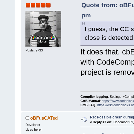
Quote from: oBF
pm
I guess, the CC s
close is detected
It does that.
Posts: 9733
with CodeCompl
project is remov
Compiler logging
: Settings->Compi
C::B Manual
:
https://www.codebloc
C::B FAQ
:
https://wiki.codeblocks.o
Re: Possible crash during
oBFusCATed
«
Reply #7 on:
December 09, 
Developer
Lives here!