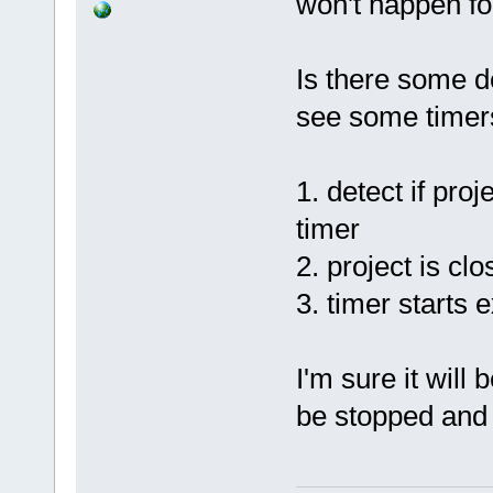
won't happen for
+
if
 (m_p
!m_pActivePr
Is there some de
Set
see some timers
false
);
Index: 
1. detect if proj
src/plugins/
timer
============
--- 
2. project is cl
src/plugins/
3. timer starts 
(revision 
86
+++ 
src/plugins/
I'm sure it will
(working cop
be stopped and r
@@ 
-2427
,
6
 +
NativeParser
event)