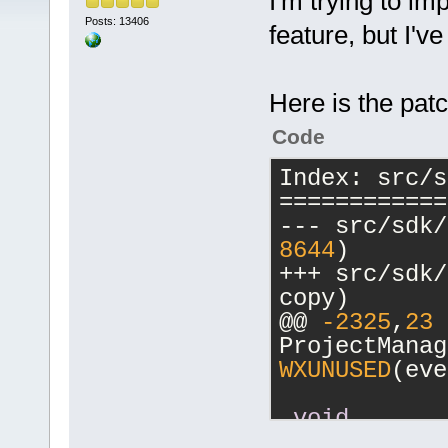
I'm trying to im
Posts: 13406
feature, but I'v
Here is the patc
Code
Index: src/s
============
--- src/sdk/
8644
)
+++ src/sdk/
copy)
@@ 
-2325
,
23
 
ProjectManag
WXUNUSED
(eve
void
ProjectManag