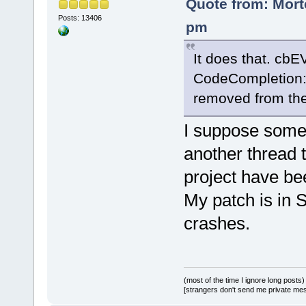
Quote from: Mort
Posts: 13406
pm
It does that. c
CodeCompletion::
removed from the/
I suppose somet
another thread 
project have be
My patch is in S
crashes.
(most of the time I ignore long posts)
[strangers don't send me private messa