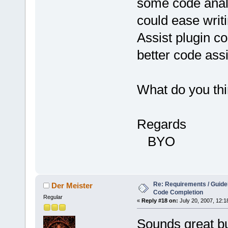
some code analy
could ease writi
Assist plugin c
better code ass
What do you thi
Regards
BYO
Re: Requirements / Guideli
Der Meister
Code Completion
Regular
«
Reply #18 on:
July 20, 2007, 12:1
Sounds great bu