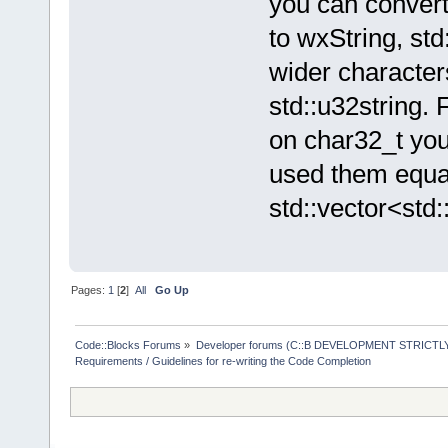
you can convert
to wxString, std
wider character
std::u32string. 
on char32_t you
used them equal
std::vector<std:
Pages:
1
[
2
]
All
Go Up
Code::Blocks Forums
»
Developer forums (C::B DEVELOPMENT STRICTLY
Requirements / Guidelines for re-writing the Code Completion