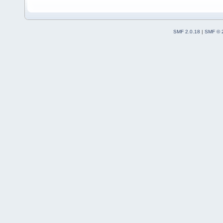
SMF 2.0.18
|
SMF © 