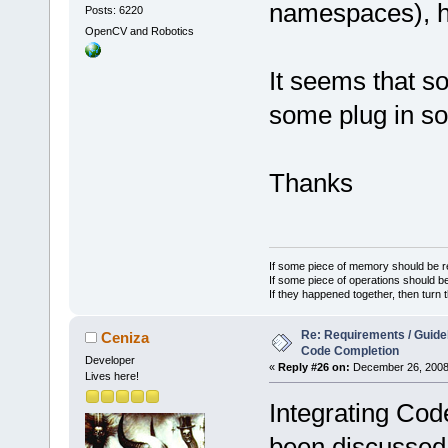
namespaces), h
Posts: 6220
OpenCV and Robotics
It seems that 
some plug in so
Thanks
If some piece of memory should be re
If some piece of operations should be
If they happened together, then turn 
Re: Requirements / Guideli
Ceniza
Code Completion
Developer
«
Reply #26 on:
December 26, 2008,
Lives here!
Integrating Cod
been discussed 