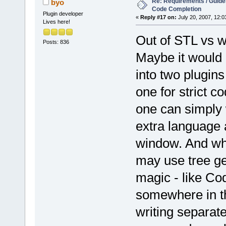
Re: Requirements / Guideli
byo
Code Completion
Plugin developer
«
Reply #17 on:
July 20, 2007, 12:0
Lives here!
Out of STL vs 
Posts: 836
Maybe it would 
into two plugins
one for strict co
one can simply 
extra language a
window. And what
may use tree ge
magic - like Co
somewhere in th
writing separate