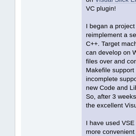
VC plugin!
I began a projec
reimplement a ser
C++. Target machi
can develop on 
files over and co
Makefile support
incomplete suppo
new Code and Lib
So, after 3 weeks
the excellent Visu
I have used VSE 
more convenient E