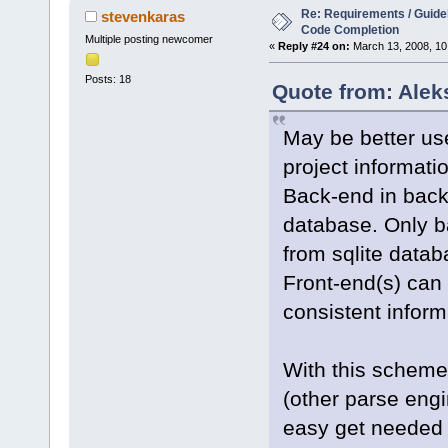
Re: Requirements / Guideli
stevenkaras
Code Completion
Multiple posting newcomer
«
Reply #24 on:
March 13, 2008, 10
Posts: 18
Quote from: Alek
May be better use
project informati
Back-end in backg
database. Only b
from sqlite datab
Front-end(s) can 
consistent inform
With this scheme
(other parse engi
easy get needed 