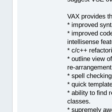
VAX provides th
* improved synta
* improved code
intellisense feat
* c/c++ refactor
* outline view o
re-arrangement 
* spell checking
* quick templat
* ability to find
classes.
* supremely aw