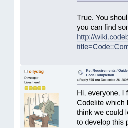
True. You shoul
you can find so
http://wiki.cod
title=Code::Co
Re: Requirements / Guideli
ollydbg
Code Completion
Developer
«
Reply #25 on:
December 26, 2008,
Lives here!
Hi, everyone, I
Codelite which h
think we could l
to develop this 