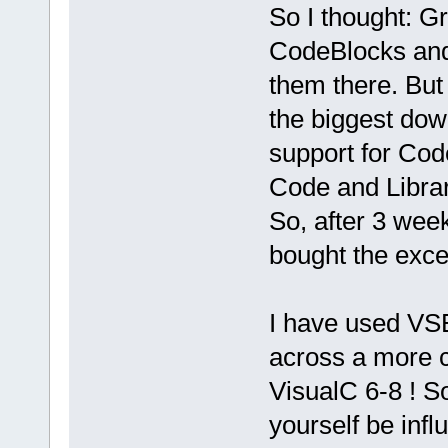
So I thought: G
CodeBlocks and 
them there. But 
the biggest dow
support for Cod
Code and Librar
So, after 3 wee
bought the excel
I have used VS
across a more c
VisualC 6-8 ! So
yourself be infl