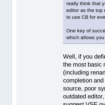
really think that 
editor as the top
to use CB for eve
One key of succe
which allows you
Well, if you def
the most basic 
(including renam
completion and n
source, poor sy
outdated editor
suggest VSE ov