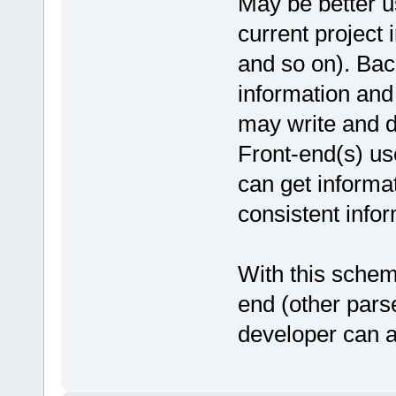
May be better us
current project 
and so on). Bac
information and
may write and d
Front-end(s) us
can get informat
consistent infor
With this schem
end (other pars
developer can a