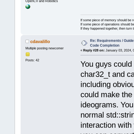
OpenCV and Robotics
If some piece of memory should be re
If some piece of operations should be
If they happened together, then turn 
Re: Requirements / Guideli
cdavalillo
Code Completion
Multiple posting newcomer
«
Reply #28 on:
January 03, 2024, 
Posts: 42
You guys could 
char32_t and c
including obvio
could make the 
ideograms. You c
normal std::str
interaction wit