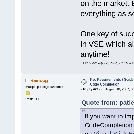
on the market. 
everything as s
One key of succ
in VSE which al
anytime!
«
Last Edit: July 22, 2007, 11:40:25 
Re: Requirements / Guideli
Raindog
Code Completion
Multiple posting newcomer
«
Reply #21 on:
August 16, 2007, 0
Posts: 17
Quote from: patle
If you want to im
CodeCompletion s
on
Visual Slick E