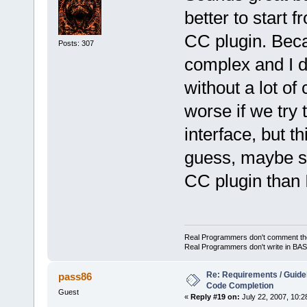
better to start f
CC plugin. Beca
Posts: 307
complex and I do
without a lot of
worse if we try
interface, but t
guess, maybe s
CC plugin than 
Real Programmers don't comment their 
Real Programmers don't write in BASI
Re: Requirements / Guideli
pass86
Code Completion
Guest
«
Reply #19 on:
July 22, 2007, 10:2