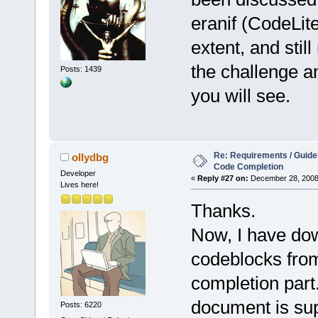
eranif (CodeLit
extent, and stil
the challenge a
Posts: 1439
you will see.
Re: Requirements / Guideli
ollydbg
Code Completion
Developer
«
Reply #27 on:
December 28, 2008,
Lives here!
Thanks.
Now, I have do
codeblocks from
completion part.
document is su
Posts: 6220