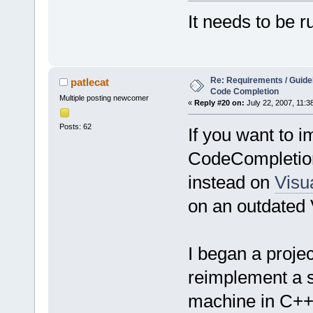
It needs to be r
Re: Requirements / Guideli
patlecat
Code Completion
Multiple posting newcomer
«
Reply #20 on:
July 22, 2007, 11:3
Posts: 62
If you want to 
CodeCompletion 
instead on
Visua
on an outdated 
I began a proje
reimplement a s
machine in C++.