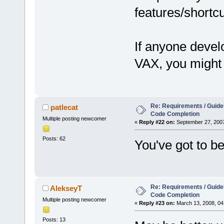
features/shortcu
If anyone devel
VAX, you might 
Re: Requirements / Guideli
patlecat
Code Completion
Multiple posting newcomer
«
Reply #22 on:
September 27, 2007
Posts: 62
You've got to be
Re: Requirements / Guideli
AlekseyT
Code Completion
Multiple posting newcomer
«
Reply #23 on:
March 13, 2008, 04
Posts: 13