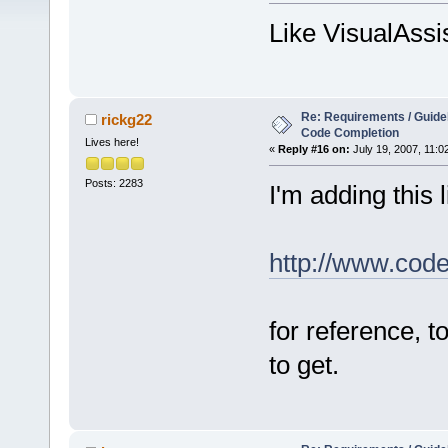
Like VisualAssi
Re: Requirements / Guideli
rickg22
Code Completion
Lives here!
«
Reply #16 on:
July 19, 2007, 11:0
Posts: 2283
I'm adding this l
http://www.cod
for reference, 
to get.