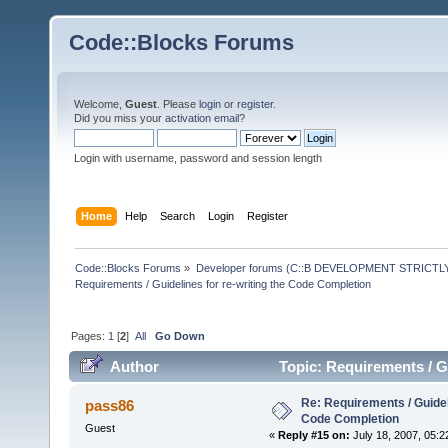
Code::Blocks Forums
Welcome,
Guest
. Please
login
or
register
.
Did you miss your
activation email
?
Login with username, password and session length
Home
Help
Search
Login
Register
Code::Blocks Forums
»
Developer forums (C::B DEVELOPMENT STRICTLY
Requirements / Guidelines for re-writing the Code Completion
Pages:
1
[
2
]
All
Go Down
Author
Topic: Requirements / G
times)
Re: Requirements / Guideli
pass86
Code Completion
Guest
«
Reply #15 on:
July 18, 2007, 05:2