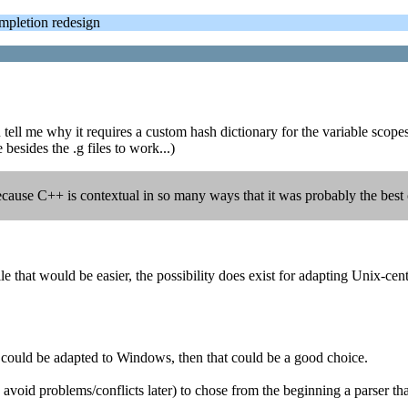
letion redesign
tell me why it requires a custom hash dictionary for the variable scopes?
besides the .g files to work...)
ecause C++ is contextual in so many ways that it was probably the best ch
at would be easier, the possibility does exist for adapting Unix-centri
and could be adapted to Windows, then that could be a good choice.
(to avoid problems/conflicts later) to chose from the beginning a parse