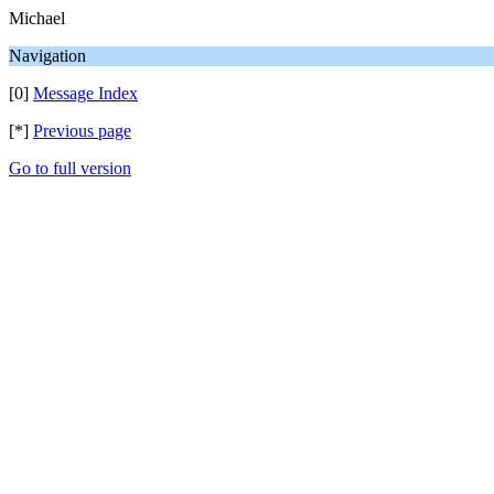
Michael
Navigation
[0]
Message Index
[*]
Previous page
Go to full version