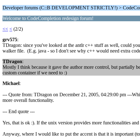
Developer forums (C::B DEVELOPMENT STRICTLY!) > CodeComp
Welcome to CodeCompletion redesign forum!
<<
<
(2/2)
grv575
:
TDragon: since you've looked at the antlr c++ stuff as well, could you 
walker file. (E.g. java - so I don't see why c++ would need extra code 
TDragon
:
Mostly I think because it gave the author more control, but partially b
custom container if we need to :)
Michael
:
--- Quote from: TDragon on December 21, 2005, 04:29:00 pm ---While th
more overall functionality.
--- End quote ---
Yes, that is ok :). If the unix version provides more functionalities 
Anyway, where I would like to put the accent is that it is important 