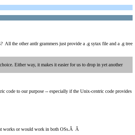
 All the other antlr grammers just provide a .g sytax file and a .g tree
oice. Either way, it makes it easier for us to drop in yet another
c code to our purpose -- especially if the Unix-centric code provides
r that works or would work in both OSs.Â Â