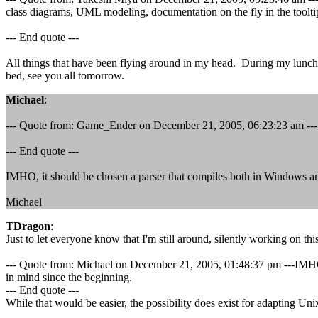
class diagrams, UML modeling, documentation on the fly in the tooltip
--- End quote ---
All things that have been flying around in my head. During my lunch to
bed, see you all tomorrow.
Michael
:
--- Quote from: Game_Ender on December 21, 2005, 06:23:23 am ---...I
--- End quote ---
IMHO, it should be chosen a parser that compiles both in Windows and
Michael
TDragon
:
Just to let everyone know that I'm still around, silently working on thi
--- Quote from: Michael on December 21, 2005, 01:48:37 pm ---IMHO, 
in mind since the beginning.
--- End quote ---
While that would be easier, the possibility does exist for adapting Uni