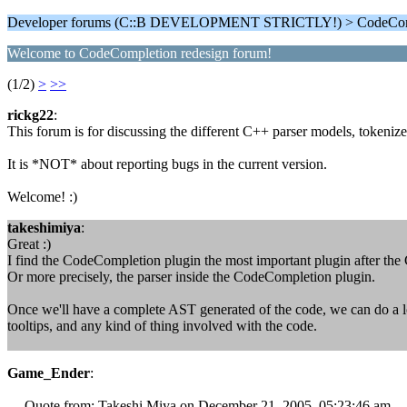
Developer forums (C::B DEVELOPMENT STRICTLY!) > CodeComp
Welcome to CodeCompletion redesign forum!
(1/2)
>
>>
rickg22
:
This forum is for discussing the different C++ parser models, tokeniz
It is *NOT* about reporting bugs in the current version.
Welcome! :)
takeshimiya
:
Great :)
I find the CodeCompletion plugin the most important plugin after the
Or more precisely, the parser inside the CodeCompletion plugin.
Once we'll have a complete AST generated of the code, we can do a lo
tooltips, and any kind of thing involved with the code.
Game_Ender
:
--- Quote from: Takeshi Miya on December 21, 2005, 05:23:46 am ---On