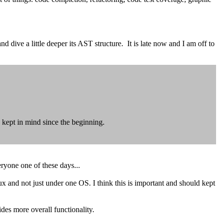
dive a little deeper its AST structure. It is late now and I am off to
 kept in mind since the beginning.
eryone one of these days...
and not just under one OS. I think this is important and should kept
ides more overall functionality.