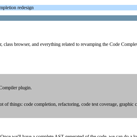
letion redesign
er, class browser, and everything related to revamping the Code Comple
 Compiler plugin.
t of things: code completion, refactoring, code test coverage, graphic
ce we'll have a complete AST generated of the code, we can do a lot o