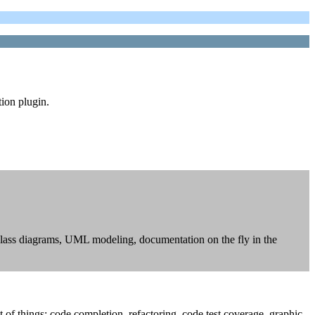
tion plugin.
 class diagrams, UML modeling, documentation on the fly in the
f things: code completion, refactoring, code test coverage, graphic