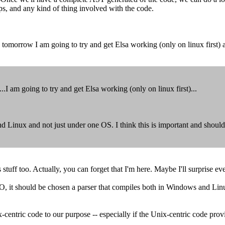
s, and any kind of thing involved with the code.
morrow I am going to try and get Elsa working (only on linux first) and 
 am going to try and get Elsa working (only on linux first)...
 Linux and not just under one OS. I think this is important and should
s stuff too. Actually, you can forget that I'm here. Maybe I'll surprise ev
it should be chosen a parser that compiles both in Windows and Linux 
x-centric code to our purpose -- especially if the Unix-centric code prov