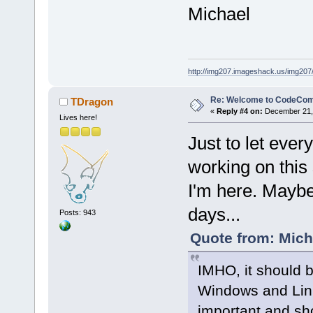
Michael
http://img207.imageshack.us/img20
Re: Welcome to CodeComp
TDragon
«
Reply #4 on:
December 21, 
Lives here!
Just to let ever
working on this 
I'm here. Maybe 
days...
Posts: 943
Quote from: Mich
IMHO, it should b
Windows and Linux
important and sho