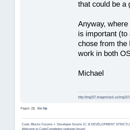
that could be a
Anyway, where I 
is important (to
chose from the 
work in both 
Michael
http://img207.imageshack.us/img20
Pages: [
1
]
Go Up
Code::Blocks Forums
»
Developer forums (C::B DEVELOPMENT STRICTLY
Welcome to CodeCompletion redesign forum!