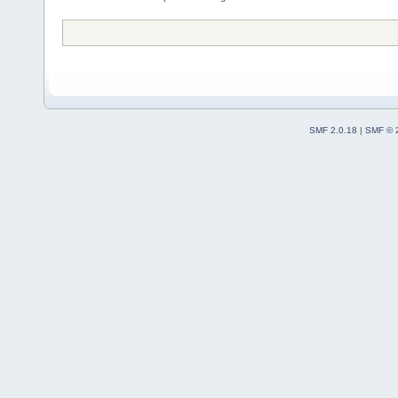
SMF 2.0.18
|
SMF © 