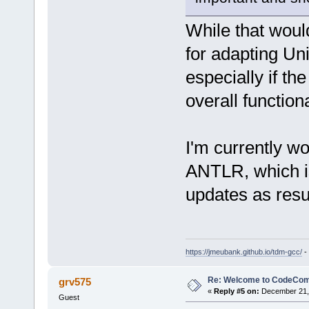
While that would
for adapting Uni
especially if t
overall functiona
I'm currently w
ANTLR, which is
updates as resu
https://jmeubank.github.io/tdm-gcc/
-
Re: Welcome to CodeComp
grv575
«
Reply #5 on:
December 21, 
Guest