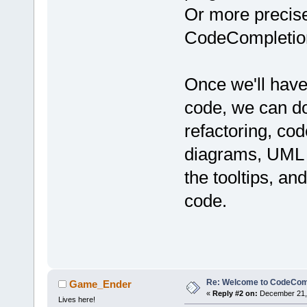
Or more precisel
CodeCompletion
Once we'll have
code, we can do
refactoring, cod
diagrams, UML m
the tooltips, an
code.
Re: Welcome to CodeComp
Game_Ender
«
Reply #2 on:
December 21, 
Lives here!