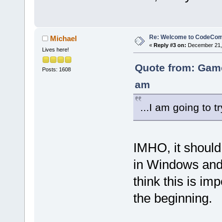
Re: Welcome to CodeComp
Michael
«
Reply #3 on:
December 21, 
Lives here!
Quote from: Gam
Posts: 1608
am
...I am going to t
IMHO, it should
in Windows and 
think this is im
the beginning.