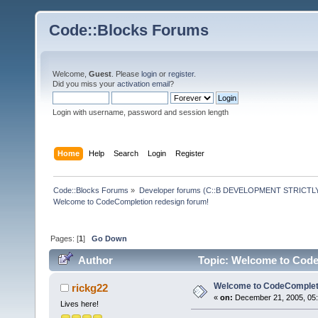
Code::Blocks Forums
Welcome,
Guest
. Please
login
or
register
.
Did you miss your
activation email
?
Login with username, password and session length
Home
Help
Search
Login
Register
Code::Blocks Forums
»
Developer forums (C::B DEVELOPMENT STRICTLY
Welcome to CodeCompletion redesign forum!
Pages: [
1
]
Go Down
Author
Topic: Welcome to Code
Welcome to CodeCompleti
rickg22
«
on:
December 21, 2005, 05:
Lives here!