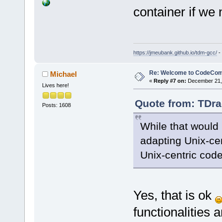
container if we
https://jmeubank.github.io/tdm-gcc/
-
Re: Welcome to CodeComp
Michael
«
Reply #7 on:
December 21, 
Lives here!
Quote from: TDra
Posts: 1608
While that would b
adapting Unix-cen
Unix-centric code
Yes, that is ok
functionalities