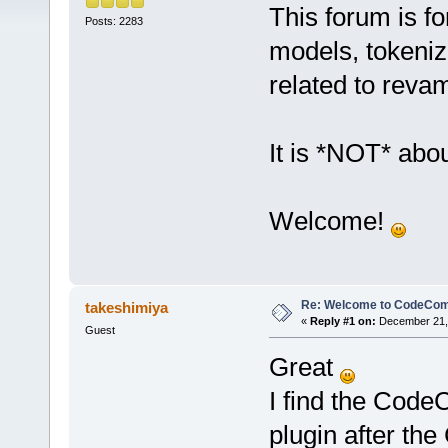
This forum is fo
Posts: 2283
models, tokeniz
related to reva
It is *NOT* abou
Welcome!
Re: Welcome to CodeComp
takeshimiya
«
Reply #1 on:
December 21, 
Guest
Great
I find the Code
plugin after the