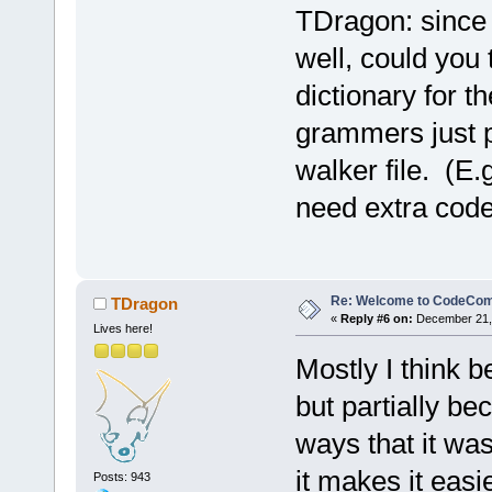
TDragon: since y
well, could you
dictionary for t
grammers just pr
walker file. (E.
need extra code 
Re: Welcome to CodeComp
TDragon
«
Reply #6 on:
December 21, 
Lives here!
Mostly I think b
but partially b
ways that it was
it makes it easi
Posts: 943