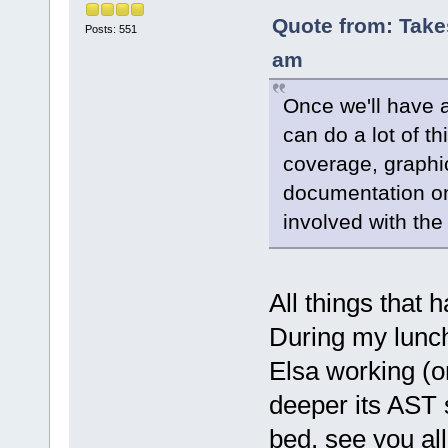
Quote from: Take
Posts: 551
am
Once we'll have 
can do a lot of t
coverage, graphi
documentation on 
involved with the
All things that
During my lunch
Elsa working (onl
deeper its AST s
bed, see you al