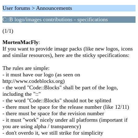
User forums > Announcements
C::B logo/images contributions - specifications
(1/1)
MortenMacFly
:
If you want to provide image packs (like new logos, icons
and similar resources), here are the sticky specifications:
The rules are simple:
- it must have our logo (as seen on
http://www.codeblocks.org)
- the word "Code::Blocks" shall be part of the logo,
including the "::"
- the word "Code::Blocks" should not be splitted
- there must be space for the release number (like 12/11)
- there must be space for the revision number
- it must "work" nicely under all platforms (important if
you are using alpha / transparency)
- don't overdo it, we still strike for simplicity