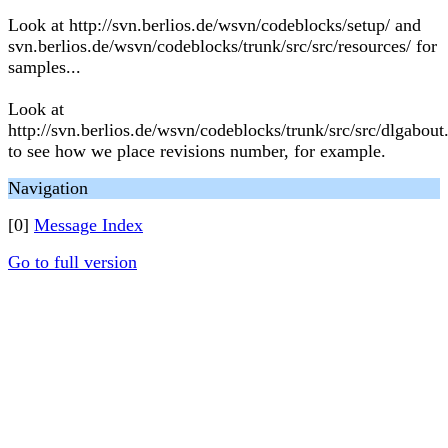
Look at http://svn.berlios.de/wsvn/codeblocks/setup/ and
svn.berlios.de/wsvn/codeblocks/trunk/src/src/resources/ for
samples...
Look at
http://svn.berlios.de/wsvn/codeblocks/trunk/src/src/dlgabout
to see how we place revisions number, for example.
Navigation
[0]
Message Index
Go to full version