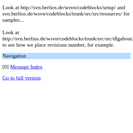
Look at http://svn.berlios.de/wsvn/codeblocks/setup/ and
svn.berlios.de/wsvn/codeblocks/trunk/src/src/resources/ for
samples...
Look at
http://svn.berlios.de/wsvn/codeblocks/trunk/src/src/dlgabout
to see how we place revisions number, for example.
Navigation
[0]
Message Index
Go to full version