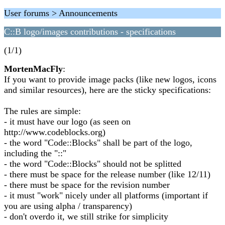
User forums > Announcements
C::B logo/images contributions - specifications
(1/1)
MortenMacFly
:
If you want to provide image packs (like new logos, icons
and similar resources), here are the sticky specifications:
The rules are simple:
- it must have our logo (as seen on
http://www.codeblocks.org)
- the word "Code::Blocks" shall be part of the logo,
including the "::"
- the word "Code::Blocks" should not be splitted
- there must be space for the release number (like 12/11)
- there must be space for the revision number
- it must "work" nicely under all platforms (important if
you are using alpha / transparency)
- don't overdo it, we still strike for simplicity