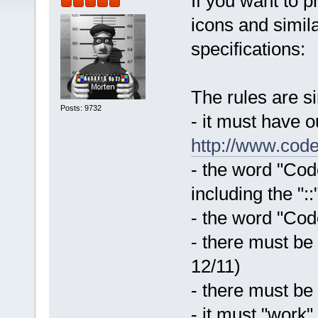
If you want to 
icons and simila
specifications:
The rules are s
Posts: 9732
- it must have 
http://www.code
- the word "Code
including the "::
- the word "Code
- there must be
12/11)
- there must be
- it must "work"