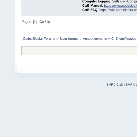
Compiler logging
: Settings->Compi
C::B Manual
:
https://www.codebloc
C::B FAQ
:
https://wiki.codeblocks.o
Pages: [
1
]
Go Up
Code::Blocks Forums
»
User forums
»
Announcements
»
C::B logo/images 
SMF 2.0.18
|
SMF © 