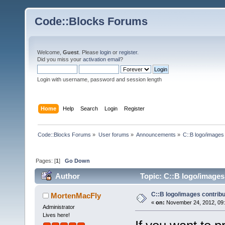
Code::Blocks Forums
Welcome,
Guest
. Please
login
or
register
.
Did you miss your
activation email
?
Login with username, password and session length
Home
Help
Search
Login
Register
Code::Blocks Forums
»
User forums
»
Announcements
»
C::B logo/images 
Pages: [
1
]
Go Down
Author
Topic: C::B logo/images 
C::B logo/images contribu
MortenMacFly
«
on:
November 24, 2012, 09:
Administrator
Lives here!