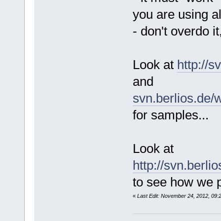
you are using a
- don't overdo it
Look at
http://
and
svn.berlios.de/
for samples...
Look at
http://svn.berl
to see how we p
«
Last Edit: November 24, 2012, 09