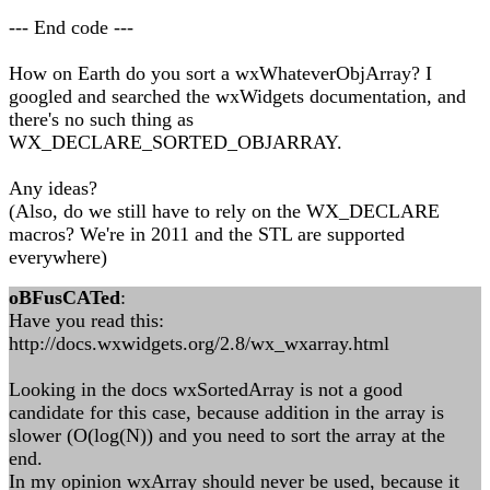
--- End code ---
How on Earth do you sort a wxWhateverObjArray? I
googled and searched the wxWidgets documentation, and
there's no such thing as
WX_DECLARE_SORTED_OBJARRAY.
Any ideas?
(Also, do we still have to rely on the WX_DECLARE
macros? We're in 2011 and the STL are supported
everywhere)
oBFusCATed
:
Have you read this:
http://docs.wxwidgets.org/2.8/wx_wxarray.html
Looking in the docs wxSortedArray is not a good
candidate for this case, because addition in the array is
slower (O(log(N)) and you need to sort the array at the
end.
In my opinion wxArray should never be used, because it