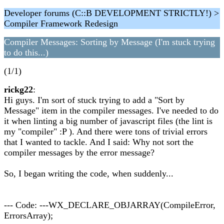
Developer forums (C::B DEVELOPMENT STRICTLY!) >
Compiler Framework Redesign
Compiler Messages: Sorting by Message (I'm stuck trying
to do this...)
(1/1)
rickg22
:
Hi guys. I'm sort of stuck trying to add a "Sort by
Message" item in the compiler messages. I've needed to do
it when linting a big number of javascript files (the lint is
my "compiler" :P ). And there were tons of trivial errors
that I wanted to tackle. And I said: Why not sort the
compiler messages by the error message?
So, I began writing the code, when suddenly...
--- Code: ---WX_DECLARE_OBJARRAY(CompileError,
ErrorsArray);