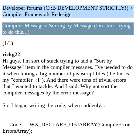
Developer forums (C::B DEVELOPMENT STRICTLY!) >
Compiler Framework Redesign
Compiler Messages: Sorting by Message (I'm stuck trying
to do this...)
(1/1)
rickg22
:
Hi guys. I'm sort of stuck trying to add a "Sort by
Message" item in the compiler messages. I've needed to do
it when linting a big number of javascript files (the lint is
my "compiler" :P ). And there were tons of trivial errors
that I wanted to tackle. And I said: Why not sort the
compiler messages by the error message?
So, I began writing the code, when suddenly...
--- Code: ---WX_DECLARE_OBJARRAY(CompileError,
ErrorsArray);