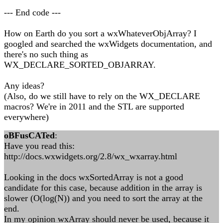
--- End code ---
How on Earth do you sort a wxWhateverObjArray? I
googled and searched the wxWidgets documentation, and
there's no such thing as
WX_DECLARE_SORTED_OBJARRAY.
Any ideas?
(Also, do we still have to rely on the WX_DECLARE
macros? We're in 2011 and the STL are supported
everywhere)
oBFusCATed
:
Have you read this:
http://docs.wxwidgets.org/2.8/wx_wxarray.html
Looking in the docs wxSortedArray is not a good
candidate for this case, because addition in the array is
slower (O(log(N)) and you need to sort the array at the
end.
In my opinion wxArray should never be used, because it