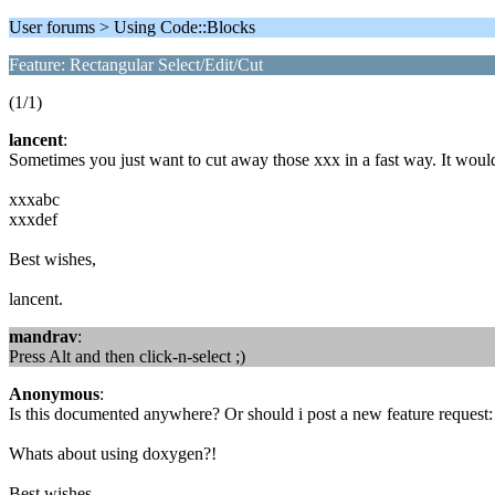
User forums > Using Code::Blocks
Feature: Rectangular Select/Edit/Cut
(1/1)
lancent
:
Sometimes you just want to cut away those xxx in a fast way. It would b
xxxabc
xxxdef
Best wishes,
lancent.
mandrav
:
Press Alt and then click-n-select ;)
Anonymous
:
Is this documented anywhere? Or should i post a new feature request
Whats about using doxygen?!
Best wishes,