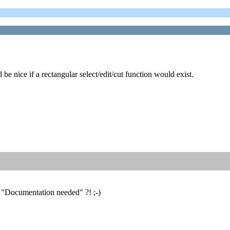
e nice if a rectangular select/edit/cut function would exist.
: "Documentation needed" ?! ;-)