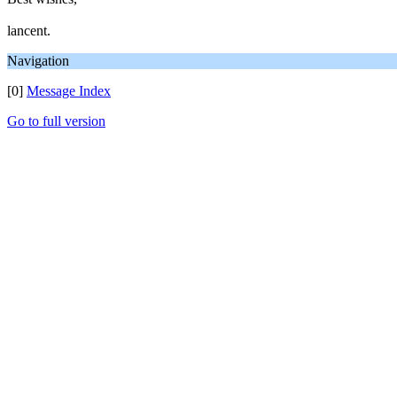
lancent.
Navigation
[0]
Message Index
Go to full version