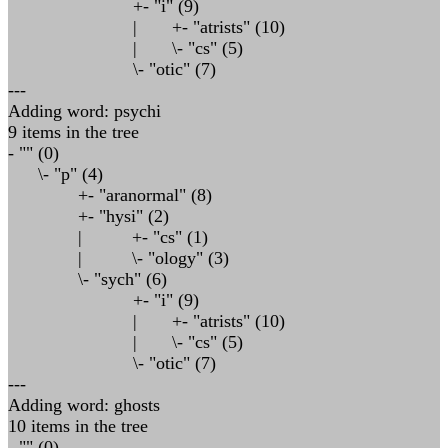
+- "i" (9)
| +- "atrists" (10)
| \- "cs" (5)
\- "otic" (7)
---
Adding word: psychi
9 items in the tree
- "" (0)
\- "p" (4)
+- "aranormal" (8)
+- "hysi" (2)
| +- "cs" (1)
| \- "ology" (3)
\- "sych" (6)
+- "i" (9)
| +- "atrists" (10)
| \- "cs" (5)
\- "otic" (7)
---
Adding word: ghosts
10 items in the tree
- "" (0)