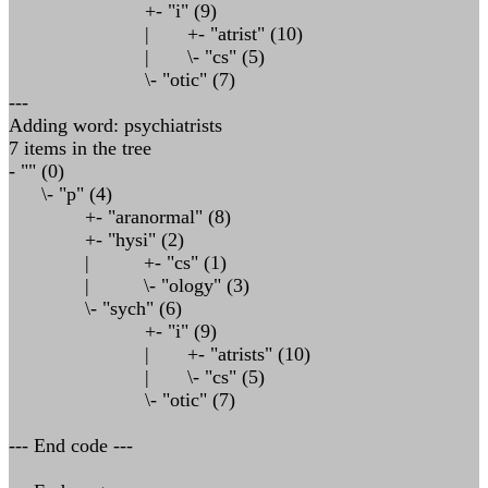
+- "i" (9)
| +- "atrist" (10)
| \- "cs" (5)
\- "otic" (7)
---
Adding word: psychiatrists
7 items in the tree
- "" (0)
\- "p" (4)
+- "aranormal" (8)
+- "hysi" (2)
| +- "cs" (1)
| \- "ology" (3)
\- "sych" (6)
+- "i" (9)
| +- "atrists" (10)
| \- "cs" (5)
\- "otic" (7)
--- End code ---