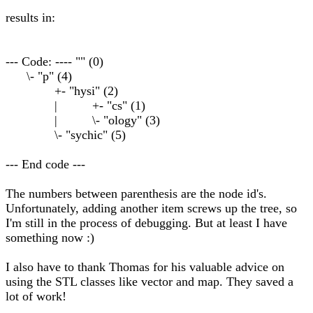
results in:
--- Code: ---- "" (0)
\- "p" (4)
+- "hysi" (2)
| +- "cs" (1)
| \- "ology" (3)
\- "sychic" (5)
--- End code ---
The numbers between parenthesis are the node id's.
Unfortunately, adding another item screws up the tree, so
I'm still in the process of debugging. But at least I have
something now :)
I also have to thank Thomas for his valuable advice on
using the STL classes like vector and map. They saved a
lot of work!