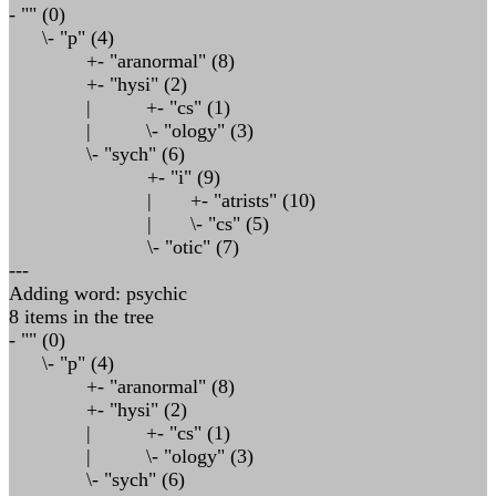
- "" (0)
\- "p" (4)
+- "aranormal" (8)
+- "hysi" (2)
| +- "cs" (1)
| \- "ology" (3)
\- "sych" (6)
+- "i" (9)
| +- "atrists" (10)
| \- "cs" (5)
\- "otic" (7)
---
Adding word: psychic
8 items in the tree
- "" (0)
\- "p" (4)
+- "aranormal" (8)
+- "hysi" (2)
| +- "cs" (1)
| \- "ology" (3)
\- "sych" (6)