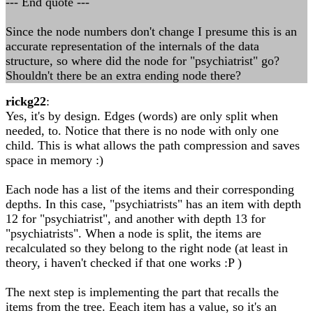
--- End quote ---
Since the node numbers don't change I presume this is an
accurate representation of the internals of the data
structure, so where did the node for "psychiatrist" go?
Shouldn't there be an extra ending node there?
rickg22
:
Yes, it's by design. Edges (words) are only split when
needed, to. Notice that there is no node with only one
child. This is what allows the path compression and saves
space in memory :)
Each node has a list of the items and their corresponding
depths. In this case, "psychiatrists" has an item with depth
12 for "psychiatrist", and another with depth 13 for
"psychiatrists". When a node is split, the items are
recalculated so they belong to the right node (at least in
theory, i haven't checked if that one works :P )
The next step is implementing the part that recalls the
items from the tree. Eeach item has a value, so it's an