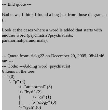
--- End quote ---
Bad news, I think I found a bug just from those diagrams :
(.
Look at the cases where a word is added that starts with
another word (psychiatrist/psychiatrists,
paranormal/paranormals).
--- Quote from: rickg22 on December 20, 2005, 08:41:46
am ---
--- Code: ---Adding word: psychiatrist
6 items in the tree
- "" (0)
\- "p" (4)
+- "aranormal" (8)
+- "hysi" (2)
| +- "cs" (1)
| \- "ology" (3)
\- "sych" (6)