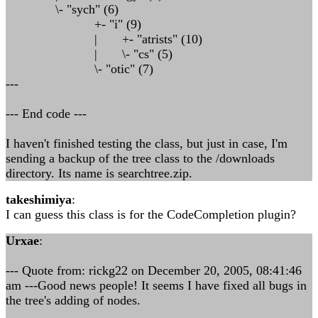
\- "sych" (6)
+- "i" (9)
| +- "atrists" (10)
| \- "cs" (5)
\- "otic" (7)
---
--- End code ---
I haven't finished testing the class, but just in case, I'm
sending a backup of the tree class to the /downloads
directory. Its name is searchtree.zip.
takeshimiya
:
I can guess this class is for the CodeCompletion plugin?
Urxae
:
--- Quote from: rickg22 on December 20, 2005, 08:41:46
am ---Good news people! It seems I have fixed all bugs in
the tree's adding of nodes.