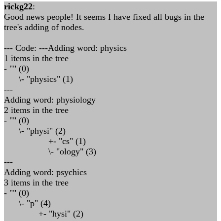
rickg22
:
Good news people! It seems I have fixed all bugs in the
tree's adding of nodes.
--- Code: ---Adding word: physics
1 items in the tree
- "" (0)
\- "physics" (1)
---
Adding word: physiology
2 items in the tree
- "" (0)
\- "physi" (2)
+- "cs" (1)
\- "ology" (3)
---
Adding word: psychics
3 items in the tree
- "" (0)
\- "p" (4)
+- "hysi" (2)