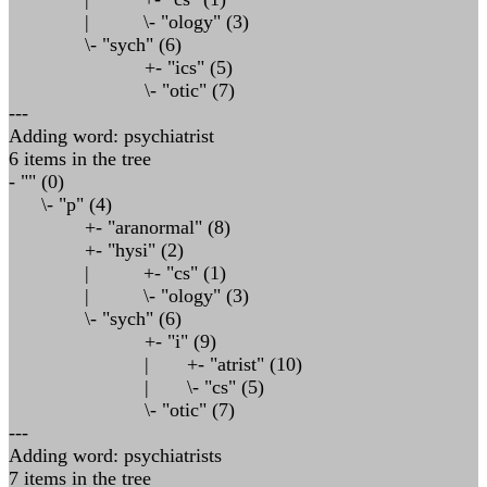
| \- "ology" (3)
\- "sych" (6)
+- "ics" (5)
\- "otic" (7)
---
Adding word: psychiatrist
6 items in the tree
- "" (0)
\- "p" (4)
+- "aranormal" (8)
+- "hysi" (2)
| +- "cs" (1)
| \- "ology" (3)
\- "sych" (6)
+- "i" (9)
| +- "atrist" (10)
| \- "cs" (5)
\- "otic" (7)
---
Adding word: psychiatrists
7 items in the tree