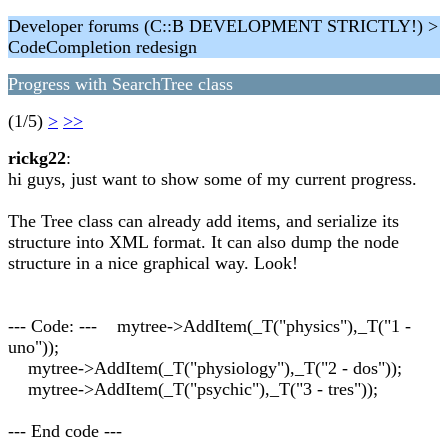
Developer forums (C::B DEVELOPMENT STRICTLY!) >
CodeCompletion redesign
Progress with SearchTree class
(1/5)
>
>>
rickg22
:
hi guys, just want to show some of my current progress.
The Tree class can already add items, and serialize its
structure into XML format. It can also dump the node
structure in a nice graphical way. Look!
--- Code: --- mytree->AddItem(_T("physics"),_T("1 -
uno"));
mytree->AddItem(_T("physiology"),_T("2 - dos"));
mytree->AddItem(_T("psychic"),_T("3 - tres"));
--- End code ---