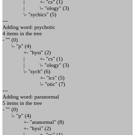
| +- "cs" (1)
| \- "ology" (3)
\- "sychics" (5)
---
Adding word: psychotic
4 items in the tree
- "" (0)
\- "p" (4)
+- "hysi" (2)
| +- "cs" (1)
| \- "ology" (3)
\- "sych" (6)
+- "ics" (5)
\- "otic" (7)
---
Adding word: paranormal
5 items in the tree
- "" (0)
\- "p" (4)
+- "aranormal" (8)
+- "hysi" (2)
| +- "cs" (1)