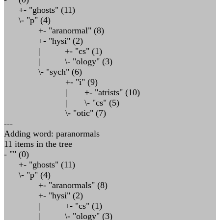
+- "ghosts" (11)
\- "p" (4)
+- "aranormal" (8)
+- "hysi" (2)
| +- "cs" (1)
| \- "ology" (3)
\- "sych" (6)
+- "i" (9)
| +- "atrists" (10)
| \- "cs" (5)
\- "otic" (7)
---
Adding word: paranormals
11 items in the tree
- "" (0)
+- "ghosts" (11)
\- "p" (4)
+- "aranormals" (8)
+- "hysi" (2)
| +- "cs" (1)
| \- "ology" (3)