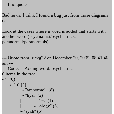
--- End quote ---
Bad news, I think I found a bug just from those diagrams :
(.
Look at the cases where a word is added that starts with
another word (psychiatrist/psychiatrists,
paranormal/paranormals).
--- Quote from: rickg22 on December 20, 2005, 08:41:46
am ---
--- Code: ---Adding word: psychiatrist
6 items in the tree
- "" (0)
\- "p" (4)
+- "aranormal" (8)
+- "hysi" (2)
| +- "cs" (1)
| \- "ology" (3)
\- "sych" (6)