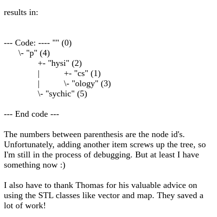
results in:
--- Code: ---- "" (0)
\- "p" (4)
+- "hysi" (2)
| +- "cs" (1)
| \- "ology" (3)
\- "sychic" (5)
--- End code ---
The numbers between parenthesis are the node id's.
Unfortunately, adding another item screws up the tree, so
I'm still in the process of debugging. But at least I have
something now :)
I also have to thank Thomas for his valuable advice on
using the STL classes like vector and map. They saved a
lot of work!