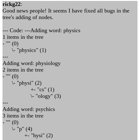
rickg22
:
Good news people! It seems I have fixed all bugs in the
tree's adding of nodes.
--- Code: ---Adding word: physics
1 items in the tree
- "" (0)
\- "physics" (1)
---
Adding word: physiology
2 items in the tree
- "" (0)
\- "physi" (2)
+- "cs" (1)
\- "ology" (3)
---
Adding word: psychics
3 items in the tree
- "" (0)
\- "p" (4)
+- "hysi" (2)