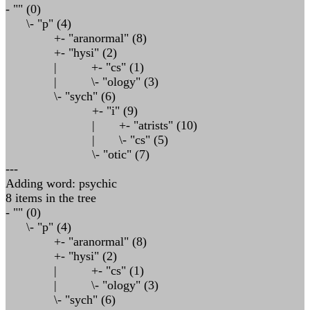
- "" (0)
\- "p" (4)
+- "aranormal" (8)
+- "hysi" (2)
| +- "cs" (1)
| \- "ology" (3)
\- "sych" (6)
+- "i" (9)
| +- "atrists" (10)
| \- "cs" (5)
\- "otic" (7)
---
Adding word: psychic
8 items in the tree
- "" (0)
\- "p" (4)
+- "aranormal" (8)
+- "hysi" (2)
| +- "cs" (1)
| \- "ology" (3)
\- "sych" (6)