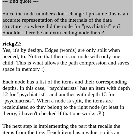
--- End quote ---
Since the node numbers don't change I presume this is an
accurate representation of the internals of the data
structure, so where did the node for "psychiatrist" go?
Shouldn't there be an extra ending node there?
rickg22
:
Yes, it's by design. Edges (words) are only split when
needed, to. Notice that there is no node with only one
child. This is what allows the path compression and saves
space in memory :)
Each node has a list of the items and their corresponding
depths. In this case, "psychiatrists" has an item with depth
12 for "psychiatrist", and another with depth 13 for
"psychiatrists". When a node is split, the items are
recalculated so they belong to the right node (at least in
theory, i haven't checked if that one works :P )
The next step is implementing the part that recalls the
items from the tree. Eeach item has a value, so it's an