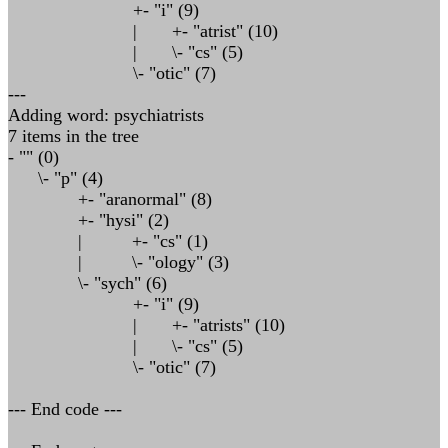
+- "i" (9)
| +- "atrist" (10)
| \- "cs" (5)
\- "otic" (7)
---
Adding word: psychiatrists
7 items in the tree
- "" (0)
\- "p" (4)
+- "aranormal" (8)
+- "hysi" (2)
| +- "cs" (1)
| \- "ology" (3)
\- "sych" (6)
+- "i" (9)
| +- "atrists" (10)
| \- "cs" (5)
\- "otic" (7)
--- End code ---