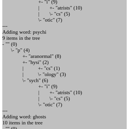
+- "i" (9)
| +- "atrists" (10)
| \- "cs" (5)
\- "otic" (7)
---
Adding word: psychi
9 items in the tree
- "" (0)
\- "p" (4)
+- "aranormal" (8)
+- "hysi" (2)
| +- "cs" (1)
| \- "ology" (3)
\- "sych" (6)
+- "i" (9)
| +- "atrists" (10)
| \- "cs" (5)
\- "otic" (7)
---
Adding word: ghosts
10 items in the tree
- "" (0)