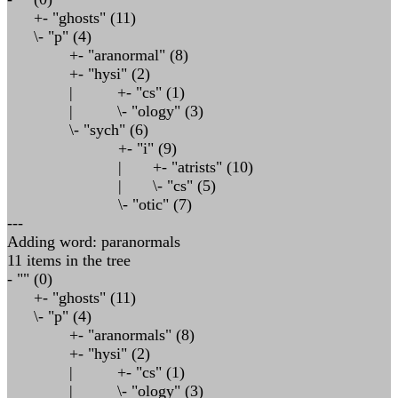
+- "ghosts" (11)
\- "p" (4)
+- "aranormal" (8)
+- "hysi" (2)
| +- "cs" (1)
| \- "ology" (3)
\- "sych" (6)
+- "i" (9)
| +- "atrists" (10)
| \- "cs" (5)
\- "otic" (7)
---
Adding word: paranormals
11 items in the tree
- "" (0)
+- "ghosts" (11)
\- "p" (4)
+- "aranormals" (8)
+- "hysi" (2)
| +- "cs" (1)
| \- "ology" (3)