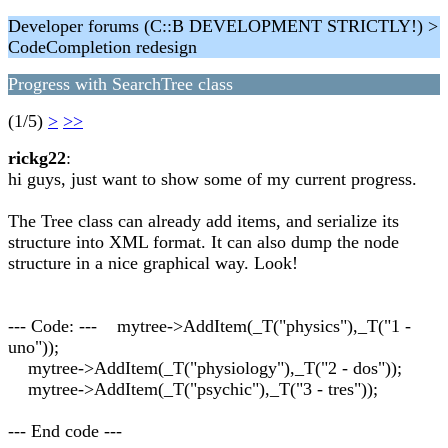
Developer forums (C::B DEVELOPMENT STRICTLY!) >
CodeCompletion redesign
Progress with SearchTree class
(1/5)
>
>>
rickg22
:
hi guys, just want to show some of my current progress.
The Tree class can already add items, and serialize its
structure into XML format. It can also dump the node
structure in a nice graphical way. Look!
--- Code: --- mytree->AddItem(_T("physics"),_T("1 -
uno"));
mytree->AddItem(_T("physiology"),_T("2 - dos"));
mytree->AddItem(_T("psychic"),_T("3 - tres"));
--- End code ---