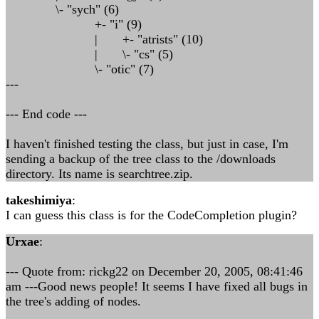
\- "sych" (6)
+- "i" (9)
| +- "atrists" (10)
| \- "cs" (5)
\- "otic" (7)
---
--- End code ---
I haven't finished testing the class, but just in case, I'm
sending a backup of the tree class to the /downloads
directory. Its name is searchtree.zip.
takeshimiya
:
I can guess this class is for the CodeCompletion plugin?
Urxae
:
--- Quote from: rickg22 on December 20, 2005, 08:41:46
am ---Good news people! It seems I have fixed all bugs in
the tree's adding of nodes.