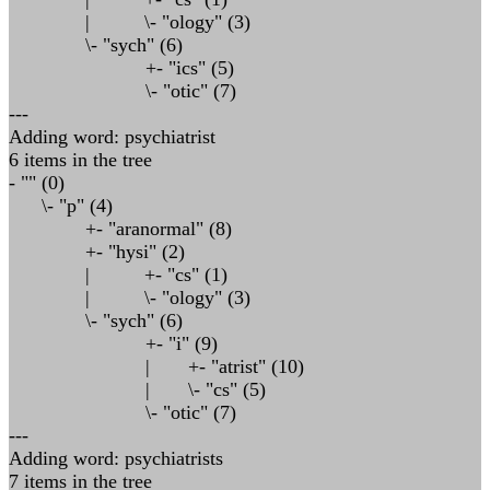
| \- "ology" (3)
\- "sych" (6)
+- "ics" (5)
\- "otic" (7)
---
Adding word: psychiatrist
6 items in the tree
- "" (0)
\- "p" (4)
+- "aranormal" (8)
+- "hysi" (2)
| +- "cs" (1)
| \- "ology" (3)
\- "sych" (6)
+- "i" (9)
| +- "atrist" (10)
| \- "cs" (5)
\- "otic" (7)
---
Adding word: psychiatrists
7 items in the tree