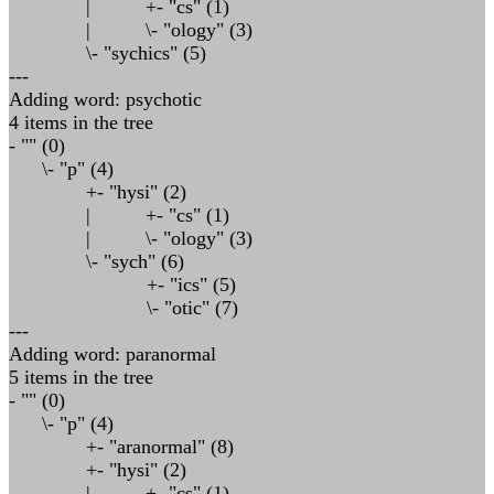
| +- "cs" (1)
| \- "ology" (3)
\- "sychics" (5)
---
Adding word: psychotic
4 items in the tree
- "" (0)
\- "p" (4)
+- "hysi" (2)
| +- "cs" (1)
| \- "ology" (3)
\- "sych" (6)
+- "ics" (5)
\- "otic" (7)
---
Adding word: paranormal
5 items in the tree
- "" (0)
\- "p" (4)
+- "aranormal" (8)
+- "hysi" (2)
| +- "cs" (1)