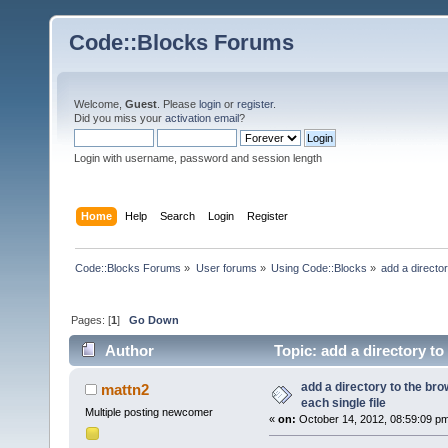
Code::Blocks Forums
Welcome,
Guest
. Please
login
or
register
.
Did you miss your
activation email
?
Login with username, password and session length
Home
Help
Search
Login
Register
Code::Blocks Forums
»
User forums
»
Using Code::Blocks
»
add a director
Pages: [
1
]
Go Down
Author
Topic: add a directory to
times)
add a directory to the bro
mattn2
each single file
Multiple posting newcomer
«
on:
October 14, 2012, 08:59:09 p