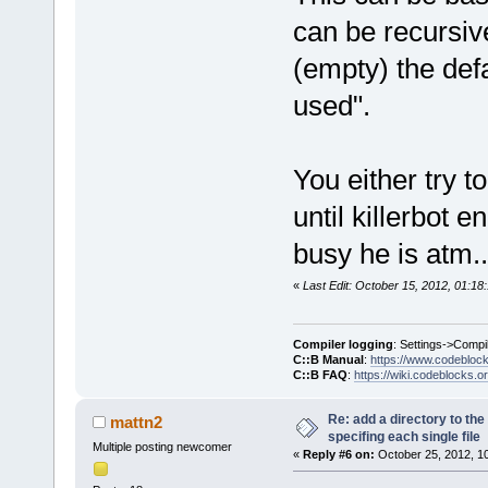
can be recursiv
(empty) the defa
used".
You either try 
until killerbot 
busy he is atm..
«
Last Edit: October 15, 2012, 01:1
Compiler logging
: Settings->Compi
C::B Manual
:
https://www.codebloc
C::B FAQ
:
https://wiki.codeblocks.o
Re: add a directory to th
mattn2
specifing each single file
Multiple posting newcomer
«
Reply #6 on:
October 25, 2012, 1