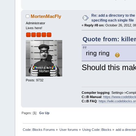
Re: add a directory to th
MortenMacFly
specifing each single file
Administrator
«
Reply #8 on:
October 26, 2012, 0
Lives here!
Quote from: kille
ring ring
Should this make
Posts: 9732
Compiler logging
: Settings->Compi
C::B Manual
:
https://www.codebloc
C::B FAQ
:
https://wiki.codeblocks.o
Pages: [
1
]
Go Up
Code::Blocks Forums
»
User forums
»
Using Code::Blocks
»
add a director