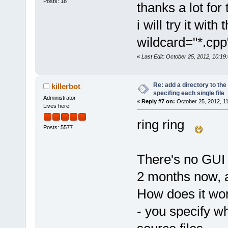
Posts: 18
thanks a lot for 
i will try it wi
wildcard="*.cpp
«
Last Edit: October 25, 2012, 10:19
Re: add a directory to th
killerbot
specifing each single file
Administrator
«
Reply #7 on:
October 25, 2012, 1
Lives here!
ring ring
Posts: 5577
There's no GUI f
2 months now, 
How does it wor
- you specify w