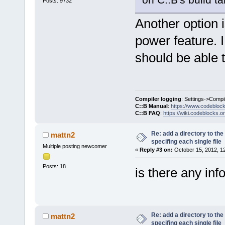
Posts: 9732
Another option i
power feature. I
should be able t
Compiler logging
: Settings->Compi
C::B Manual
:
https://www.codebloc
C::B FAQ
:
https://wiki.codeblocks.o
Re: add a directory to th
mattn2
specifing each single file
Multiple posting newcomer
«
Reply #3 on:
October 15, 2012, 1
Posts: 18
is there any inf
Re: add a directory to th
mattn2
specifing each single file