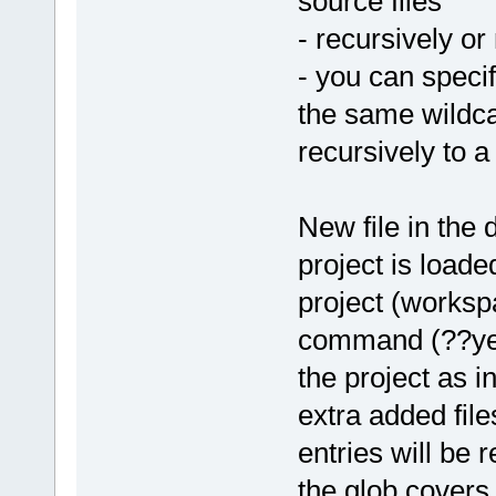
source files
- recursively or
- you can specif
the same wildc
recursively to a
New file in the 
project is loade
project (worksp
command (??yet??
the project as i
extra added file
entries will be 
the glob covers