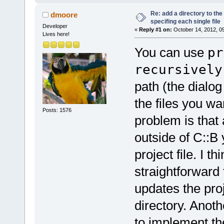
Re: add a directory to th
dmoore
specifing each single file
Developer
«
Reply #1 on:
October 14, 2012, 0
Lives here!
You can use
pr
recursively
path (the dialog
the files you w
Posts: 1576
problem is that 
outside of C::B
project file. I t
straightforward 
updates the proje
directory. Anoth
to implement the