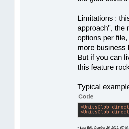
Limitations : th
approach", the 
options per file
more business l
But if you can l
this feature ro
Typical example
Code
<
UnitsGlob
direc
<
UnitsGlob
direc
«
Last Edit: October 26, 2012, 07:40: