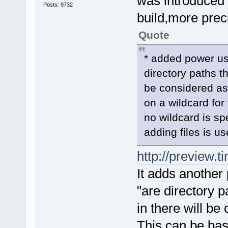
was introduced 
Posts: 9732
build,more preci
Quote
* added power use
directory paths th
be considered as
on a wildcard for
no wildcard is sp
adding files is us
http://preview.t
It adds another 
"are directory p
in there will be
This can be base