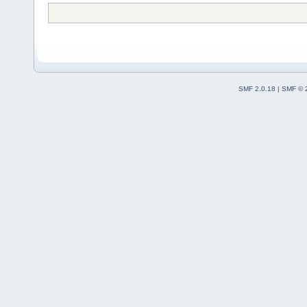
SMF 2.0.18
|
SMF © 