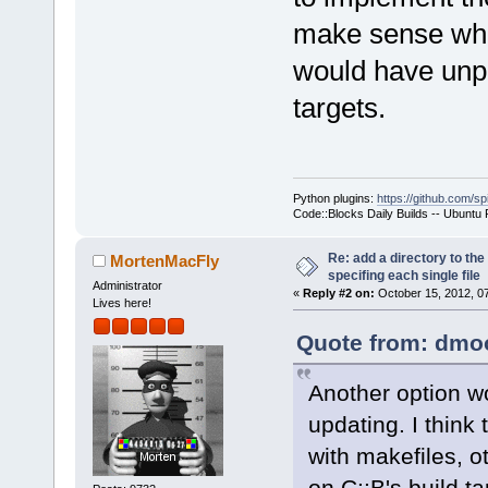
make sense when
would have unpr
targets.
Python plugins:
https://github.com/sp
Code::Blocks Daily Builds -- Ubuntu
Re: add a directory to th
MortenMacFly
specifing each single file
Administrator
«
Reply #2 on:
October 15, 2012, 0
Lives here!
Quote from: dmoo
Another option wo
updating. I thin
with makefiles, o
on C::B's build ta