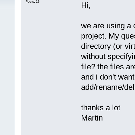
Posts: 18
Hi,
we are using a 
project. My ques
directory (or virt
without specifyi
file? the files 
and i don't wan
add/rename/dele
thanks a lot
Martin