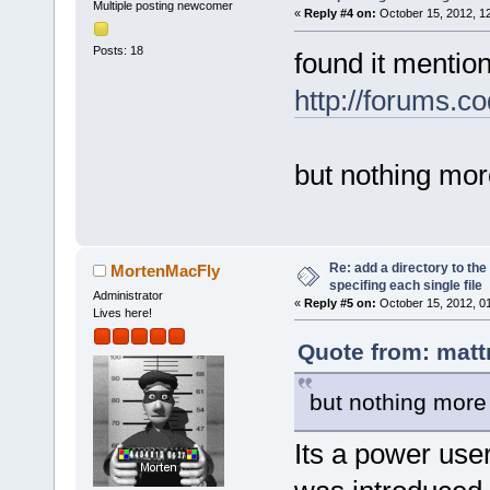
Multiple posting newcomer
«
Reply #4 on:
October 15, 2012, 1
Posts: 18
found it mentio
http://forums.c
but nothing more
Re: add a directory to th
MortenMacFly
specifing each single file
Administrator
«
Reply #5 on:
October 15, 2012, 0
Lives here!
Quote from: matt
but nothing more 
Its a power user