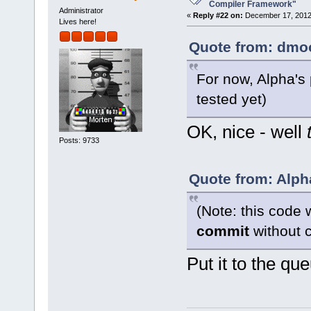
want to buil
Compiler Framework"
Administrator
«
Reply #22 on:
December 17, 2012,
Lives here!
Quote from: dmoo
For now, Alpha's
tested yet)
OK, nice - well
Posts: 9733
Quote from: Alph
(Note: this code 
commit
without c
Put it to the qu