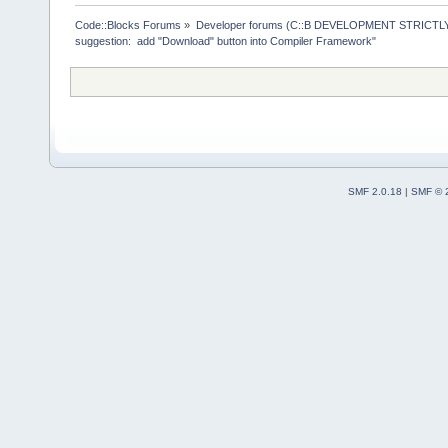
>ReplaceMacr
+        Man
Code::Blocks Forums
»
Developer forums (C::B DEVELOPMENT STRICTLY
suggestion:  add "Download" button into Compiler Framework"
>GetMacrosMa
>ReplaceEnvV
     }
     wxStrin
@@ -
1903
,
12
 
         cmd
SMF 2.0.18
|
SMF © 
     Manager
>Log(_(
"Chec
f.GetFullPat
-    if (!wx
-    {
+    if ( (t
ttCommandsOn
!wxFileExist
+     {