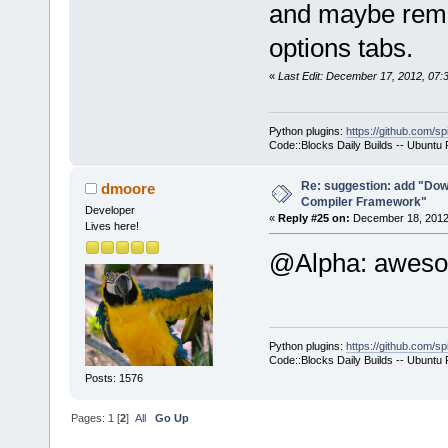
and maybe remov
-        m_p
options tabs.
>SetCurrentl
-        ret
«
Last Edit: December 17, 2012, 07
+        if 
>GetHostAppl
Python plugins:
https://github.com/sp
+        {
Code::Blocks Daily Builds -- Ubuntu
+           
select a hos
Re: suggestion: add "Dow
dmoore
Compiler Framework"
commands-onl
Developer
«
Reply #25 on:
December 18, 2012,
Lives here!
+           
@Alpha: awe
>SetCurrentl
+           
+        }
+        com
Python plugins:
https://github.com/sp
+        com
Code::Blocks Daily Builds -- Ubuntu
>GetExecutio
Posts: 1576
+        Man
Pages:
1
[
2
]
All
Go Up
>GetMacrosMa