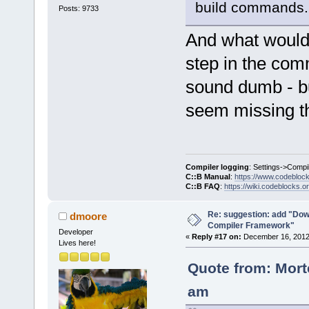
build commands.
Posts: 9733
And what would b
step in the com
sound dumb - but
seem missing th
Compiler logging
: Settings->Compi
C::B Manual
:
https://www.codebloc
C::B FAQ
:
https://wiki.codeblocks.o
Re: suggestion: add "Dow
dmoore
Compiler Framework"
Developer
«
Reply #17 on:
December 16, 2012,
Lives here!
Quote from: Mort
am