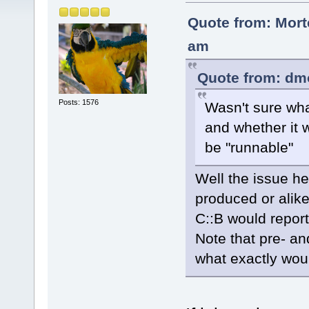
Quote from: Mort
am
Quote from: dm
Posts: 1576
Wasn't sure wha
and whether it 
be "runnable"
Well the issue he
produced or alike
C::B would report
Note that pre- an
what exactly wou