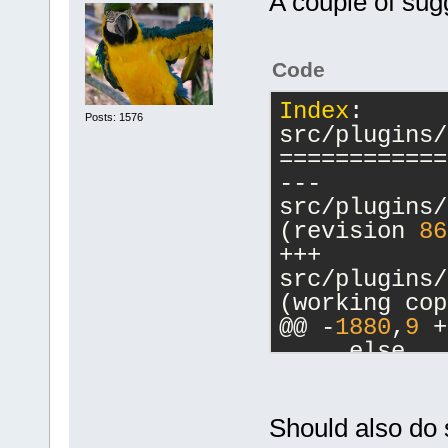
A couple of sug
Code
Index
: 
Posts: 1576
src/plugins/
============
--- 
src/plugins/
(revision 
86
+++ 
src/plugins/
(working cop
@@ -
1880
,
9
 +
     else
     {
         // 
-        cbM
Should also do 
a commands-o