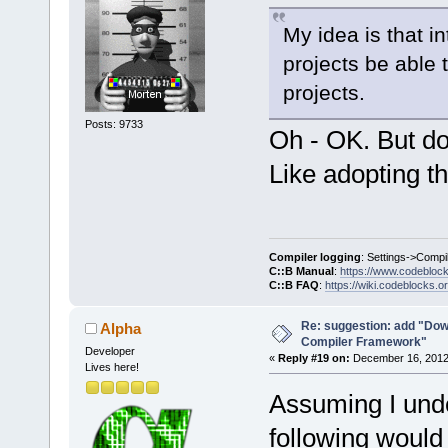
My idea is that i
projects be able 
projects.
Posts: 9733
Oh - OK. But do
Like adopting t
Compiler logging
: Settings->Compi
C::B Manual
:
https://www.codebloc
C::B FAQ
:
https://wiki.codeblocks.o
Re: suggestion: add "Dow
Alpha
Compiler Framework"
Developer
«
Reply #19 on:
December 16, 2012,
Lives here!
Assuming I unde
following would