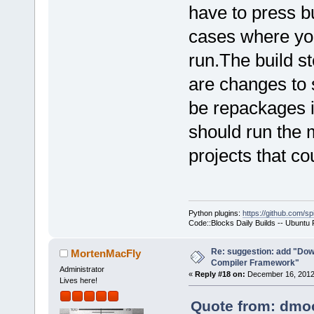
have to press bu
cases where you
run.The build st
are changes to 
be repackages i
should run the 
projects that co
Python plugins:
https://github.com/sp
Code::Blocks Daily Builds -- Ubuntu
Re: suggestion: add "Dow
MortenMacFly
Compiler Framework"
Administrator
«
Reply #18 on:
December 16, 2012,
Lives here!
Quote from: dmoo