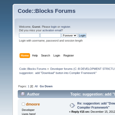
Code::Blocks Forums
Welcome,
Guest
. Please
login
or
register
.
Did you miss your
activation email
?
Login with username, password and session length
Home
Help
Search
Login
Register
Code::Blocks Forums
»
Developer forums (C::B DEVELOPMENT STRICTLY
suggestion:  add "Download" button into Compiler Framework"
Pages:
1
[
2
]
All
Go Down
Author
Topic: suggestion: add 
times)
Re: suggestion: add "Dow
dmoore
Compiler Framework"
Developer
«
Reply #15 on:
December 15, 2012,
Lives here!