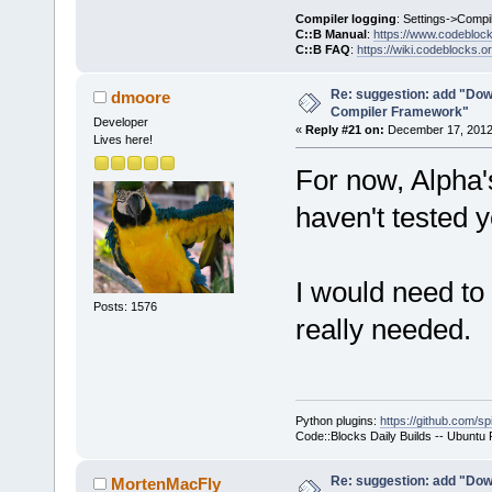
     }
Compiler logging
: Settings->Compi
C::B Manual
:
https://www.codebloc
C::B FAQ
:
https://wiki.codeblocks.o
     wxStrin
@@ -
1903
,
7
 +
Re: suggestion: add "Dow
dmoore
Compiler Framework"
         cmd
Developer
«
Reply #21 on:
December 17, 2012,
Lives here!
For now, Alpha
     Manager
>Log(_(
"Chec
haven't tested y
f.GetFullPat
-    if (!wx
+    if ( (t
I would need to 
ttCommandsOn
Posts: 1576
really needed.
!wxFileExist
     {
         int
seems that t
Python plugins:
https://github.com/sp
yet.\n"
Code::Blocks Daily Builds -- Ubuntu
Re: suggestion: add "Dow
MortenMacFly