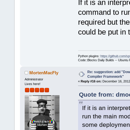
If it is an inter
command to run 
required but th
could be put in
Python plugins:
https://github.com/sp
Code::Blocks Daily Builds -- Ubuntu
Re: suggestion: add "Dow
MortenMacFly
Compiler Framework"
Administrator
«
Reply #16 on:
December 16, 2012,
Lives here!
Quote from: dmoo
If it is an inter
run the main modu
some deployment 