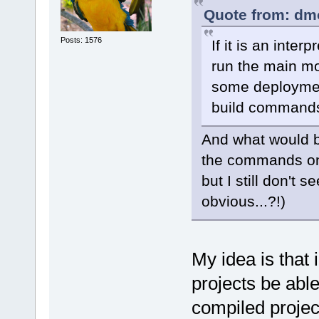
Quote from: dm
Posts: 1576
If it is an inte
run the main mo
some deployment
build command
And what would be
the commands on
but I still don't
obvious...?!)
My idea is that 
projects be able
compiled projec