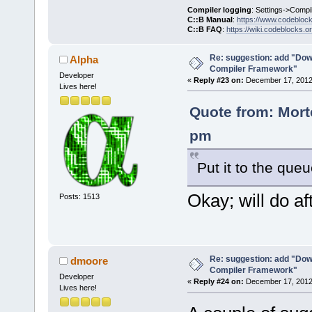
Compiler logging
: Settings->Compi
C::B Manual
:
https://www.codebloc
C::B FAQ
:
https://wiki.codeblocks.o
Re: suggestion: add "Dow
Alpha
Compiler Framework"
Developer
«
Reply #23 on:
December 17, 2012,
Lives here!
Quote from: Mort
pm
Put it to the que
Okay; will do aft
Posts: 1513
Re: suggestion: add "Dow
dmoore
Compiler Framework"
Developer
«
Reply #24 on:
December 17, 2012,
Lives here!