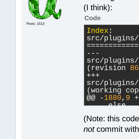
(I think):
Code
Posts: 1513
Index
: 
src/plugins/
============
--- 
src/plugins/
(revision 
86
+++ 
src/plugins/
(working cop
@@ -
1880
,
9
 +
     else
     {
(Note: this cod
         // 
-        cbM
not
commit witho
a commands-o