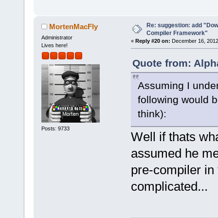
-        m_p
>SetCurrentl
Re: suggestion: add "Dow
-        ret
MortenMacFly
Compiler Framework"
+        if 
Administrator
«
Reply #20 on:
December 16, 2012,
Lives here!
>GetHostAppl
+        {
Quote from: Alph
+           
Assuming I under
select a hos
commands-onl
following would b
+           
think):
>SetCurrentl
Posts: 9733
+           
Well if thats w
+        }
assumed he mean
+        Man
>GetMacrosMa
pre-compiler in 
>ReplaceEnvV
complicated...
+        com
+        com
>GetExecutio