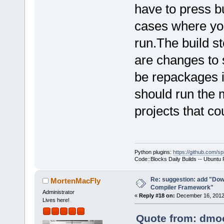
have to press bu
cases where you
run.The build st
are changes to 
be repackages i
should run the 
projects that co
Python plugins:
https://github.com/sp
Code::Blocks Daily Builds -- Ubuntu
Re: suggestion: add "Dow
MortenMacFly
Compiler Framework"
Administrator
«
Reply #18 on:
December 16, 2012,
Lives here!
Quote from: dmoo