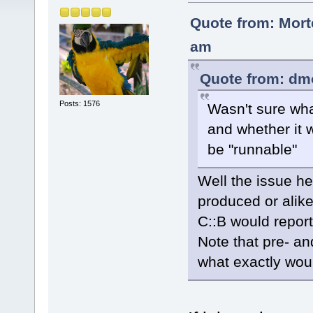
Quote from: Mort
am
Quote from: dm
Posts: 1576
Wasn't sure wha
and whether it 
be "runnable"
Well the issue he
produced or alike
C::B would report
Note that pre- an
what exactly wou