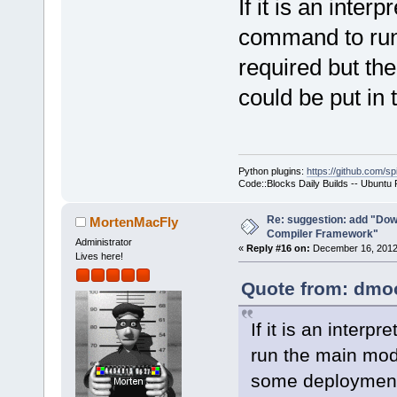
If it is an inter
command to run 
required but th
could be put in
Python plugins:
https://github.com/sp
Code::Blocks Daily Builds -- Ubuntu
Re: suggestion: add "Dow
MortenMacFly
Compiler Framework"
Administrator
«
Reply #16 on:
December 16, 2012,
Lives here!
Quote from: dmoo
If it is an inter
run the main modu
some deployment 