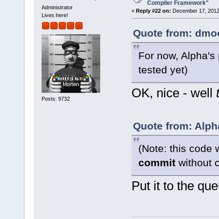
want to buil
Compiler Framework"
Administrator
«
Reply #22 on:
December 17, 2012,
Lives here!
Quote from: dmoo
For now, Alpha's
tested yet)
OK, nice - well
Posts: 9732
Quote from: Alph
(Note: this code 
commit
without c
Put it to the qu