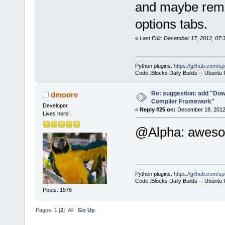
and maybe remov
-        m_p
options tabs.
>SetCurrentl
-        ret
«
Last Edit: December 17, 2012, 07
+        if 
>GetHostAppl
Python plugins:
https://github.com/sp
+        {
Code::Blocks Daily Builds -- Ubuntu
+           
select a hos
Re: suggestion: add "Dow
dmoore
Compiler Framework"
commands-onl
Developer
«
Reply #25 on:
December 18, 2012,
Lives here!
+           
@Alpha: awe
>SetCurrentl
+           
+        }
+        com
Python plugins:
https://github.com/sp
+        com
Code::Blocks Daily Builds -- Ubuntu
>GetExecutio
Posts: 1576
+        Man
Pages:
1
[
2
]
All
Go Up
>GetMacrosMa