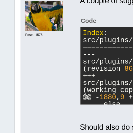
A couple of sug
Code
Index
: 
Posts: 1576
src/plugins/
============
--- 
src/plugins/
(revision 
86
+++ 
src/plugins/
(working cop
@@ -
1880
,
9
 +
     else
     {
         // 
-        cbM
Should also do 
a commands-o