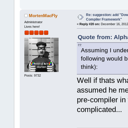
-        m_p
>SetCurrentl
Re: suggestion: add "Dow
-        ret
MortenMacFly
Compiler Framework"
+        if 
Administrator
«
Reply #20 on:
December 16, 2012,
Lives here!
>GetHostAppl
+        {
Quote from: Alph
+           
Assuming I under
select a hos
commands-onl
following would b
+           
think):
>SetCurrentl
Posts: 9732
+           
Well if thats w
+        }
assumed he mean
+        Man
>GetMacrosMa
pre-compiler in 
>ReplaceEnvV
complicated...
+        com
+        com
>GetExecutio