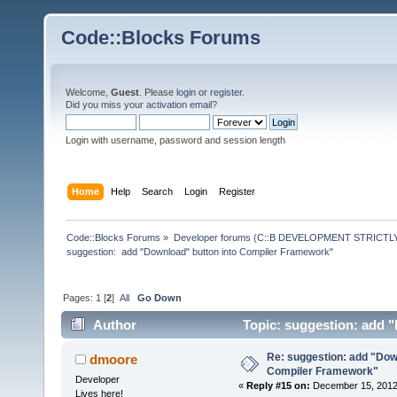
Code::Blocks Forums
Welcome,
Guest
. Please
login
or
register
.
Did you miss your
activation email
?
Login with username, password and session length
Home
Help
Search
Login
Register
Code::Blocks Forums
»
Developer forums (C::B DEVELOPMENT STRICTLY
suggestion:  add "Download" button into Compiler Framework"
Pages:
1
[
2
]
All
Go Down
Author
Topic: suggestion: add 
times)
Re: suggestion: add "Dow
dmoore
Compiler Framework"
Developer
«
Reply #15 on:
December 15, 2012,
Lives here!