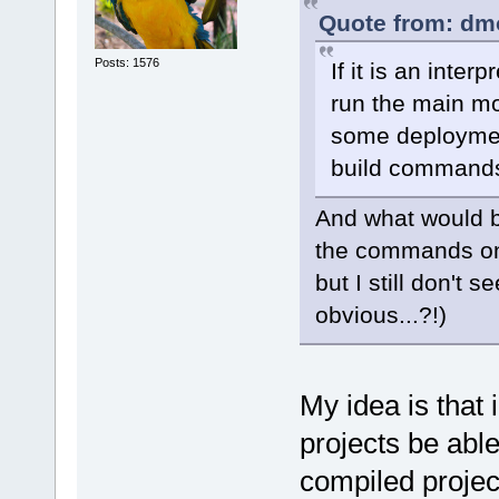
Quote from: dm
Posts: 1576
If it is an inte
run the main mo
some deployment
build command
And what would be
the commands on
but I still don't
obvious...?!)
My idea is that 
projects be able
compiled projec