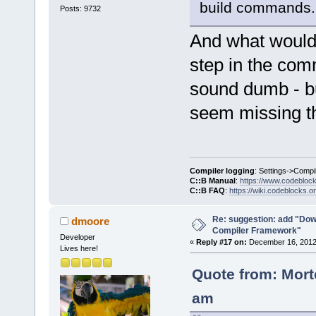
build commands.
Posts: 9732
And what would b
step in the com
sound dumb - but
seem missing th
Compiler logging
: Settings->Compi
C::B Manual
:
https://www.codebloc
C::B FAQ
:
https://wiki.codeblocks.o
Re: suggestion: add "Dow
dmoore
Compiler Framework"
Developer
«
Reply #17 on:
December 16, 2012,
Lives here!
Quote from: Mort
am