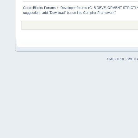
>ReplaceMacr
+        Man
Code::Blocks Forums
»
Developer forums (C::B DEVELOPMENT STRICTLY
suggestion:  add "Download" button into Compiler Framework"
>GetMacrosMa
>ReplaceEnvV
     }
     wxStrin
@@ -
1903
,
12
 
         cmd
SMF 2.0.18
|
SMF © 
     Manager
>Log(_(
"Chec
f.GetFullPat
-    if (!wx
-    {
+    if ( (t
ttCommandsOn
!wxFileExist
+     {