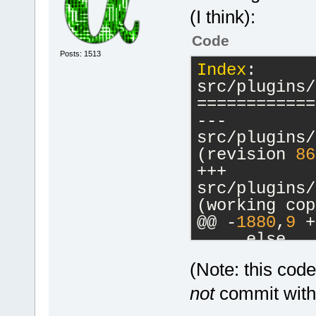
(I think):
Code
Posts: 1513
Index
: 
src/plugins/
============
--- 
src/plugins/
(revision 
86
+++ 
src/plugins/
(working cop
@@ -
1880
,
9
 +
     else
     {
(Note: this cod
         // 
-        cbM
not
commit witho
a commands-o