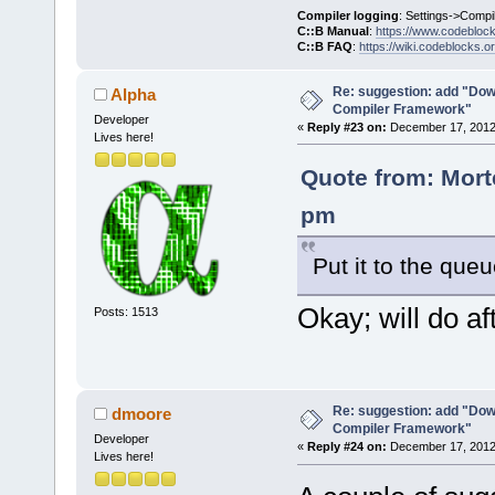
Compiler logging
: Settings->Compi
C::B Manual
:
https://www.codebloc
C::B FAQ
:
https://wiki.codeblocks.o
Re: suggestion: add "Dow
Alpha
Compiler Framework"
Developer
«
Reply #23 on:
December 17, 2012,
Lives here!
Quote from: Mort
pm
Put it to the que
Okay; will do aft
Posts: 1513
Re: suggestion: add "Dow
dmoore
Compiler Framework"
Developer
«
Reply #24 on:
December 17, 2012,
Lives here!