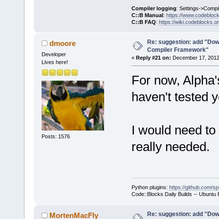
     }
Compiler logging
: Settings->Compi
C::B Manual
:
https://www.codebloc
C::B FAQ
:
https://wiki.codeblocks.o
     wxStrin
@@ -
1903
,
7
 +
Re: suggestion: add "Dow
dmoore
Compiler Framework"
         cmd
Developer
«
Reply #21 on:
December 17, 2012,
Lives here!
For now, Alpha
     Manager
>Log(_(
"Chec
haven't tested y
f.GetFullPat
-    if (!wx
+    if ( (t
I would need to 
ttCommandsOn
Posts: 1576
really needed.
!wxFileExist
     {
         int
seems that t
Python plugins:
https://github.com/sp
yet.\n"
Code::Blocks Daily Builds -- Ubuntu
Re: suggestion: add "Dow
MortenMacFly