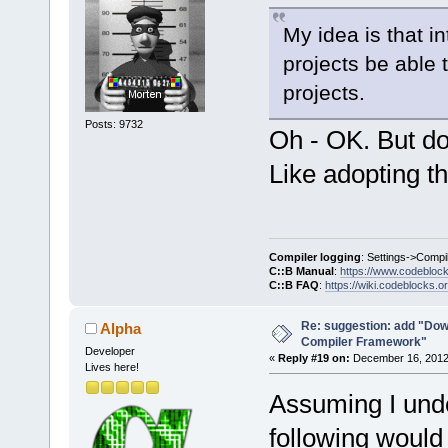
My idea is that i
projects be able 
projects.
Posts: 9732
Oh - OK. But do
Like adopting t
Compiler logging
: Settings->Compi
C::B Manual
:
https://www.codebloc
C::B FAQ
:
https://wiki.codeblocks.o
Re: suggestion: add "Dow
Alpha
Compiler Framework"
Developer
«
Reply #19 on:
December 16, 2012,
Lives here!
Assuming I unde
following would