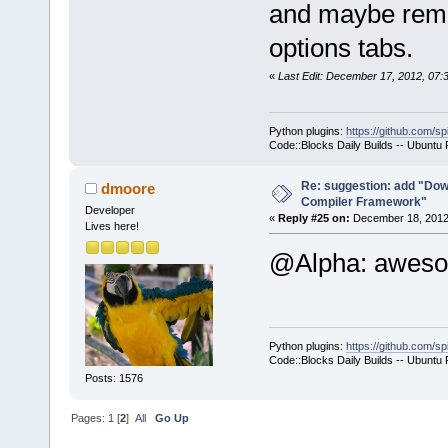
and maybe remov
-        m_p
options tabs.
>SetCurrentl
-        ret
«
Last Edit: December 17, 2012, 07
+        if 
>GetHostAppl
Python plugins:
https://github.com/sp
+        {
Code::Blocks Daily Builds -- Ubuntu
+           
select a hos
Re: suggestion: add "Dow
dmoore
Compiler Framework"
commands-onl
Developer
«
Reply #25 on:
December 18, 2012,
Lives here!
+           
@Alpha: awe
>SetCurrentl
+           
+        }
+        com
Python plugins:
https://github.com/sp
+        com
Code::Blocks Daily Builds -- Ubuntu
>GetExecutio
Posts: 1576
+        Man
Pages:
1
[
2
]
All
Go Up
>GetMacrosMa