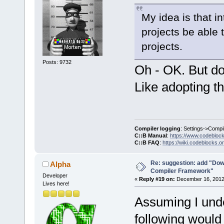
My idea is that i
projects be able 
projects.
Posts: 9732
Oh - OK. But do
Like adopting t
Compiler logging
: Settings->Compi
C::B Manual
:
https://www.codebloc
C::B FAQ
:
https://wiki.codeblocks.o
Re: suggestion: add "Dow
Alpha
Compiler Framework"
Developer
«
Reply #19 on:
December 16, 2012,
Lives here!
Assuming I unde
following would