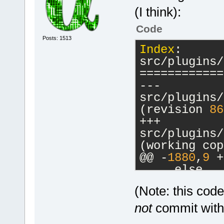
(I think):
Code
Posts: 1513
Index
: 
src/plugins/
============
--- 
src/plugins/
(revision 
86
+++ 
src/plugins/
(working cop
@@ -
1880
,
9
 +
     else
     {
(Note: this cod
         // 
-        cbM
not
commit witho
a commands-o