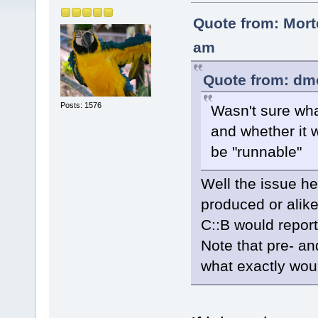
Quote from: Mort
am
Quote from: dm
Posts: 1576
Wasn't sure wha
and whether it 
be "runnable"
Well the issue he
produced or alike
C::B would report
Note that pre- an
what exactly wou