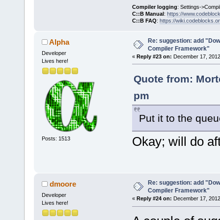
Compiler logging
: Settings->Compi
C::B Manual
:
https://www.codebloc
C::B FAQ
:
https://wiki.codeblocks.o
Re: suggestion: add "Dow
Alpha
Compiler Framework"
Developer
«
Reply #23 on:
December 17, 2012,
Lives here!
Quote from: Mort
pm
Put it to the que
Okay; will do aft
Posts: 1513
Re: suggestion: add "Dow
dmoore
Compiler Framework"
Developer
«
Reply #24 on:
December 17, 2012,
Lives here!