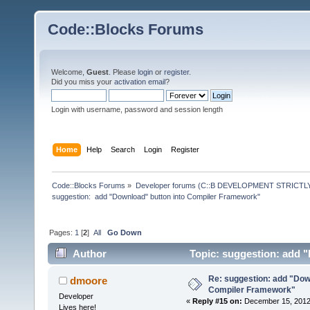
Code::Blocks Forums
Welcome,
Guest
. Please
login
or
register
.
Did you miss your
activation email
?
Login with username, password and session length
Home
Help
Search
Login
Register
Code::Blocks Forums
»
Developer forums (C::B DEVELOPMENT STRICTLY
suggestion:  add "Download" button into Compiler Framework"
Pages:
1
[
2
]
All
Go Down
Author
Topic: suggestion: add 
times)
Re: suggestion: add "Dow
dmoore
Compiler Framework"
Developer
«
Reply #15 on:
December 15, 2012,
Lives here!