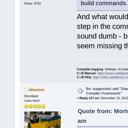
build commands.
Posts: 9732
And what would b
step in the com
sound dumb - but
seem missing th
Compiler logging
: Settings->Compi
C::B Manual
:
https://www.codebloc
C::B FAQ
:
https://wiki.codeblocks.o
Re: suggestion: add "Dow
dmoore
Compiler Framework"
Developer
«
Reply #17 on:
December 16, 2012,
Lives here!
Quote from: Mort
am