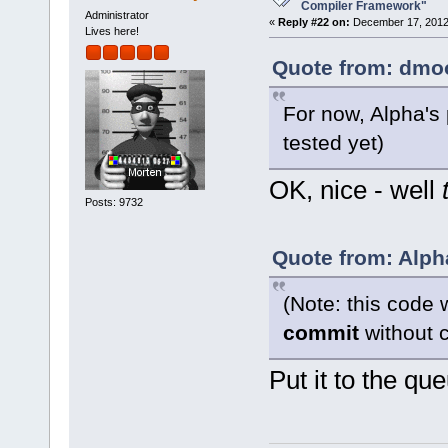
want to buil
Compiler Framework"
Administrator
«
Reply #22 on:
December 17, 2012,
Lives here!
Quote from: dmoo
For now, Alpha's
tested yet)
OK, nice - well
Posts: 9732
Quote from: Alph
(Note: this code 
commit
without c
Put it to the qu