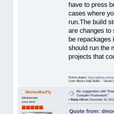
have to press bu
cases where you
run.The build st
are changes to 
be repackages i
should run the 
projects that co
Python plugins:
https://github.com/sp
Code::Blocks Daily Builds -- Ubuntu
Re: suggestion: add "Dow
MortenMacFly
Compiler Framework"
Administrator
«
Reply #18 on:
December 16, 2012,
Lives here!
Quote from: dmoo