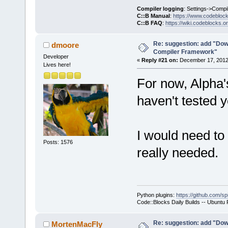
     }
Compiler logging
: Settings->Compi
C::B Manual
:
https://www.codebloc
C::B FAQ
:
https://wiki.codeblocks.o
     wxStrin
@@ -
1903
,
7
 +
Re: suggestion: add "Dow
dmoore
Compiler Framework"
         cmd
Developer
«
Reply #21 on:
December 17, 2012,
Lives here!
For now, Alpha
     Manager
>Log(_(
"Chec
haven't tested y
f.GetFullPat
-    if (!wx
+    if ( (t
I would need to 
ttCommandsOn
Posts: 1576
really needed.
!wxFileExist
     {
         int
seems that t
Python plugins:
https://github.com/sp
yet.\n"
Code::Blocks Daily Builds -- Ubuntu
Re: suggestion: add "Dow
MortenMacFly