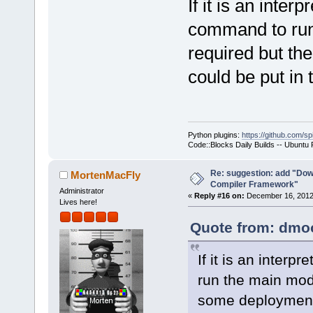
If it is an inter
command to run 
required but th
could be put in
Python plugins:
https://github.com/sp
Code::Blocks Daily Builds -- Ubuntu
Re: suggestion: add "Dow
MortenMacFly
Compiler Framework"
Administrator
«
Reply #16 on:
December 16, 2012,
Lives here!
Quote from: dmoo
If it is an inter
run the main modu
some deployment 