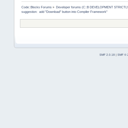
>ReplaceMacr
+        Man
Code::Blocks Forums
»
Developer forums (C::B DEVELOPMENT STRICTLY
suggestion:  add "Download" button into Compiler Framework"
>GetMacrosMa
>ReplaceEnvV
     }
     wxStrin
@@ -
1903
,
12
 
         cmd
SMF 2.0.18
|
SMF © 
     Manager
>Log(_(
"Chec
f.GetFullPat
-    if (!wx
-    {
+    if ( (t
ttCommandsOn
!wxFileExist
+     {