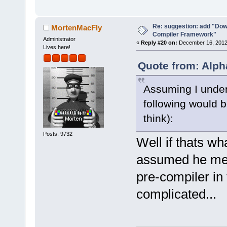
-        m_p
>SetCurrentl
Re: suggestion: add "Dow
-        ret
MortenMacFly
Compiler Framework"
+        if 
Administrator
«
Reply #20 on:
December 16, 2012,
Lives here!
>GetHostAppl
+        {
Quote from: Alph
+           
Assuming I under
select a hos
commands-onl
following would b
+           
think):
>SetCurrentl
Posts: 9732
+           
Well if thats w
+        }
assumed he mean
+        Man
>GetMacrosMa
pre-compiler in 
>ReplaceEnvV
complicated...
+        com
+        com
>GetExecutio