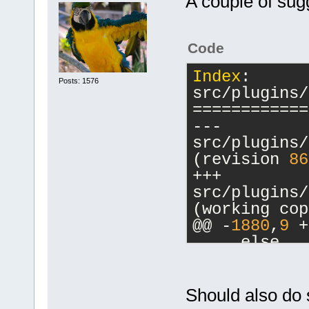
A couple of sug
Code
Index
: 
Posts: 1576
src/plugins/
============
--- 
src/plugins/
(revision 
86
+++ 
src/plugins/
(working cop
@@ -
1880
,
9
 +
     else
     {
         // 
-        cbM
Should also do 
a commands-o