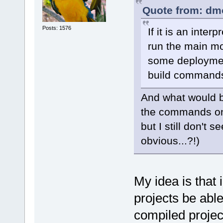
Quote from: dm
Posts: 1576
If it is an inte
run the main mo
some deployment
build command
And what would be
the commands on
but I still don't
obvious...?!)
My idea is that 
projects be able
compiled projec