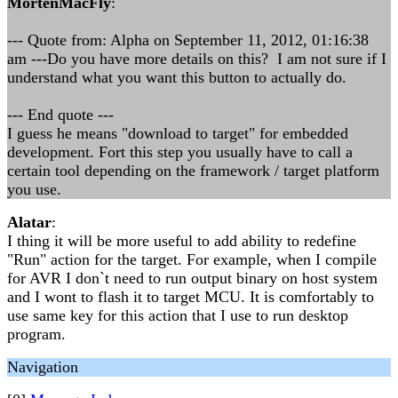
MortenMacFly
:
--- Quote from: Alpha on September 11, 2012, 01:16:38
am ---Do you have more details on this? I am not sure if I
understand what you want this button to actually do.
--- End quote ---
I guess he means "download to target" for embedded
development. Fort this step you usually have to call a
certain tool depending on the framework / target platform
you use.
Alatar
:
I thing it will be more useful to add ability to redefine
"Run" action for the target. For example, when I compile
for AVR I don`t need to run output binary on host system
and I wont to flash it to target MCU. It is comfortably to
use same key for this action that I use to run desktop
program.
Navigation