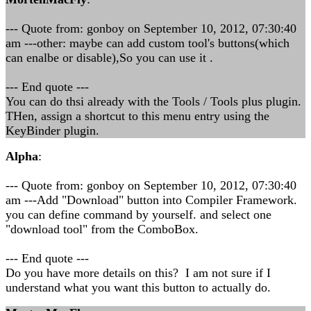
--- Quote from: gonboy on September 10, 2012, 07:30:40
am ---other: maybe can add custom tool's buttons(which
can enalbe or disable),So you can use it .
--- End quote ---
You can do thsi already with the Tools / Tools plus plugin.
THen, assign a shortcut to this menu entry using the
KeyBinder plugin.
Alpha
:
--- Quote from: gonboy on September 10, 2012, 07:30:40
am ---Add "Download" button into Compiler Framework.
you can define command by yourself. and select one
"download tool" from the ComboBox.
--- End quote ---
Do you have more details on this? I am not sure if I
understand what you want this button to actually do.