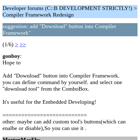
Developer forums (C::B DEVELOPMENT STRICTLY!) >
Compiler Framework Redesign
suggestion: add "Download" button into Compiler
Framework"
(1/6)
>
>>
gonboy
:
Hope to
Add "Download" button into Compiler Framework.
you can define command by yourself. and select one
"download tool" from the ComboBox.
It's useful for the Embedded Developing!
===========================
other: maybe can add custom tool's buttons(which can
enalbe or disable),So you can use it .
MortenMacFly
: