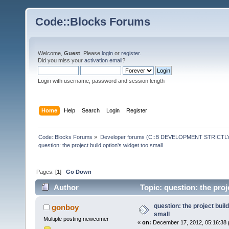
Code::Blocks Forums
Welcome,
Guest
. Please
login
or
register
.
Did you miss your
activation email
?
Login with username, password and session length
Home
Help
Search
Login
Register
Code::Blocks Forums
»
Developer forums (C::B DEVELOPMENT STRICTLY
question: the project build option's widget too small 
Pages: [
1
]
Go Down
Author
Topic: question: the proj
question: the project build
gonboy
small
Multiple posting newcomer
«
on:
December 17, 2012, 05:16:38 