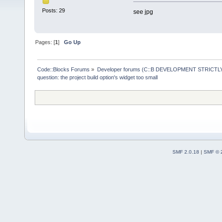
Posts: 29
see jpg
Pages: [
1
]
Go Up
Code::Blocks Forums
»
Developer forums (C::B DEVELOPMENT STRICTLY
question: the project build option's widget too small 
SMF 2.0.18
|
SMF © 