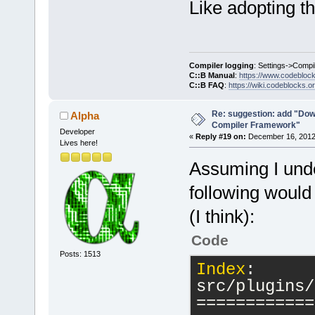
Like adopting t
Compiler logging
: Settings->Compi
C::B Manual
:
https://www.codebloc
C::B FAQ
:
https://wiki.codeblocks.o
Re: suggestion: add "Dow
Alpha
Compiler Framework"
Developer
«
Reply #19 on:
December 16, 2012,
Lives here!
Assuming I unde
following would
(I think):
Code
Posts: 1513
Index
: 
src/plugins/
============