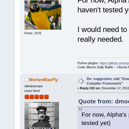
For now, Alpha
>Log(_(
"Chec
haven't tested y
f.GetFullPat
-    if (!wx
+    if ( (t
I would need to 
ttCommandsOn
Posts: 1576
really needed.
!wxFileExist
     {
         int
seems that t
Python plugins:
https://github.com/sp
yet.\n"
Code::Blocks Daily Builds -- Ubuntu
Re: suggestion: add "Dow
MortenMacFly
want to buil
Compiler Framework"
Administrator
«
Reply #22 on:
December 17, 2012,
Lives here!
Quote from: dmoo
For now, Alpha's
tested yet)