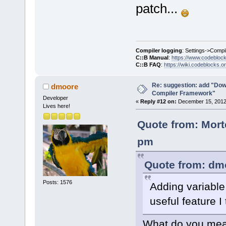
patch...
Compiler logging
: Settings->Compi
C::B Manual
:
https://www.codebloc
C::B FAQ
:
https://wiki.codeblocks.o
Re: suggestion: add "Dow
dmoore
Compiler Framework"
Developer
«
Reply #12 on:
December 15, 2012,
Lives here!
Quote from: Mort
pm
Quote from: dm
Posts: 1576
Adding variable 
useful feature I 
What do you mean 