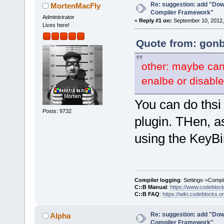
Re: suggestion: add "Dow
MortenMacFly
Compiler Framework"
Administrator
«
Reply #1 on:
September 10, 2012,
Lives here!
Quote from: gonb
other: maybe can
enalbe or disable
You can do thsi 
Posts: 9732
plugin. THen, a
using the KeyBi
Compiler logging
: Settings->Compi
C::B Manual
:
https://www.codebloc
C::B FAQ
:
https://wiki.codeblocks.o
Re: suggestion: add "Dow
Alpha
Compiler Framework"