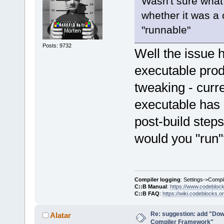
Wasn't sure what
whether it was a 
"runnable"
Posts: 9732
Well the issue 
executable prod
tweaking - curre
executable has n
post-build steps
would you "run"
Compiler logging
: Settings->Compi
C::B Manual
:
https://www.codebloc
C::B FAQ
:
https://wiki.codeblocks.o
Re: suggestion: add "Dow
Alatar
Compiler Framework"