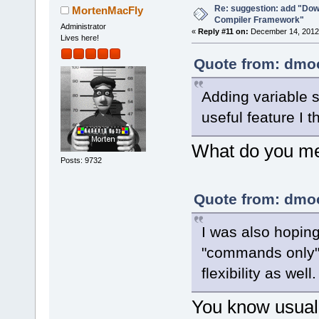
Re: suggestion: add "Dow
MortenMacFly
Compiler Framework"
Administrator
«
Reply #11 on:
December 14, 2012,
Lives here!
Quote from: dmoo
Adding variable s
useful feature I t
What do you mea
Posts: 9732
Quote from: dmoo
I was also hopin
"commands only" 
flexibility as well.
You know usuall