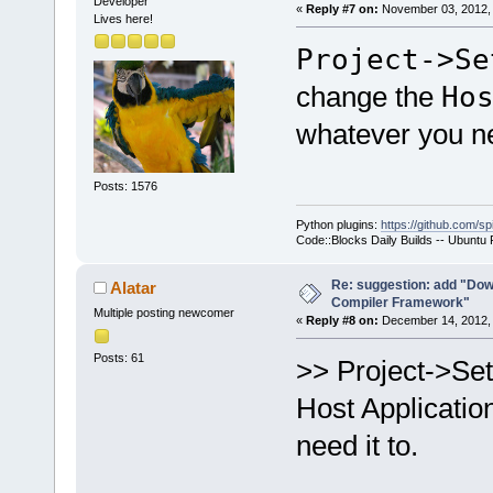
Developer
«
Reply #7 on:
November 03, 2012, 
Lives here!
Project->Se
change the
Ho
whatever you ne
Posts: 1576
Python plugins:
https://github.com/sp
Code::Blocks Daily Builds -- Ubuntu
Re: suggestion: add "Dow
Alatar
Compiler Framework"
Multiple posting newcomer
«
Reply #8 on:
December 14, 2012, 
Posts: 61
>> Project->Se
Host Applicatio
need it to.