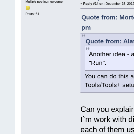
Multiple posting newcomer
«
Reply #14 on:
December 15, 2012,
Posts: 61
Quote from: Mort
pm
Quote from: Ala
Another idea - 
"Run".
You can do this 
Tools/Tools+ set
Can you explain
I`m work with d
each of them us