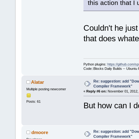
this action that 
Couldn't he just
that does whate
Python plugins:
https://github.com/sp
Code::Blocks Daily Builds -- Ubuntu
Re: suggestion: add "Dow
Alatar
Compiler Framework"
Multiple posting newcomer
«
Reply #6 on:
November 01, 2012, 
Posts: 61
But how can I do
Re: suggestion: add "Dow
dmoore
Compiler Framework"