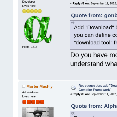
Developer
«
Reply #2 on:
September 11, 2012,
Lives here!
Quote from: gonb
Add "Download" b
you can define c
"download tool" 
Posts: 1513
Do you have mor
understand what
Re: suggestion: add "Dow
MortenMacFly
Compiler Framework"
Administrator
«
Reply #3 on:
September 11, 2012,
Lives here!
Quote from: Alph