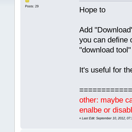
Posts: 29
Hope to
Add "Download"
you can define 
"download tool
It's useful for
===========
other: maybe ca
enalbe or disabl
«
Last Edit: September 10, 2012, 07