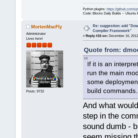
Python plugins:
https://github.com/sp
Code::Blocks Daily Builds -- Ubuntu
Re: suggestion: add "Dow
MortenMacFly
Compiler Framework"
Administrator
«
Reply #16 on:
December 16, 2012,
Lives here!
Quote from: dmoo
If it is an inter
run the main modu
some deployment 
build commands.
Posts: 9732
And what would b
step in the com
sound dumb - but
seem missing th