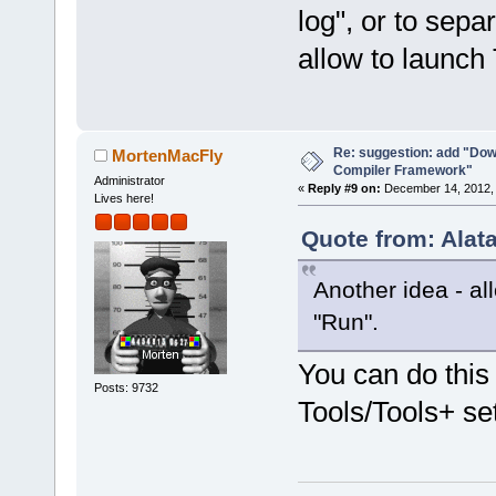
log", or to sepa
allow to launc
Re: suggestion: add "Dow
MortenMacFly
Compiler Framework"
Administrator
«
Reply #9 on:
December 14, 2012, 
Lives here!
Quote from: Alat
Another idea - a
"Run".
You can do this
Posts: 9732
Tools/Tools+ se