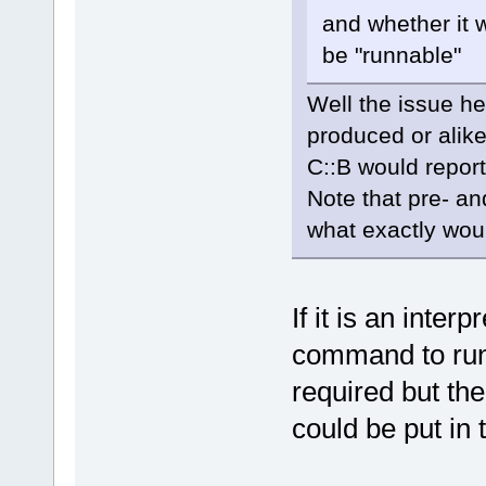
and whether it 
be "runnable"
Well the issue he
produced or alike
C::B would report
Note that pre- an
what exactly wou
If it is an inter
command to run 
required but th
could be put in