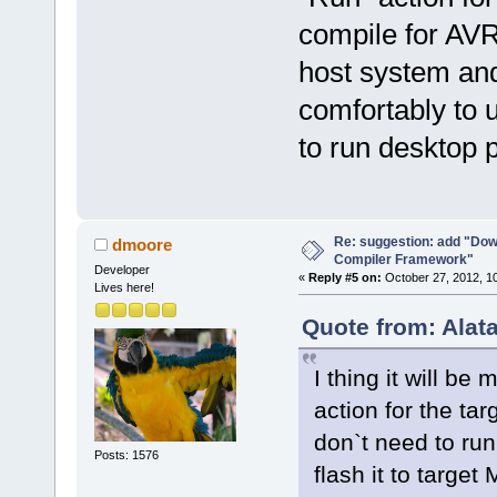
compile for AVR
host system and 
comfortably to u
to run desktop 
Re: suggestion: add "Dow
dmoore
Compiler Framework"
Developer
«
Reply #5 on:
October 27, 2012, 1
Lives here!
Quote from: Alat
I thing it will be
action for the ta
don`t need to run
Posts: 1576
flash it to targe