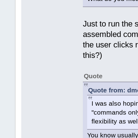
Just to run the
assembled comma
the user clicks
this?)
Quote
Quote from: dm
I was also hopi
"commands only
flexibility as wel
You know usually 