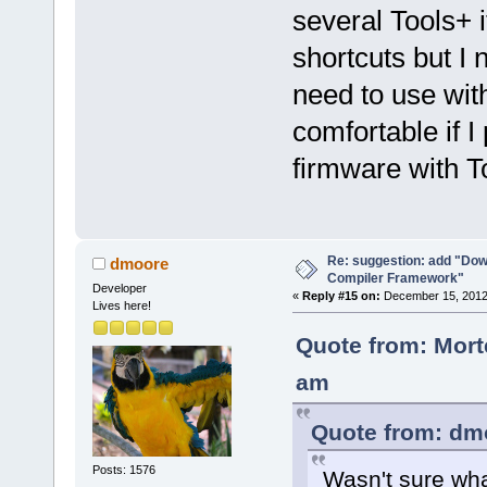
several Tools+ 
shortcuts but I
need to use with
comfortable if 
firmware with To
Re: suggestion: add "Dow
dmoore
Compiler Framework"
Developer
«
Reply #15 on:
December 15, 2012,
Lives here!
Quote from: Mort
am
Quote from: dm
Posts: 1576
Wasn't sure wha