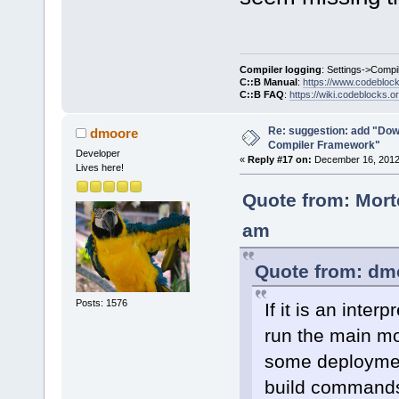
Compiler logging
: Settings->Compi
C::B Manual
:
https://www.codebloc
C::B FAQ
:
https://wiki.codeblocks.o
Re: suggestion: add "Dow
dmoore
Compiler Framework"
Developer
«
Reply #17 on:
December 16, 2012,
Lives here!
Quote from: Mort
am
Quote from: dm
Posts: 1576
If it is an inte
run the main mo
some deployment
build command