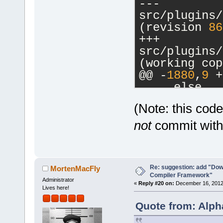
--- 
src/plugins/
(revision 
86
+++ 
src/plugins/
(working cop
@@ -
1880
,
9
 +
     else
     {
(Note: this cod
         // 
-        cbM
not
commit witho
a commands-o
-        m_p
>SetCurrentl
Re: suggestion: add "Dow
-        ret
MortenMacFly
Compiler Framework"
+        if 
Administrator
«
Reply #20 on:
December 16, 2012,
Lives here!
>GetHostAppl
+        {
Quote from: Alph
+           