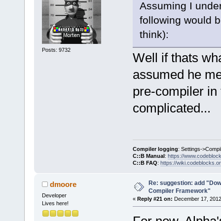
Assuming I under
select a hos
commands-onl
following would b
+           
think):
>SetCurrentl
Posts: 9732
+           
Well if thats w
+        }
assumed he mean
+        Man
>GetMacrosMa
pre-compiler in 
>ReplaceEnvV
complicated...
+        com
+        com
>GetExecutio
     }
Compiler logging
: Settings->Compi
C::B Manual
:
https://www.codebloc
C::B FAQ
:
https://wiki.codeblocks.o
     wxStrin
@@ -
1903
,
7
 +
Re: suggestion: add "Dow
dmoore
Compiler Framework"
         cmd
Developer
«
Reply #21 on:
December 17, 2012,
Lives here!
     Manager