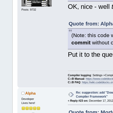
OK, nice - well
Posts: 9732
Quote from: Alph
(Note: this code 
commit
without c
Put it to the qu
Compiler logging
: Settings->Compi
C::B Manual
:
https://www.codebloc
C::B FAQ
:
https://wiki.codeblocks.o
Re: suggestion: add "Dow
Alpha
Compiler Framework"
Developer
«
Reply #23 on:
December 17, 2012,
Lives here!
Quote from: Mort