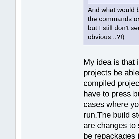
And what would be
the commands on
but I still don't
obvious...?!)
My idea is that 
projects be able
compiled projec
have to press bu
cases where you
run.The build st
are changes to 
be repackages i