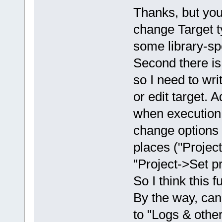
Thanks, but you f
change Target t
some library-spe
Second there is 
so I need to writ
or edit target. 
when execution e
change options r
places ("Project
"Project->Set p
So I think this 
By the way, ca
to "Logs & other