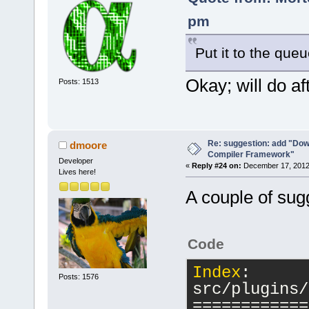
pm
Put it to the que
Okay; will do aft
Posts: 1513
Re: suggestion: add "Dow
dmoore
Compiler Framework"
Developer
«
Reply #24 on:
December 17, 2012,
Lives here!
A couple of sug
Code
Index
: 
Posts: 1576
src/plugins/
============