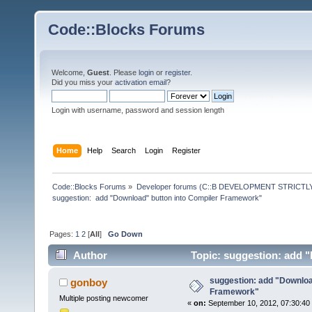
Code::Blocks Forums
Welcome,
Guest
. Please
login
or
register
.
Did you miss your
activation email
?
Login with username, password and session length
Home
Help
Search
Login
Register
Code::Blocks Forums
»
Developer forums (C::B DEVELOPMENT STRICTLY
suggestion:  add "Download" button into Compiler Framework"
Pages:
1
2
[
All
]
Go Down
Author
Topic: suggestion: add 
times)
suggestion: add "Downloa
gonboy
Framework"
Multiple posting newcomer
«
on:
September 10, 2012, 07:30:40