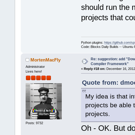
should run the 
projects that co
Python plugins:
https://github.com/sp
Code::Blocks Daily Builds -- Ubuntu
Re: suggestion: add "Dow
MortenMacFly
Compiler Framework"
Administrator
«
Reply #18 on:
December 16, 2012,
Lives here!
Quote from: dmoo
My idea is that i
projects be able 
projects.
Posts: 9732
Oh - OK. But do