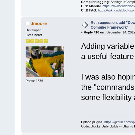
Compiler logging
: Settings->Compi
C::B Manual
:
https://www.codebloc
C::B FAQ
:
https://wiki.codeblocks.o
Re: suggestion: add "Dow
dmoore
Compiler Framework"
Developer
«
Reply #10 on:
December 14, 2012,
Lives here!
Adding variable 
a useful feature 
I was also hopi
Posts: 1576
the "commands o
some flexibility 
Python plugins:
https://github.com/sp
Code::Blocks Daily Builds -- Ubuntu