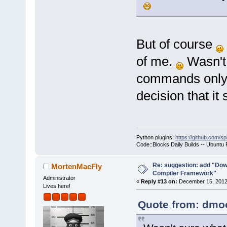
But of course
of me.
Wasn't 
commands only 
decision that it
Python plugins:
https://github.com/sp
Code::Blocks Daily Builds -- Ubuntu
Re: suggestion: add "Dow
MortenMacFly
Compiler Framework"
Administrator
«
Reply #13 on:
December 15, 2012,
Lives here!
Quote from: dmoo