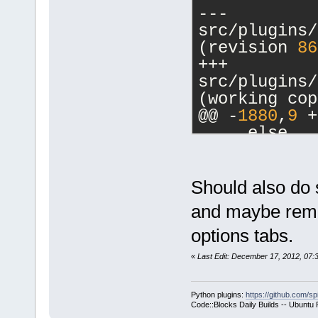
--- 
src/plugins/
(revision 
86
+++ 
src/plugins/
(working cop
@@ -
1880
,
9
 +
     else
     {
         // 
-        cbM
Should also do 
a commands-o
and maybe remov
-        m_p
options tabs.
>SetCurrentl
-        ret
«
Last Edit: December 17, 2012, 07
+        if 
>GetHostAppl
Python plugins:
https://github.com/sp
+        {
Code::Blocks Daily Builds -- Ubuntu