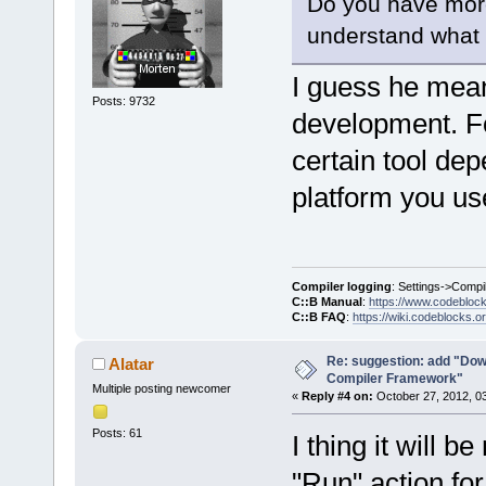
Do you have more 
understand what y
I guess he mea
Posts: 9732
development. For
certain tool de
platform you us
Compiler logging
: Settings->Compi
C::B Manual
:
https://www.codebloc
C::B FAQ
:
https://wiki.codeblocks.o
Re: suggestion: add "Dow
Alatar
Compiler Framework"
Multiple posting newcomer
«
Reply #4 on:
October 27, 2012, 0
Posts: 61
I thing it will b
"Run" action for