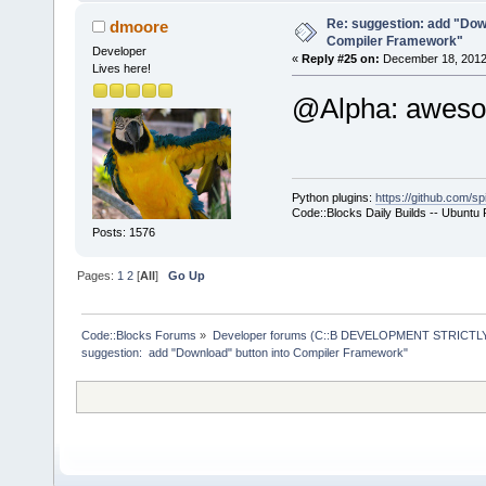
+           
select a hos
Re: suggestion: add "Dow
dmoore
Compiler Framework"
commands-onl
Developer
«
Reply #25 on:
December 18, 2012,
Lives here!
+           
@Alpha: awe
>SetCurrentl
+           
+        }
+        com
Python plugins:
https://github.com/sp
+        com
Code::Blocks Daily Builds -- Ubuntu
>GetExecutio
Posts: 1576
+        Man
Pages:
1
2
[
All
]
Go Up
>GetMacrosMa
>ReplaceMacr
+        Man
Code::Blocks Forums
»
Developer forums (C::B DEVELOPMENT STRICTLY
suggestion:  add "Download" button into Compiler Framework"
>GetMacrosMa
>ReplaceEnvV
     }
     wxStrin