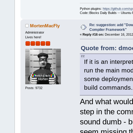
Python plugins:
https://github.com/sp
Code::Blocks Daily Builds -- Ubuntu
Re: suggestion: add "Dow
MortenMacFly
Compiler Framework"
Administrator
«
Reply #16 on:
December 16, 2012,
Lives here!
Quote from: dmoo
If it is an inter
run the main modu
some deployment 
build commands.
Posts: 9732
And what would b
step in the com
sound dumb - but
seem missing th