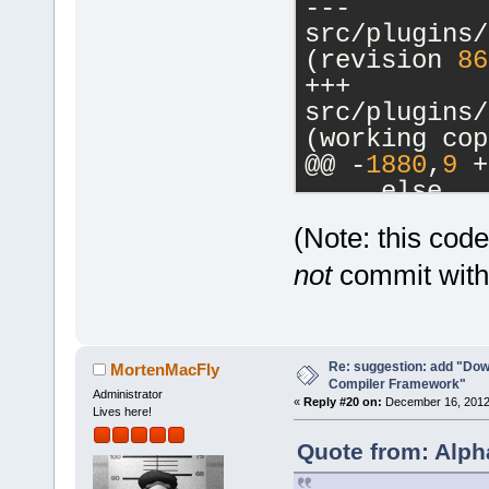
--- 
src/plugins/
(revision 
86
+++ 
src/plugins/
(working cop
@@ -
1880
,
9
 +
     else
     {
(Note: this cod
         // 
-        cbM
not
commit witho
a commands-o
-        m_p
>SetCurrentl
Re: suggestion: add "Dow
-        ret
MortenMacFly
Compiler Framework"
+        if 
Administrator
«
Reply #20 on:
December 16, 2012,
Lives here!
>GetHostAppl
+        {
Quote from: Alph
+           