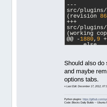
--- 
src/plugins/
(revision 
86
+++ 
src/plugins/
(working cop
@@ -
1880
,
9
 +
     else
     {
         // 
-        cbM
Should also do 
a commands-o
and maybe remov
-        m_p
options tabs.
>SetCurrentl
-        ret
«
Last Edit: December 17, 2012, 07
+        if 
>GetHostAppl
Python plugins:
https://github.com/sp
+        {
Code::Blocks Daily Builds -- Ubuntu