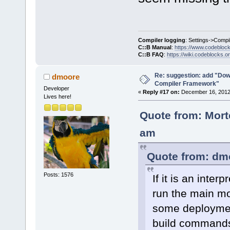
Compiler logging
: Settings->Compi
C::B Manual
:
https://www.codebloc
C::B FAQ
:
https://wiki.codeblocks.o
Re: suggestion: add "Dow
dmoore
Compiler Framework"
Developer
«
Reply #17 on:
December 16, 2012,
Lives here!
Quote from: Mort
am
Quote from: dm
Posts: 1576
If it is an inte
run the main mo
some deployment
build command