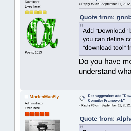
Developer
«
Reply #2 on:
September 11, 2012,
Lives here!
Quote from: gonb
Add "Download" b
you can define c
"download tool" 
Posts: 1513
Do you have mor
understand what
Re: suggestion: add "Dow
MortenMacFly
Compiler Framework"
Administrator
«
Reply #3 on:
September 11, 2012,
Lives here!
Quote from: Alph