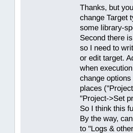
Thanks, but you f
change Target t
some library-spe
Second there is 
so I need to writ
or edit target. 
when execution e
change options r
places ("Project
"Project->Set p
So I think this 
By the way, ca
to "Logs & other