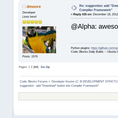
+           
select a hos
Re: suggestion: add "Dow
dmoore
Compiler Framework"
commands-onl
Developer
«
Reply #25 on:
December 18, 2012,
Lives here!
+           
@Alpha: awe
>SetCurrentl
+           
+        }
+        com
Python plugins:
https://github.com/sp
+        com
Code::Blocks Daily Builds -- Ubuntu
>GetExecutio
Posts: 1576
+        Man
Pages:
1
2
[
All
]
Go Up
>GetMacrosMa
>ReplaceMacr
+        Man
Code::Blocks Forums
»
Developer forums (C::B DEVELOPMENT STRICTLY
suggestion:  add "Download" button into Compiler Framework"
>GetMacrosMa
>ReplaceEnvV
     }
     wxStrin