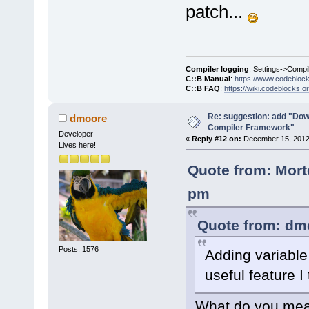
patch...
Compiler logging
: Settings->Compi
C::B Manual
:
https://www.codebloc
C::B FAQ
:
https://wiki.codeblocks.o
Re: suggestion: add "Dow
dmoore
Compiler Framework"
Developer
«
Reply #12 on:
December 15, 2012,
Lives here!
Quote from: Mort
pm
Quote from: dm
Posts: 1576
Adding variable 
useful feature I 
What do you mean 