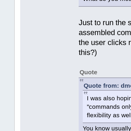
Just to run the
assembled comma
the user clicks
this?)
Quote
Quote from: dm
I was also hopi
"commands only
flexibility as wel
You know usually 