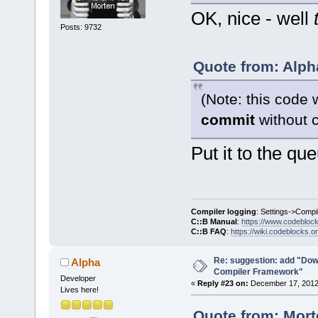
OK, nice - well
Posts: 9732
Quote from: Alph
(Note: this code 
commit
without c
Put it to the qu
Compiler logging
: Settings->Compi
C::B Manual
:
https://www.codebloc
C::B FAQ
:
https://wiki.codeblocks.o
Re: suggestion: add "Dow
Alpha
Compiler Framework"
Developer
«
Reply #23 on:
December 17, 2012,
Lives here!
Quote from: Mort