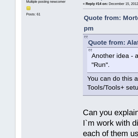
Multiple posting newcomer
«
Reply #14 on:
December 15, 2012,
Posts: 61
Quote from: Mort
pm
Quote from: Ala
Another idea - 
"Run".
You can do this 
Tools/Tools+ set
Can you explain
I`m work with d
each of them us