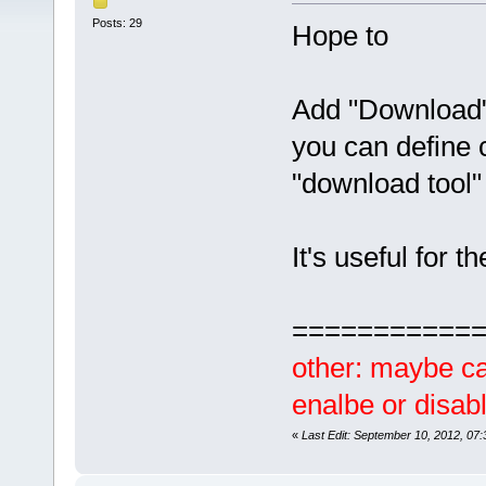
Posts: 29
Hope to
Add "Download"
you can define 
"download tool
It's useful for
===========
other: maybe ca
enalbe or disabl
«
Last Edit: September 10, 2012, 07