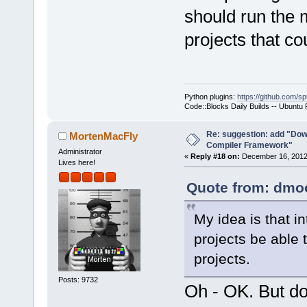
should run the 
projects that co
Python plugins:
https://github.com/sp
Code::Blocks Daily Builds -- Ubuntu
Re: suggestion: add "Dow
MortenMacFly
Compiler Framework"
Administrator
«
Reply #18 on:
December 16, 2012,
Lives here!
Quote from: dmoo
My idea is that i
projects be able 
projects.
Posts: 9732
Oh - OK. But do