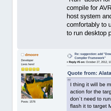
compile for AVR
host system and 
comfortably to u
to run desktop 
Re: suggestion: add "Dow
dmoore
Compiler Framework"
Developer
«
Reply #5 on:
October 27, 2012, 1
Lives here!
Quote from: Alat
I thing it will be
action for the ta
don`t need to run
Posts: 1576
flash it to targe