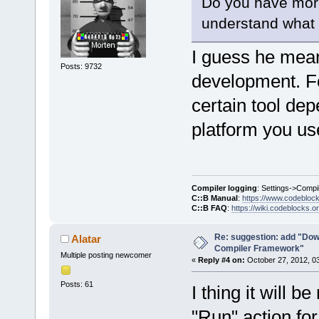
Do you have more 
understand what y
I guess he mea
Posts: 9732
development. For
certain tool de
platform you us
Compiler logging
: Settings->Compi
C::B Manual
:
https://www.codebloc
C::B FAQ
:
https://wiki.codeblocks.o
Re: suggestion: add "Dow
Alatar
Compiler Framework"
Multiple posting newcomer
«
Reply #4 on:
October 27, 2012, 0
Posts: 61
I thing it will b
"Run" action for