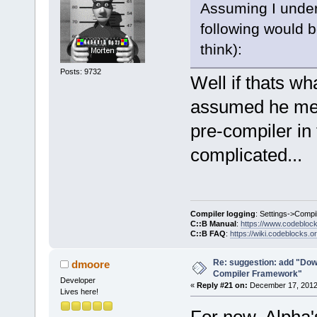
Assuming I under
select a hos
commands-onl
following would b
+           
think):
>SetCurrentl
Posts: 9732
+           
Well if thats w
+        }
assumed he mean
+        Man
>GetMacrosMa
pre-compiler in 
>ReplaceEnvV
complicated...
+        com
+        com
>GetExecutio
     }
Compiler logging
: Settings->Compi
C::B Manual
:
https://www.codebloc
C::B FAQ
:
https://wiki.codeblocks.o
     wxStrin
@@ -
1903
,
7
 +
Re: suggestion: add "Dow
dmoore
Compiler Framework"
         cmd
Developer
«
Reply #21 on:
December 17, 2012,
Lives here!
     Manager