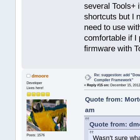
several Tools+ 
shortcuts but I
need to use with
comfortable if 
firmware with To
Re: suggestion: add "Dow
dmoore
Compiler Framework"
Developer
«
Reply #15 on:
December 15, 2012,
Lives here!
Quote from: Mort
am
Quote from: dm
Posts: 1576
Wasn't sure wha