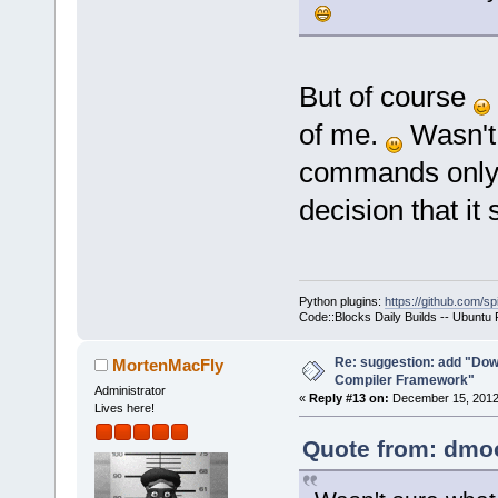
But of course
of me.
Wasn't 
commands only 
decision that it
Python plugins:
https://github.com/sp
Code::Blocks Daily Builds -- Ubuntu
Re: suggestion: add "Dow
MortenMacFly
Compiler Framework"
Administrator
«
Reply #13 on:
December 15, 2012,
Lives here!
Quote from: dmoo