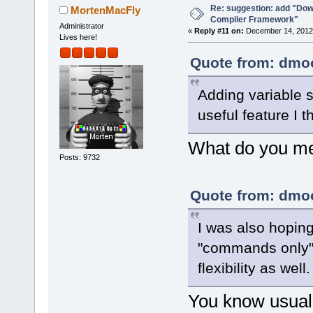
Re: suggestion: add "Dow
MortenMacFly
Compiler Framework"
Administrator
«
Reply #11 on:
December 14, 2012,
Lives here!
Quote from: dmoo
Adding variable s
useful feature I t
What do you mea
Posts: 9732
Quote from: dmoo
I was also hopin
"commands only" 
flexibility as well.
You know usuall