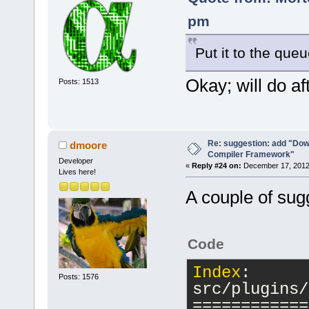
pm
Put it to the que
Okay; will do aft
Posts: 1513
Re: suggestion: add "Dow
dmoore
Compiler Framework"
Developer
«
Reply #24 on:
December 17, 2012,
Lives here!
A couple of sug
Code
Index
: 
Posts: 1576
src/plugins/
============