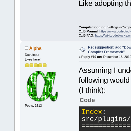
Like adopting t
Compiler logging
: Settings->Compi
C::B Manual
:
https://www.codebloc
C::B FAQ
:
https://wiki.codeblocks.o
Re: suggestion: add "Dow
Alpha
Compiler Framework"
Developer
«
Reply #19 on:
December 16, 2012,
Lives here!
Assuming I unde
following would
(I think):
Code
Posts: 1513
Index
: 
src/plugins/
============