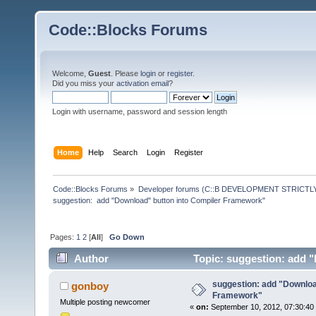
Code::Blocks Forums
Welcome,
Guest
. Please
login
or
register
.
Did you miss your
activation email
?
Login with username, password and session length
Home
Help
Search
Login
Register
Code::Blocks Forums
»
Developer forums (C::B DEVELOPMENT STRICTLY
suggestion:  add "Download" button into Compiler Framework"
Pages:
1
2
[
All
]
Go Down
Author
Topic: suggestion: add 
times)
suggestion: add "Downloa
gonboy
Framework"
Multiple posting newcomer
«
on:
September 10, 2012, 07:30:40