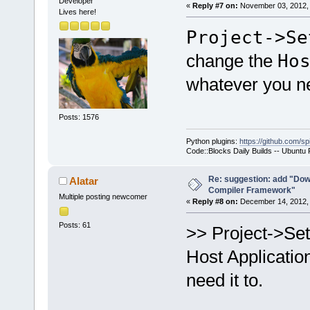
Developer
«
Reply #7 on:
November 03, 2012, 
Lives here!
Project->Se
change the
Ho
whatever you ne
Posts: 1576
Python plugins:
https://github.com/sp
Code::Blocks Daily Builds -- Ubuntu
Re: suggestion: add "Dow
Alatar
Compiler Framework"
Multiple posting newcomer
«
Reply #8 on:
December 14, 2012, 
Posts: 61
>> Project->Se
Host Applicatio
need it to.