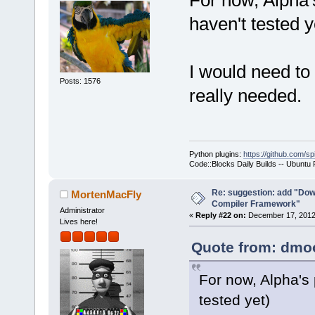
For now, Alpha
>Log(_(
"Chec
haven't tested y
f.GetFullPat
-    if (!wx
+    if ( (t
I would need to 
ttCommandsOn
Posts: 1576
really needed.
!wxFileExist
     {
         int
seems that t
Python plugins:
https://github.com/sp
yet.\n"
Code::Blocks Daily Builds -- Ubuntu
Re: suggestion: add "Dow
MortenMacFly
want to buil
Compiler Framework"
Administrator
«
Reply #22 on:
December 17, 2012,
Lives here!
Quote from: dmoo
For now, Alpha's
tested yet)