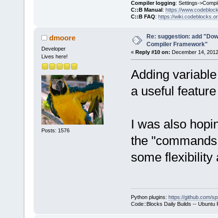
Compiler logging
: Settings->Compi
C::B Manual
:
https://www.codebloc
C::B FAQ
:
https://wiki.codeblocks.o
Re: suggestion: add "Dow
dmoore
Compiler Framework"
Developer
«
Reply #10 on:
December 14, 2012,
Lives here!
Adding variable 
a useful feature 
I was also hopi
Posts: 1576
the "commands o
some flexibility 
Python plugins:
https://github.com/sp
Code::Blocks Daily Builds -- Ubuntu