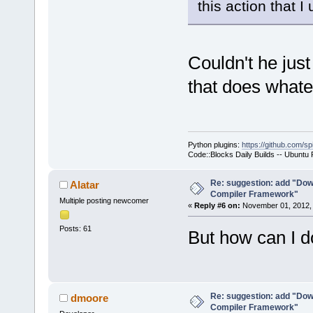
this action that 
Couldn't he just
that does whate
Python plugins:
https://github.com/sp
Code::Blocks Daily Builds -- Ubuntu
Re: suggestion: add "Dow
Alatar
Compiler Framework"
Multiple posting newcomer
«
Reply #6 on:
November 01, 2012, 
Posts: 61
But how can I do
Re: suggestion: add "Dow
dmoore
Compiler Framework"