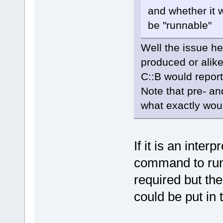
and whether it 
be "runnable"
Well the issue he
produced or alike
C::B would report
Note that pre- an
what exactly wou
If it is an inter
command to run 
required but th
could be put in