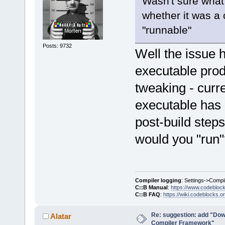
Wasn't sure what
whether it was a 
"runnable"
Posts: 9732
Well the issue 
executable prod
tweaking - curre
executable has n
post-build steps
would you "run"
Compiler logging
: Settings->Compi
C::B Manual
:
https://www.codebloc
C::B FAQ
:
https://wiki.codeblocks.o
Re: suggestion: add "Dow
Alatar
Compiler Framework"