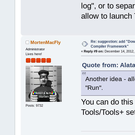
log", or to sepa
allow to launc
Re: suggestion: add "Dow
MortenMacFly
Compiler Framework"
Administrator
«
Reply #9 on:
December 14, 2012, 
Lives here!
Quote from: Alat
Another idea - a
"Run".
You can do this
Posts: 9732
Tools/Tools+ se