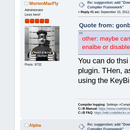
Re: suggestion: add "Dow
MortenMacFly
Compiler Framework"
Administrator
«
Reply #1 on:
September 10, 2012,
Lives here!
Quote from: gonb
other: maybe can
enalbe or disable
You can do thsi 
Posts: 9732
plugin. THen, a
using the KeyBi
Compiler logging
: Settings->Compi
C::B Manual
:
https://www.codebloc
C::B FAQ
:
https://wiki.codeblocks.o
Re: suggestion: add "Dow
Alpha
Compiler Framework"