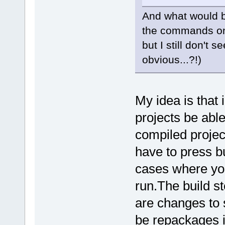
And what would be
the commands on
but I still don't
obvious...?!)
My idea is that 
projects be able
compiled projec
have to press bu
cases where you
run.The build st
are changes to 
be repackages i