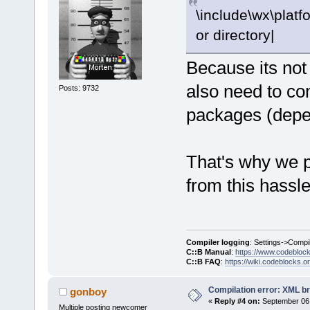
\include\wx\platfo
or directory|
Because its not
also need to co
Posts: 9732
packages (depen
That's why we pr
from this hassle
Compiler logging
: Settings->Compi
C::B Manual
:
https://www.codebloc
C::B FAQ
:
https://wiki.codeblocks.o
Compilation error: XML b
gonboy
«
Reply #4 on:
September 06,
Multiple posting newcomer