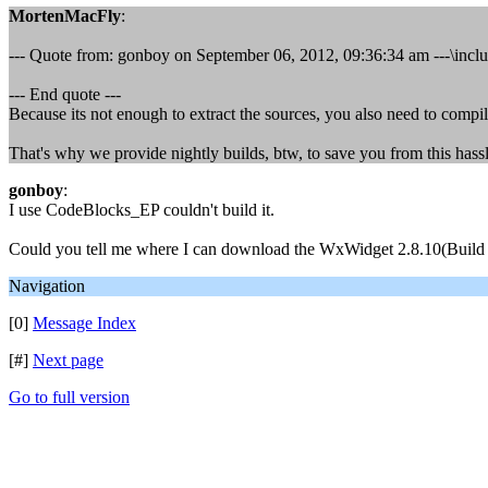
MortenMacFly
:
--- Quote from: gonboy on September 06, 2012, 09:36:34 am ---\include
--- End quote ---
Because its not enough to extract the sources, you also need to compi
That's why we provide nightly builds, btw, to save you from this hassl
gonboy
:
I use CodeBlocks_EP couldn't build it.
Could you tell me where I can download the WxWidget 2.8.10(Build b
Navigation
[0]
Message Index
[#]
Next page
Go to full version