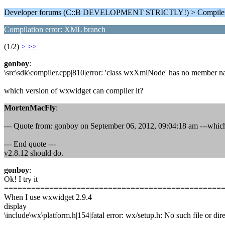
Developer forums (C::B DEVELOPMENT STRICTLY!) > Compiler
Compilation error: XML branch
(1/2)
>
>>
gonboy
:
\src\sdk\compiler.cpp|810|error: 'class wxXmlNode' has no member na
which version of wxwidget can compiler it?
MortenMacFly
:
--- Quote from: gonboy on September 06, 2012, 09:04:18 am ---which
--- End quote ---
v2.8.12 should do.
gonboy
:
Ok! I try it
================================================
When I use wxwidget 2.9.4
display
\include\wx\platform.h|154|fatal error: wx/setup.h: No such file or dire