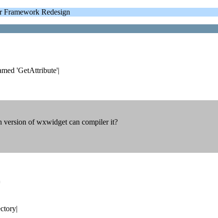
 Framework Redesign
med 'GetAttribute'|
 version of wxwidget can compiler it?
=
ctory|