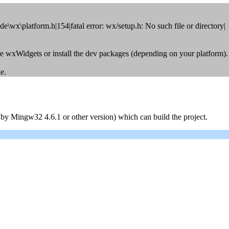
\wx\platform.h|154|fatal error: wx/setup.h: No such file or directory|
le wxWidgets or install the dev packages (depending on your platform).
e.
y Mingw32 4.6.1 or other version) which can build the project.