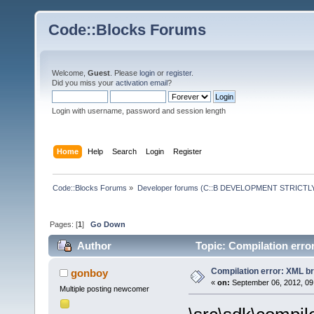
Code::Blocks Forums
Welcome,
Guest
. Please
login
or
register
.
Did you miss your
activation email
?
Login with username, password and session length
Home
Help
Search
Login
Register
Code::Blocks Forums
»
Developer forums (C::B DEVELOPMENT STRICTLY
Pages: [
1
]
Go Down
Author
Topic: Compilation erro
Compilation error: XML b
gonboy
«
on:
September 06, 2012, 09
Multiple posting newcomer