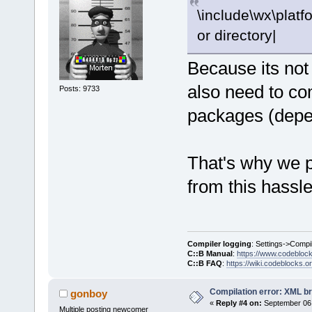
\include\wx\platfo
or directory|
Because its not
also need to co
Posts: 9733
packages (depen
That's why we pr
from this hassle
Compiler logging
: Settings->Compi
C::B Manual
:
https://www.codebloc
C::B FAQ
:
https://wiki.codeblocks.o
Compilation error: XML b
gonboy
«
Reply #4 on:
September 06,
Multiple posting newcomer