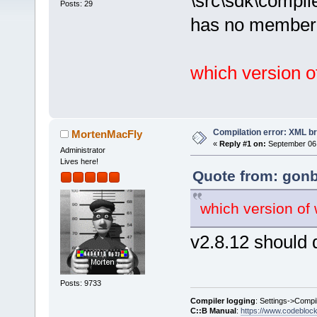
\src\sdk\compil
Posts: 29
has no member 
which version 
Compilation error: XML b
MortenMacFly
«
Reply #1 on:
September 06,
Administrator
Lives here!
Quote from: gonb
which version of
v2.8.12 should 
Posts: 9733
Compiler logging
: Settings->Compi
C::B Manual
:
https://www.codebloc