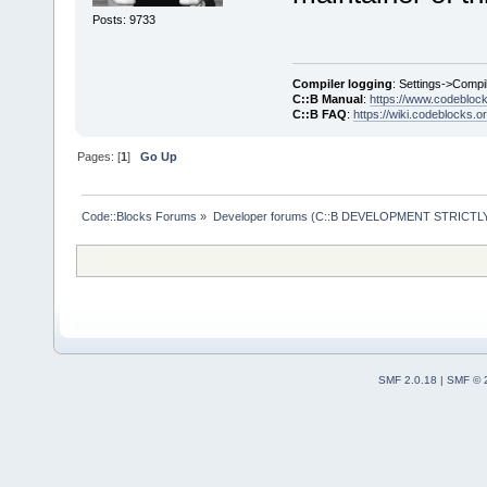
Posts: 9733
Compiler logging
: Settings->Compi
C::B Manual
:
https://www.codebloc
C::B FAQ
:
https://wiki.codeblocks.o
Pages: [
1
]
Go Up
Code::Blocks Forums
»
Developer forums (C::B DEVELOPMENT STRICTLY
SMF 2.0.18
|
SMF © 