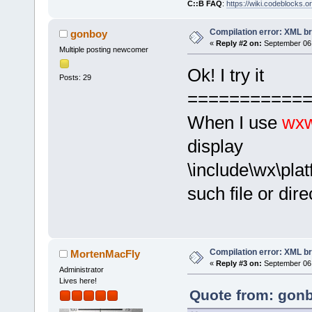
C::B FAQ
:
https://wiki.codeblocks.o
Compilation error: XML b
gonboy
«
Reply #2 on:
September 06,
Multiple posting newcomer
Ok! I try it
Posts: 29
===========
When I use
wxw
display
\include\wx\plat
such file or dire
Compilation error: XML b
MortenMacFly
«
Reply #3 on:
September 06,
Administrator
Lives here!
Quote from: gonb