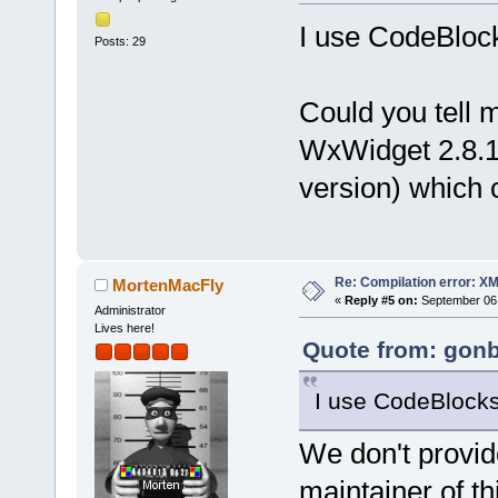
I use CodeBlock
Posts: 29
Could you tell 
WxWidget 2.8.1
version) which c
Re: Compilation error: X
MortenMacFly
«
Reply #5 on:
September 06,
Administrator
Lives here!
Quote from: gonb
I use CodeBlocks_
We don't provid
maintainer of thi