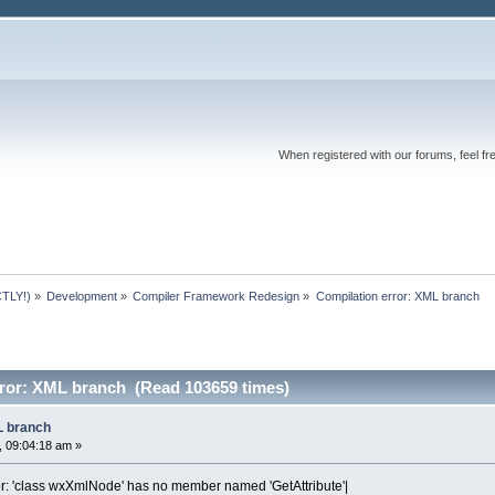
When registered with our forums, feel fr
TLY!)
»
Development
»
Compiler Framework Redesign
»
Compilation error: XML branch
rror: XML branch (Read 103659 times)
L branch
 09:04:18 am »
or: 'class wxXmlNode' has no member named 'GetAttribute'|