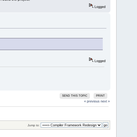
Logged
Logged
SEND THIS TOPIC
PRINT
« previous
next »
Jump to: