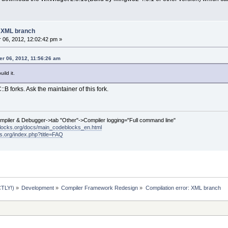
: XML branch
06, 2012, 12:02:42 pm »
r 06, 2012, 11:56:26 am
ild it.
:B forks. Ask the maintainer of this fork.
ompiler & Debugger->tab "Other"->Compiler logging="Full command line"
locks.org/docs/main_codeblocks_en.html
ks.org/index.php?title=FAQ
TLY!)
»
Development
»
Compiler Framework Redesign
»
Compilation error: XML branch