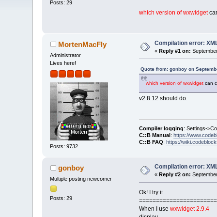
Posts: 29
which version of wxwidget
can
Compilation error: XM
MortenMacFly
«
Reply #1 on:
September 
Administrator
Lives here!
Quote from: gonboy on Septembe
which version of wxwidget
can c
v2.8.12 should do.
Compiler logging
: Settings->C
C::B Manual
:
https://www.codeb
C::B FAQ
:
https://wiki.codebloc
Posts: 9732
Compilation error: XM
gonboy
«
Reply #2 on:
September 
Multiple posting newcomer
Ok! I try it
Posts: 29
=======================
When I use
wxwidget 2.9.4