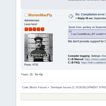
Re: Compilation error
MortenMacFly
«
Reply #5 on:
September 
Administrator
Lives here!
Quote from: gonboy on Septembe
I use CodeBlocks_EP couldn't bu
We don't provide support for C:
Compiler logging
: Settings->C
C::B Manual
:
https://www.codeb
C::B FAQ
:
https://wiki.codebloc
Posts: 9732
Pages: [
1
]
Go Up
Code::Blocks Forums
»
Developer forums (C::B DEVELOPMENT STRIC