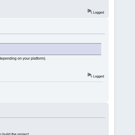
Logged
depending on your platform).
Logged
build the project.