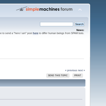
News:
ee to send a "here I am" post
here
to differ human beings from SPAM bots.
« previous
next »
SEND THIS TOPIC
PRINT