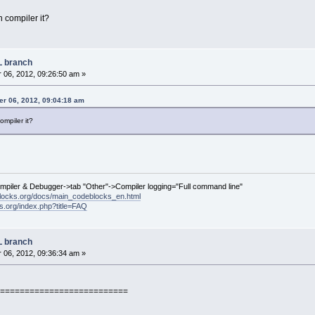
 compiler it?
L branch
06, 2012, 09:26:50 am »
r 06, 2012, 09:04:18 am
ompiler it?
ompiler & Debugger->tab "Other"->Compiler logging="Full command line"
locks.org/docs/main_codeblocks_en.html
ks.org/index.php?title=FAQ
L branch
06, 2012, 09:36:34 am »
==========================