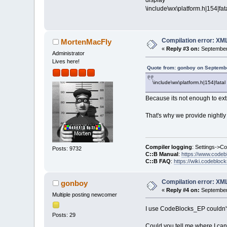
display
\include\wx\platform.h|154|fata
Compilation error: XM
MortenMacFly
«
Reply #3 on:
September 
Administrator
Lives here!
Quote from: gonboy on Septembe
\include\wx\platform.h|154|fatal 
Because its not enough to ext
That's why we provide nightly 
Compiler logging
: Settings->C
Posts: 9732
C::B Manual
:
https://www.codeb
C::B FAQ
:
https://wiki.codebloc
Compilation error: XM
gonboy
«
Reply #4 on:
September 
Multiple posting newcomer
I use CodeBlocks_EP couldn't 
Posts: 29
Could you tell me where I can