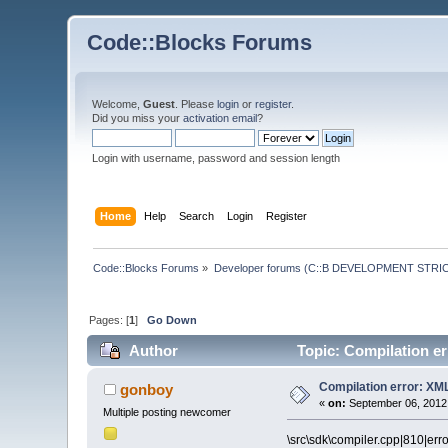
Code::Blocks Forums
Welcome,
Guest
. Please
login
or
register
.
Did you miss your
activation email
?
Login with username, password and session length
Home
Help
Search
Login
Register
Code::Blocks Forums
»
Developer forums (C::B DEVELOPMENT STRIC
Pages: [
1
]
Go Down
Author
Topic: Compilation e
Compilation error: XM
gonboy
«
on:
September 06, 2012,
Multiple posting newcomer
\src\sdk\compiler.cpp|810|err