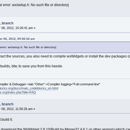
l error: wx/setup.h: No such file or directory|
L branch
06, 2012, 10:26:41 am »
r 06, 2012, 09:36:34 am
error: wx/setup.h: No such file or directory|
ract the sources, you also need to compile wxWidgets or install the dev packages (
builds, btw, to save you from this hassle.
ompiler & Debugger->tab "Other"->Compiler logging="Full command line"
locks.org/docs/main_codeblocks_en.html
ks.org/index.php?title=FAQ
L branch
06, 2012, 11:56:26 am »
build it.
 download the WxWidget 2.8.10(Build by Mingw32 4.6.1 or other version) which can 