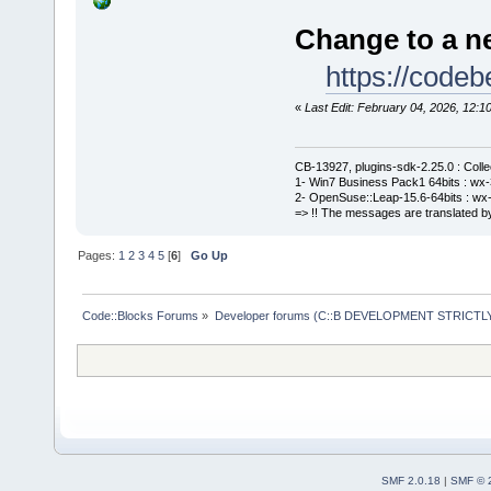
Change to a ne
https://cod
«
Last Edit: February 04, 2026, 12
CB-13927, plugins-sdk-2.25.0 : Coll
1- Win7 Business Pack1 64bits : wx-3
2- OpenSuse::Leap-15.6-64bits : wx-
=> !! The messages are translated by
Pages:
1
2
3
4
5
[
6
]
Go Up
Code::Blocks Forums
»
Developer forums (C::B DEVELOPMENT STRICTLY
SMF 2.0.18
|
SMF © 