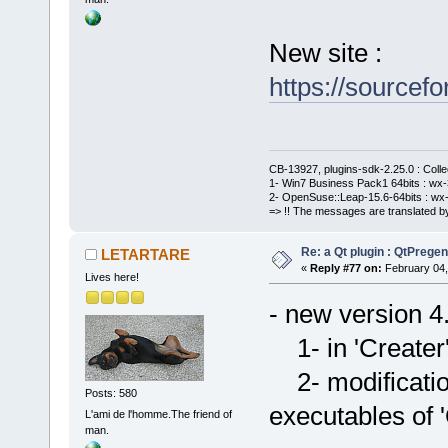
New site :
https://sourcefo
CB-13927, plugins-sdk-2.25.0 : Coll
1- Win7 Business Pack1 64bits : wx-3
2- OpenSuse::Leap-15.6-64bits : wx-
=> !! The messages are translated by
Re: a Qt plugin : QtPreg
LETARTARE
«
Reply #77 on:
February 04,
Lives here!
- new version 4
1- in 'Creater' 
2- modificatio
Posts: 580
executables of '
L'ami de l'homme.The friend of
man.