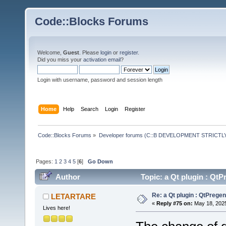
Code::Blocks Forums
Welcome,
Guest
. Please
login
or
register
.
Did you miss your
activation email
?
Login with username, password and session length
Home
Help
Search
Login
Register
Code::Blocks Forums
»
Developer forums (C::B DEVELOPMENT STRICTLY
Pages:
1
2
3
4
5
[
6
]
Go Down
Author
Topic: a Qt plugin : Q
Re: a Qt plugin : QtPreg
LETARTARE
«
Reply #75 on:
May 18, 2025
Lives here!