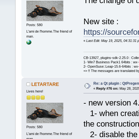
The change of de
New site :
Posts: 580
https://sourcefo
L'ami de l'homme.The friend of
man.
«
Last Edit: May 19, 2025, 04:31:3
CB-13927, plugins-sdk-2.25.0 : Coll
1- Win7 Business Pack1 64bits : wx-3
2- OpenSuse::Leap-15.6-64bits : wx-
=> !! The messages are translated by
Re: a Qt plugin : QtPreg
LETARTARE
«
Reply #76 on:
May 28, 2025
Lives here!
- new version 4
1- when creatin
the constructio
Posts: 580
2- disable the
L'ami de l'homme.The friend of
man.