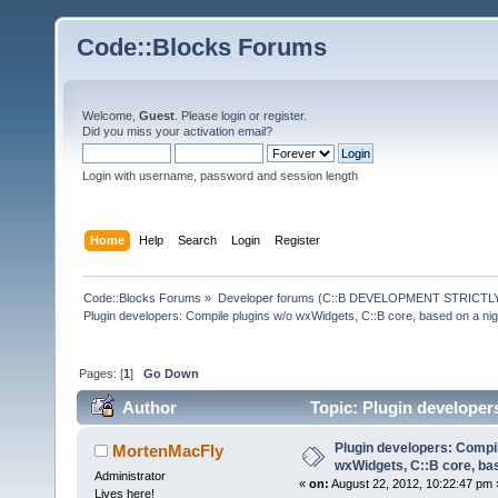
Code::Blocks Forums
Welcome,
Guest
. Please
login
or
register
.
Did you miss your
activation email
?
Login with username, password and session length
Home
Help
Search
Login
Register
Code::Blocks Forums
»
Developer forums (C::B DEVELOPMENT STRICTLY
Plugin developers: Compile plugins w/o wxWidgets, C::B core, based on a nig
Pages: [
1
]
Go Down
Author
Topic: Plugin developer
(Read 136380 times)
Plugin developers: Compil
MortenMacFly
wxWidgets, C::B core, bas
Administrator
«
on:
August 22, 2012, 10:22:47 pm 
Lives here!