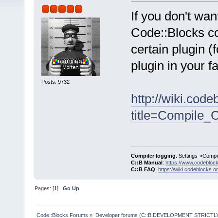
If you don't wa
Code::Blocks cor
certain plugin 
plugin in your f
Posts: 9732
http://wiki.cod
title=Compile_
Compiler logging
: Settings->Compi
C::B Manual
:
https://www.codebloc
C::B FAQ
:
https://wiki.codeblocks.o
Pages: [
1
]
Go Up
Code::Blocks Forums
»
Developer forums (C::B DEVELOPMENT STRICTLY