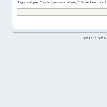
Plugin developers: Compile plugins w/o wxWidgets, C::B core, based on a nig
SMF 2.0.18
|
SMF © 