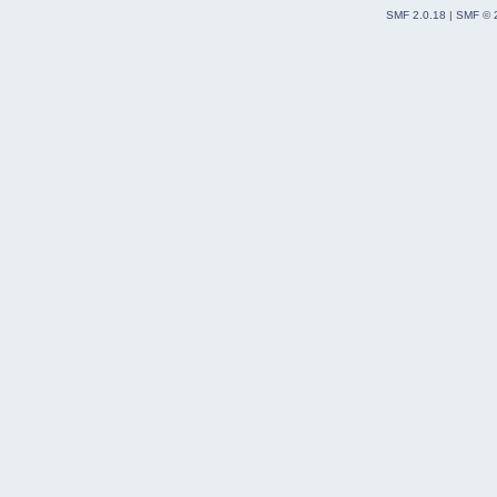
SMF 2.0.18
|
SMF © 