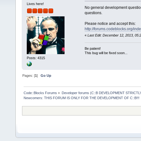
Lives here!
No general development question
questions.
Please notice and accept this:
http://forums.codeblocks.org/ind
«
Last Edit: December 12, 2013, 05
Be patient!
This bug will be fixed soon...
Posts: 4315
Pages: [
1
]
Go Up
Code::Blocks Forums
»
Developer forums (C::B DEVELOPMENT STRICTLY
Newcomers: THIS FORUM IS ONLY FOR THE DEVELOPMENT OF C::B!!!