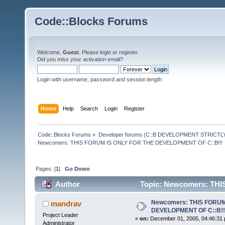
Code::Blocks Forums
Welcome,
Guest
. Please
login
or
register
.
Did you miss your
activation email
?
Login with username, password and session length
Home
Help
Search
Login
Register
Code::Blocks Forums
»
Developer forums (C::B DEVELOPMENT STRICTLY
Newcomers: THIS FORUM IS ONLY FOR THE DEVELOPMENT OF C::B!!!
Pages: [
1
]
Go Down
Author
Topic: Newcomers: TH
220729 times)
Newcomers: THIS FORUM
mandrav
DEVELOPMENT OF C::B!!
Project Leader
«
on:
December 01, 2005, 04:46:31 
Administrator