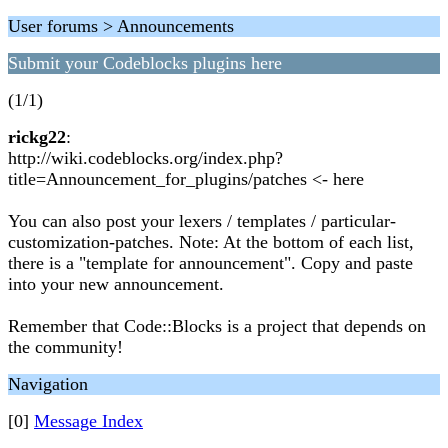
User forums > Announcements
Submit your Codeblocks plugins here
(1/1)
rickg22
:
http://wiki.codeblocks.org/index.php?
title=Announcement_for_plugins/patches <- here
You can also post your lexers / templates / particular-
customization-patches. Note: At the bottom of each list,
there is a "template for announcement". Copy and paste
into your new announcement.
Remember that Code::Blocks is a project that depends on
the community!
Navigation
[0]
Message Index