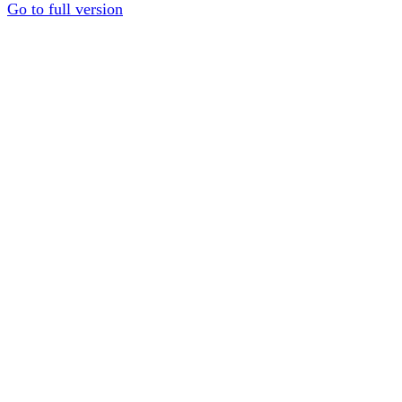
Go to full version