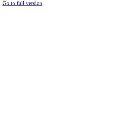
Go to full version