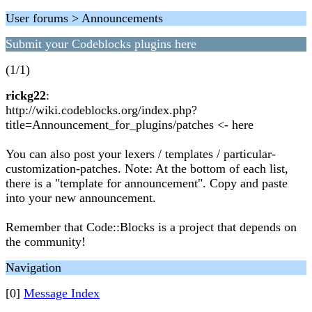
User forums > Announcements
Submit your Codeblocks plugins here
(1/1)
rickg22
:
http://wiki.codeblocks.org/index.php?
title=Announcement_for_plugins/patches <- here
You can also post your lexers / templates / particular-
customization-patches. Note: At the bottom of each list,
there is a "template for announcement". Copy and paste
into your new announcement.
Remember that Code::Blocks is a project that depends on
the community!
Navigation
[0]
Message Index