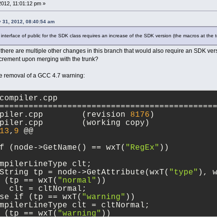
ude/loggers.h
2012, 11:01:12 pm »
============================================
--- src/include/loggers.h	(revision 
8175
)
 31, 2012, 08:40:54 am
+++ src/include/loggers.h	(working copy)
7
 @@
nterface of public for the SDK class requires an increase of the SDK version (the macros at the to
id      CopyContentsToClipboard(bool selecti
there are multiple other changes in this branch that would also require an SDK versi
id      UpdateSettings();
increment upon merging with the trunk?
id      Append(const wxString& msg, Logger::
id      Append(const wxArrayString& colValue
e removal of a GCC 4.7 warning:
id      Append(const wxArrayString& colValues
ze_t    GetItemsCount() const;
compiler.cpp
id      Clear();
============================================
Window* CreateControl(wxWindow* parent);
--- src/sdk/compiler.cpp	(revision 
8176
)
+++ src/sdk/compiler.cpp	(working copy)
13
,
9
 @@
f (node->GetName() == wxT(
"RegEx"
))
mpilerLineType clt;
String tp = node->GetAttribute(wxT(
"type"
), 
 (tp == wxT(
"normal"
))
  clt = cltNormal;
se if (tp == wxT(
"warning"
))
mpilerLineType clt = cltNormal;
 (tp == wxT(
"warning"
))