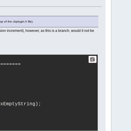
========
p of the cbplugin.h file).
onOnly = false);
on increment), however, as this is a branch, would it not be
level lv = info);
s, Logger::level lv = info);
, Logger::level lv = info, int 
========
wxEmptyString);