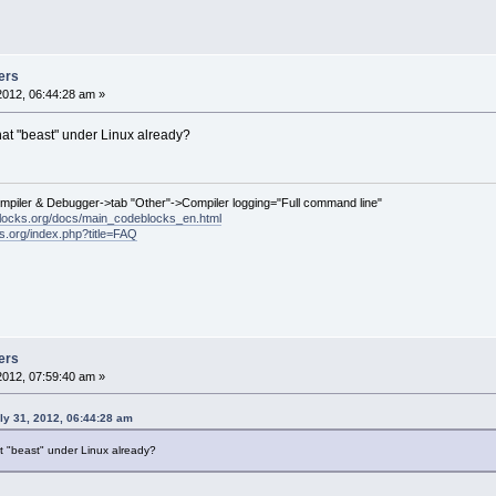
t i = 
1
; i < colValues.GetCount(); ++i)
l->SetItem(idx, i, colValues[i]);
ze != -
1
)
l->SetColumnWidth(autoSize, wxLIST_AUTOSIZE)
haw();
ers
2012, 06:44:28 am »
ins/compilergcc/compilergcc.cpp
hat "beast" under Linux already?
============================================
--- src/plugins/compilergcc/compilergcc.cpp	(revision 
8
+++ src/plugins/compilergcc/compilergcc.cpp	(work
ompiler & Debugger->tab "Other"->Compiler logging="Full command line"
2
,
9
 @@
locks.org/docs/main_codeblocks_en.html
ing errors;
ks.org/index.php?title=FAQ
(filename);
(line);
(msg);
sgFix = msg;
lace(wxT(
"\t"
), wxT(
"    "
));
(msgFix);
ers
vel lv = Logger::info;
2012, 07:59:40 am »
cltError)
2
,
7
 @@
ly 31, 2012, 06:44:28 am
t == cltWarning)
ogger::warning;
t "beast" under Linux already?
->Append(errors, lv);