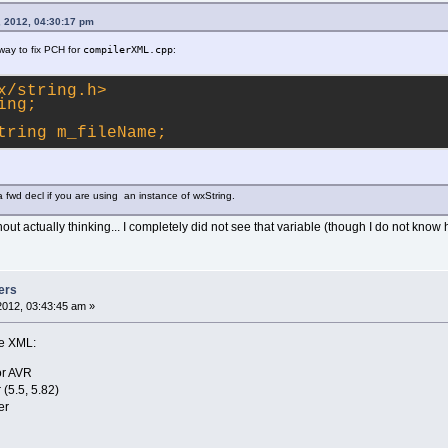
, 2012, 04:30:17 pm
r way to fix PCH for
compilerXML.cpp
:
x/string.h>
ing;
tring m_fileName;
 fwd decl if you are using an instance of wxString.
ut actually thinking... I completely did not see that variable (though I do not know
ers
2012, 03:43:45 am »
re XML:
r AVR
(5.5, 5.82)
er