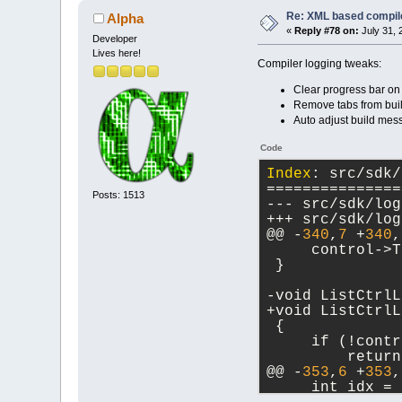
Re: XML based compil
Alpha
«
Reply #78 on:
July 31, 
Developer
Lives here!
Compiler logging tweaks:
Clear progress bar on
Remove tabs from buil
Auto adjust build mes
Code
Index
: src/sdk/
===============
Posts: 1513
@@ -
340
,
7
 +
340
,
     control->T
 }
-void ListCtrlL
+void ListCtrlL
 {
     if (!contr
         return
@@ -
353
,
6
 +
353
,
     int idx = 