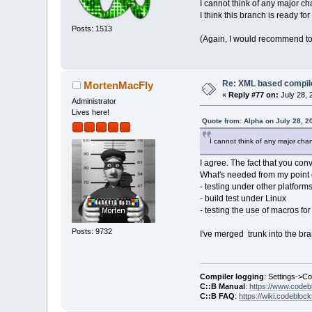
I cannot think of any major ch
I think this branch is ready fo
Posts: 1513
(Again, I would recommend to a
Re: XML based compil
MortenMacFly
«
Reply #77 on:
July 28, 
Administrator
Lives here!
Quote from: Alpha on July 28, 2
I cannot think of any major cha
I agree. The fact that you con
What's needed from my point o
- testing under other platform
- build test under Linux
- testing the use of macros for
Posts: 9732
I've merged trunk into the bra
Compiler logging
: Settings->C
C::B Manual
:
https://www.codeb
C::B FAQ
:
https://wiki.codebloc