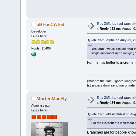
               
             el
               
Index: src/plug
===============
Re: XML based compil
oBFusCATed
«
Reply #83 on:
August 01
Developer
Lives here!
@@ -
583
,
8
 +
583
,
Quote from: Alpha on July 31, 2
     if (!fileM
Posts: 13406
     {
Yes (and I would assume that the
single increment upon merging w
         wxStri
-        warn.P
For me it is better to increme
-              
+        warn.P
+              
wxString(fileMi
(most of the time I ignore long po
         ret.Ad
[strangers don't send me private m
         for (s
             re
Re: XML based compil
MortenMacFly
«
Reply #84 on:
August 01
Administrator
Lives here!
Quote from: oBFusCATed on Augu
For me it is better to increment
Branches are for people kno