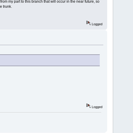
om my part to this branch that will occur in the near future, so
e trunk.
Logged
Logged