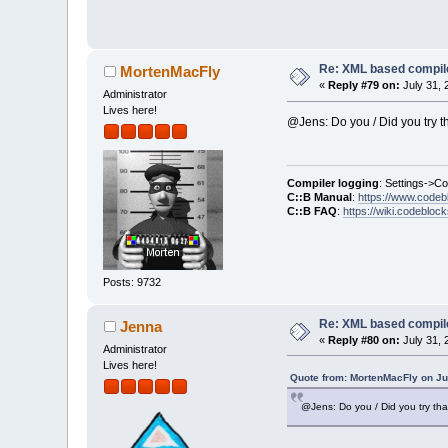
     for (size_
         contro
+    if (autoSi
+        contro
     control->T
Re: XML based compil
MortenMacFly
 }
«
Reply #79 on:
July 31, 
Administrator
Lives here!
Index: src/plug
@Jens: Do you / Did you try t
===============
Compiler logging
: Settings->C
@@ -
3382
,
7
 +
338
C::B Manual
:
https://www.codeb
     wxArrayStr
C::B FAQ
:
https://wiki.codebloc
     errors.Add
     errors.Add
-    errors.Add
+    wxString m
Posts: 9732
+    msgFix.Rep
+    errors.Add
Re: XML based compil
Jenna
     Logger::le
«
Reply #80 on:
July 31, 
Administrator
     if (lt == 
Lives here!
@@ -
3390
,
8
 +
339
Quote from: MortenMacFly on Ju
     else if (l
         lv = L
@Jens: Do you / Did you try tha
-    m_pListLog