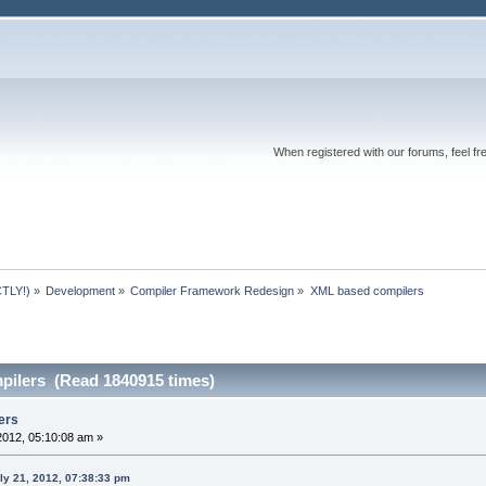
When registered with our forums, feel fr
TLY!)
»
Development
»
Compiler Framework Redesign
»
XML based compilers
ilers (Read 1840915 times)
ers
2012, 05:10:08 am »
ly 21, 2012, 07:38:33 pm