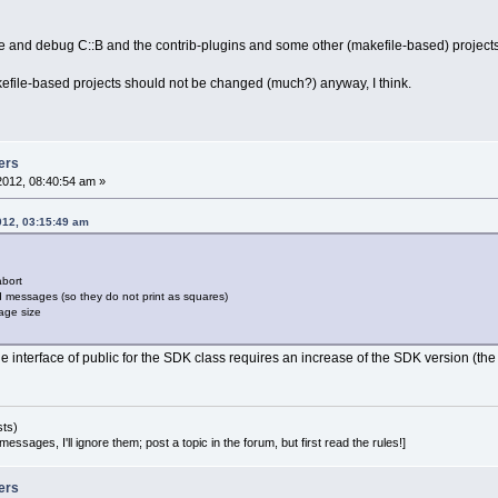
og->GetListControl()->SetColumnWidth(
2
, wxLI
->Append(errors, lv, 
2
);
pile and debug C::B and the contrib-plugins and some other (makefile-based) projec
error keeping struct
kefile-based projects should not be changed (much?) anyway, I think.
ddError(lt, prj, filename, line.IsEmpty() ? 
ertWX
2
MB(line)), msg);
3
,
8
 @@
gWarningOrError(cltNormal, 
0
, wxEmptyString,
                wxString::Format(_(
"=== Buil
ers
2012, 08:40:54 am »
veBuildLog();
 (!Manager::IsBatchBuild() && m_pLog->progre
012, 03:15:49 am
  m_pLog->progress->SetValue(
0
);
abort
 messages (so they do not print as squares)
8
,
6
 @@
age size
nager::Get()->ProcessEvent(evtSwitch);
 interface of public for the SDK class requires an increase of the SDK version (the m
pListLog->FocusError(m_Errors.GetFirstError(
 Build is not completed, so clear the progre
 (m_pLog->progress)
  m_pLog->progress->SetValue(
0
);
sts)
essages, I'll ignore them; post a topic in the forum, but first read the rules!]
ers