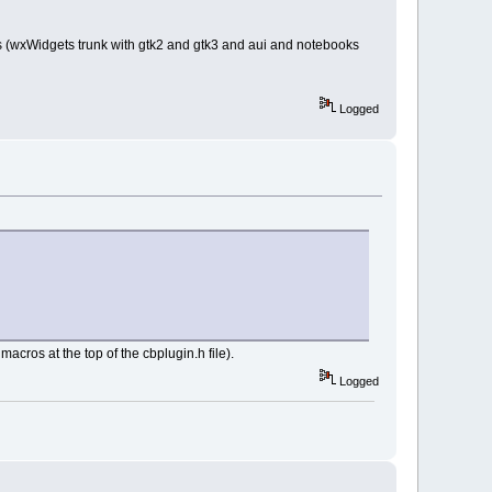
ST_AUTOSIZE);
ts (wxWidgets trunk with gtk2 and gtk3 and aui and notebooks
0
 : 
Logged
 wxEmptyString,
d finished: %s ==="
), 
ss)
acros at the top of the cbplugin.h file).
));
Logged
ss bar