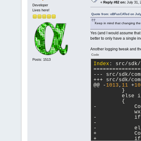
Index: src/incl
«
Reply #82 on:
July 31, 
Developer
===============
Lives here!
Quote from: oBFusCATed on July
@@ -
136
,
7
 +
136
,
Keep in mind that changing the i
     virtual vo
Yes (and I would assume that 
     virtual vo
better to only have a single 
     virtual vo
-    virtual vo
Another logging tweak and th
+    virtual vo
autoSize = -
1
);
Code
Posts: 1513
     virtual si
Index
: src/sdk/
     virtual vo
===============
     virtual wx
@@ -
1013
,
11
 +
10
         }
         else i
         {
-            Co
             wx
-            if
-              
-            el
+            Co
+            if