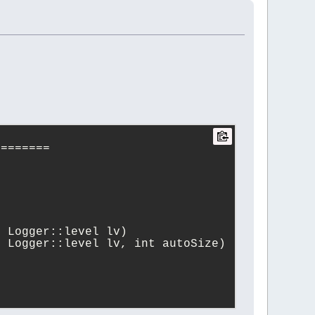
========
, Logger::level lv)
, Logger::level lv, int autoSize)