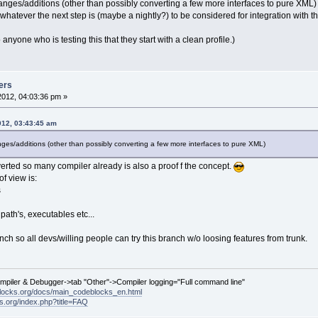
anges/additions (other than possibly converting a few more interfaces to pure XML) fr
r whatever the next step is (maybe a nightly?) to be considered for integration with th
nyone who is testing this that they start with a clean profile.)
ers
2012, 04:03:36 pm »
012, 03:43:45 am
nges/additions (other than possibly converting a few more interfaces to pure XML)
verted so many compiler already is also a proof f the concept.
f view is:
s
 path's, executables etc...
nch so all devs/willing people can try this branch w/o loosing features from trunk.
ompiler & Debugger->tab "Other"->Compiler logging="Full command line"
locks.org/docs/main_codeblocks_en.html
ks.org/index.php?title=FAQ