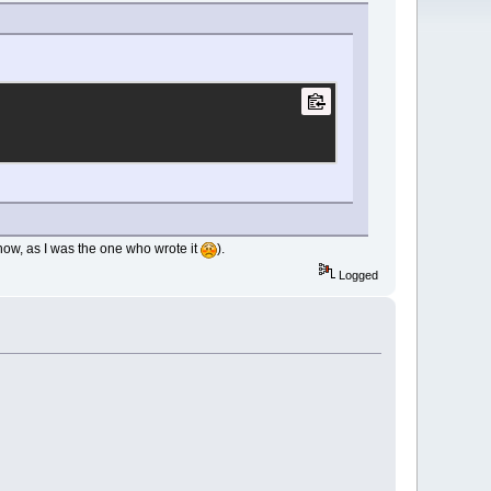
 how, as I was the one who wrote it
).
Logged