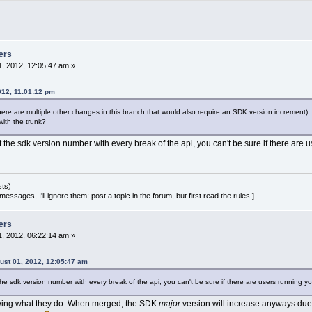
  clt = cltWarning;
se if (tp == wxT(
"error"
))
  clt = cltError;
ins/compilergcc/directcommands.cpp
============================================
ers
--- src/plugins/compilergcc/directcommands.cpp	(revision 
8
, 2012, 12:05:47 am »
+++ src/plugins/compilergcc/directcommands.cpp	(wor
8
 @@
012, 11:01:12 pm
issing.IsEmpty())
re are multiple other changes in this branch that would also require an SDK version increment), h
ith the trunk?
ng warn;
rintf(_(
"WARNING: Target '%s': Unable to res
nt the sdk version number with every break of the api, you can't be sure if there are
      target->GetFullTitle().wx_str(), fileM
rintf(_(
"WARNING: Target '%s': Unable to res
      target->GetFullTitle().wx_str(), fileMi
ssing.Count() == 
1
 ? _(
"y"
) : _(
"ies"
)).wx_s
sts)
d(wxString(COMPILER_SIMPLE_LOG) + warn);
essages, I'll ignore them; post a topic in the forum, but first read the rules!]
ize_t i=
0
; i<fileMissing.Count(); i++)
t.Add(wxString(COMPILER_SIMPLE_LOG) + fileMi
ers
, 2012, 06:22:14 am »
st 01, 2012, 12:05:47 am
 the sdk version number with every break of the api, you can't be sure if there are users running y
wing what they do. When merged, the SDK
major
version will increase anyways due 