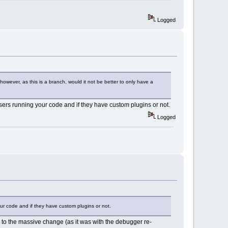
Logged
========
176
)
king copy)
owever, as this is a branch, would it not be better to only have a
olve %d external dependencies:"
),
 users running your code and if they have custom plugins or not.
issing.Count());
olve %d external dependenc%s:"
),
Logged
ssing.Count(), 
tr());
ssing[i]);
our code and if they have custom plugins or not.
to the massive change (as it was with the debugger re-