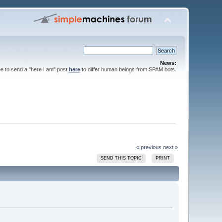
News:
ee to send a "here I am" post
here
to differ human beings from SPAM bots.
« previous
next »
SEND THIS TOPIC
PRINT