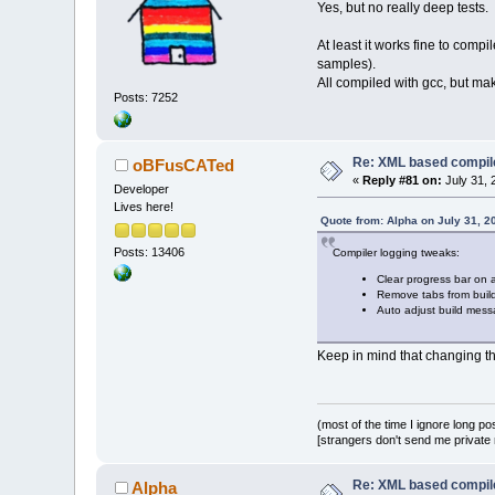
Yes, but no really deep tests.
-//    m_pListL
+    m_pListLog
At least it works fine to com
samples).
     // add to 
All compiled with gcc, but ma
     m_Errors.A
Posts: 7252
atoi(wxSafeConv
@@ -
3642
,
6
 +
364
             Lo
               
Re: XML based compil
oBFusCATed
msg.wx_str()));
«
Reply #81 on:
July 31, 
Developer
             Sa
Lives here!
+            if
Quote from: Alpha on July 31, 2
+              
Posts: 13406
Compiler logging tweaks:
         }
         else
Clear progress bar on 
         {
Remove tabs from build
@@ -
3665
,
9
 +
366
Auto adjust build mess
             Ma
Keep in mind that changing the
             m_
-            //
-            if
-              
(most of the time I ignore long po
[strangers don't send me private m
         }
         else
         {
Re: XML based compil
Alpha