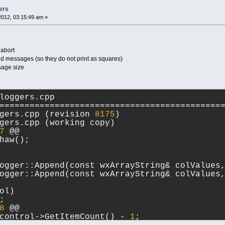
ers
2012, 03:15:49 am »
 abort
d messages (so they do not print as squares)
sage size
loggers.cpp
============================================
--- src/sdk/loggers.cpp	(revision 
8175
)
+++ src/sdk/loggers.cpp	(working copy)
7
 @@
haw();
ogger::Append(const wxArrayString& colValues
ogger::Append(const wxArrayString& colValues
ol)
;
8
 @@
control->GetItemCount() - 
1
;