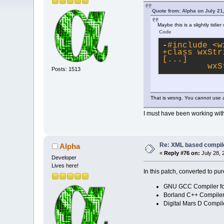
Quote from: Alpha on July 21
Maybe this is a slightly tidie
Code
-
#
include
<w
+class wxStr
[...]
         wxS
Posts: 1513
That is wrong. You cannot use a
I must have been working witho
Re: XML based compil
Alpha
«
Reply #76 on:
July 28, 
Developer
Lives here!
In this patch, converted to pu
GNU GCC Compiler fo
Borland C++ Compiler 
Digital Mars D Compil