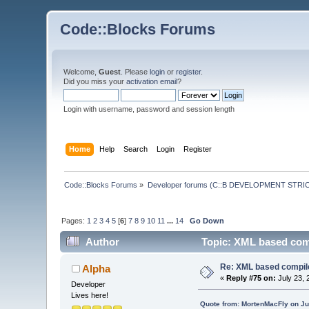
Code::Blocks Forums
Welcome,
Guest
. Please
login
or
register
.
Did you miss your
activation email
?
Login with username, password and session length
Home
Help
Search
Login
Register
Code::Blocks Forums
»
Developer forums (C::B DEVELOPMENT STRIC
Pages:
1
2
3
4
5
[
6
]
7
8
9
10
11
...
14
Go Down
Author
Topic: XML based comp
Re: XML based compil
Alpha
«
Reply #75 on:
July 23, 
Developer
Lives here!
Quote from: MortenMacFly on Ju