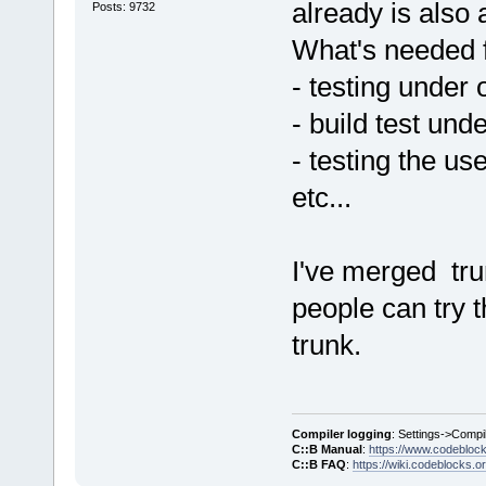
already is also 
Posts: 9732
What's needed f
- testing under 
- build test und
- testing the us
etc...
I've merged trun
people can try 
trunk.
Compiler logging
: Settings->Compi
C::B Manual
:
https://www.codebloc
C::B FAQ
:
https://wiki.codeblocks.o