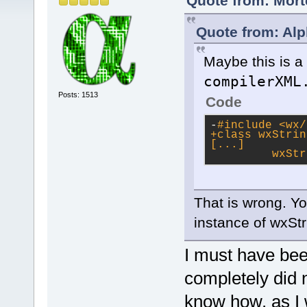
Quote from: Mort
Quote from: Alp
Maybe this is a 
compilerXML
Posts: 1513
Code
-
#
include
<wx/
+class wxStrin
[...]
         wxStr
That is wrong. Yo
instance of wxStr
I must have been
completely did n
know how, as I 