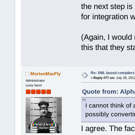
the next step i
for integration w
(Again, I would
this that they st
Re: XML based compilers
MortenMacFly
«
Reply #77 on:
July 28, 201
Administrator
Lives here!
Quote from: Alph
I cannot think of
possibly convert
I agree. The fa