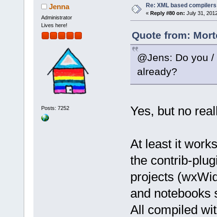
Re: XML based compilers
Jenna
+        con
«
Reply #80 on:
July 31, 201
Administrator
wxLIST_AUTOS
Lives here!
     control
Quote from: Mort
 }
@Jens: Do you / D
Index: 
already?
src/plugins/
============
--- 
Yes, but no real
Posts: 7252
src/plugins/
(revision 
81
+++ 
At least it wor
src/plugins/
the contrib-plu
(working cop
@@ -
3382
,
7
 +
projects (wxWid
     wxArray
and notebooks 
     errors.
All compiled wi
     errors.