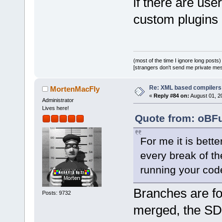
if there are use
src/plugins/
(revision 
81
custom plugins 
+++ 
src/plugins/
(working cop
@@ -
583
,
8
 +
5
(most of the time I ignore long posts)
[strangers don't send me private messa
     if (!fi
     {
Re: XML based compilers
MortenMacFly
         wxS
«
Reply #84 on:
August 01, 2
Administrator
-        war
Lives here!
Quote from: oBFu
'%s': Unable
dependencies
For me it is bett
-           
every break of th
>GetFullTitl
fileMissing.
running your code
+        war
Branches are f
'%s': Unable
Posts: 9732
dependenc%s:
merged, the S
+           