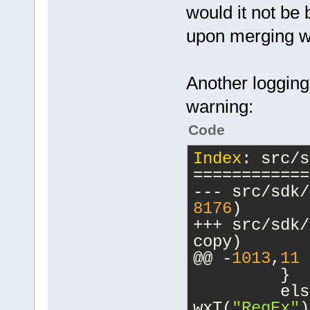
would it not be 
            
upon merging wi
>FocusError(
-           
Another loggin
clear the pr
-           
warning:
-           
Code
>SetValue(
0
)
         }
Index
: src/s
         els
============
         {
Index: src/i
8176
)
============
+++ src/sdk/compi
copy)
8175
)
@@ -
1013
,
11
 
+++ src/include/
         }
copy)
         els
@@ -
136
,
7
 +
1
wxT(
"RegEx"
)