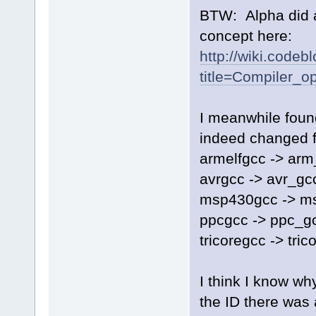
BTW: Alpha did a 
concept here:
http://wiki.codeb
title=Compiler_op
I meanwhile found
indeed changed f
armelfgcc -> arm
avrgcc -> avr_gc
msp430gcc -> m
ppcgcc -> ppc_g
tricoregcc -> tri
I think I know why
the ID there was