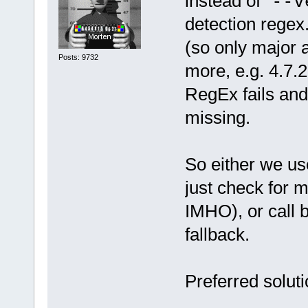
instead of "
--v
detection regex
(so only major 
Posts: 9732
more, e.g. 4.7.2
RegEx fails and
missing.
So either we u
just check for 
IMHO), or call 
fallback.
Preferred solut