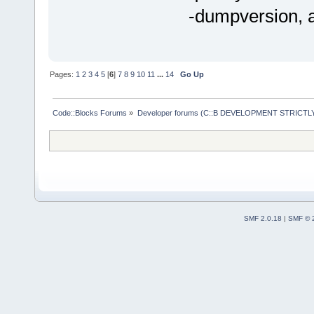
-dumpversion, a
Pages:
1
2
3
4
5
[
6
]
7
8
9
10
11
...
14
Go Up
Code::Blocks Forums
»
Developer forums (C::B DEVELOPMENT STRICTLY
SMF 2.0.18
|
SMF © 