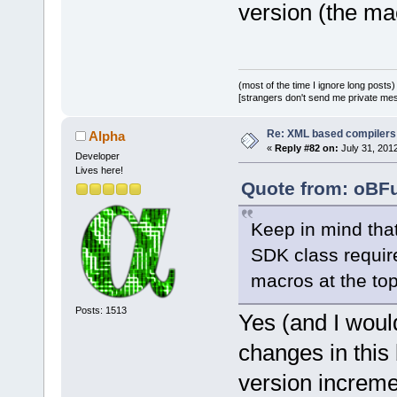
version (the mac
line.IsEmpty
atoi(wxSafeC
@@ -
3642
,
6
 +
(most of the time I ignore long posts)
0
, wxEmptySt
[strangers don't send me private messa
Re: XML based compilers
Alpha
 wxString::F
«
Reply #82 on:
July 31, 2012
%s ==="
), ms
Developer
Lives here!
            
Quote from: oBFu
+           
&& m_pLog->p
Keep in mind that
+           
SDK class requir
>SetValue(
0
)
macros at the top 
         }
         els
Posts: 1513
Yes (and I woul
         {
changes in this
@@ -
3665
,
9
 +
            
version incremen
>ProcessEven