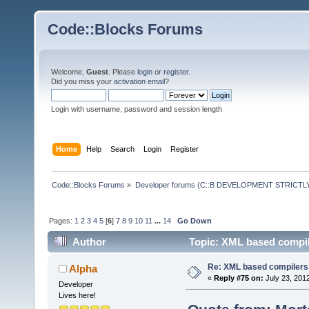
Code::Blocks Forums
Welcome,
Guest
. Please
login
or
register
.
Did you miss your
activation email
?
Login with username, password and session length
Home
Help
Search
Login
Register
Code::Blocks Forums
»
Developer forums (C::B DEVELOPMENT STRICTLY
Pages:
1
2
3
4
5
[
6
]
7
8
9
10
11
...
14
Go Down
Author
Topic: XML based compil
Re: XML based compilers
Alpha
«
Reply #75 on:
July 23, 201
Developer
Lives here!