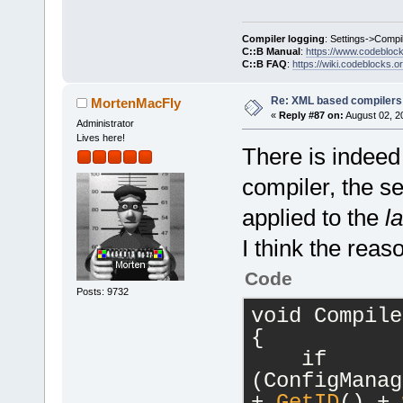
Compiler logging
: Settings->Compi
C::B Manual
:
https://www.codebloc
C::B FAQ
:
https://wiki.codeblocks.o
Re: XML based compilers
MortenMacFly
«
Reply #87 on:
August 02, 2
Administrator
Lives here!
There is indeed
compiler, the s
applied to the
la
I think the reas
Code
Posts: 9732
void Compile
{
    if 
(ConfigManag
+ 
GetID
() + 