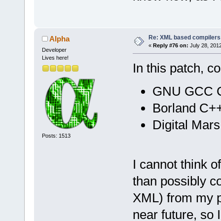
Re: XML based compilers
Alpha
«
Reply #76 on:
July 28, 201
Developer
Lives here!
In this patch, 
GNU GCC Co
Borland C++
Digital Mar
Posts: 1513
I cannot think 
than possibly c
XML) from my par
near future, so 