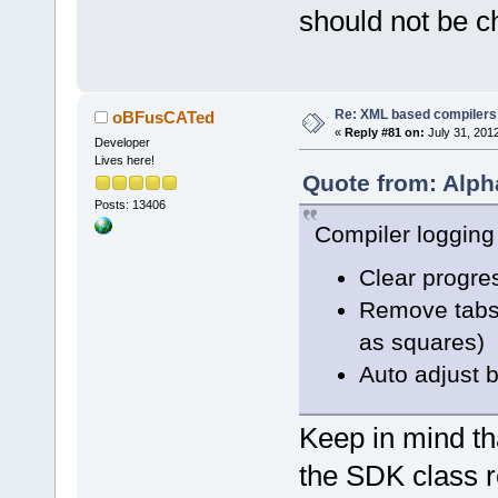
-    errors.
should not be c
+    wxStrin
+    msgFix.
"
));
+    errors.
Re: XML based compilers
oBFusCATed
«
Reply #81 on:
July 31, 201
Developer
     Logger:
Lives here!
Quote from: Alph
     if (lt 
Posts: 13406
@@ -
3390
,
8
 +
Compiler logging
     else if
         lv 
Clear progre
Remove tabs 
-    m_pList
as squares)
-//    m_pLi
Auto adjust 
>SetColumnWi
+    m_pList
Keep in mind tha
     // add 
the SDK class r
     m_Error