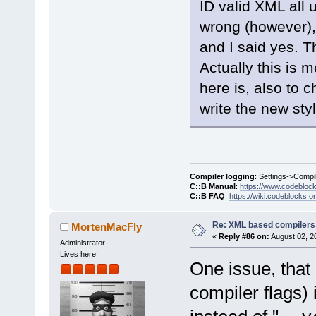
ID valid XML all
wrong (however),
and I said yes. T
Actually this is 
here is, also to c
write the new style
Compiler logging
: Settings->Compi
C::B Manual
:
https://www.codebloc
C::B FAQ
:
https://wiki.codeblocks.o
Re: XML based compilers
MortenMacFly
«
Reply #86 on:
August 02, 2
Administrator
Lives here!
One issue, that
compiler flags) 