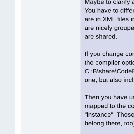
Maybe to clarify a
You have to diffe
are in XML files
are nicely group
are shared.
If you change com
the compiler opti
C::B\share\CodeB
one, but also in
Then you have use
mapped to the com
"instance". Those
belong there, too