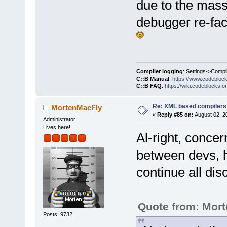
due to the mass
>GetFullTitl
fileMissing.
debugger re-fact
wxString(fil
: _(
"ies"
)).
 ret.Add(wxS
Compiler logging
: Settings->Compi
warn);
C::B Manual
:
https://www.codebloc
C::B FAQ
:
https://wiki.codeblocks.o
         for
i<fileMissin
Re: XML based compilers
MortenMacFly
«
Reply #85 on:
August 02, 2
Administrator
 ret.Add(wxS
Lives here!
Al-right, conce
fileMissing[
between devs, h
continue all dis
Quote from: Mor
Posts: 9732