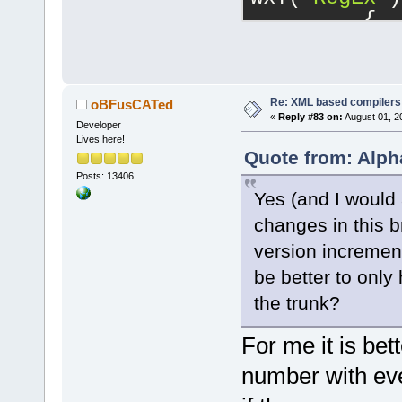
     virtual
         {
CopyContents
-           
= false);
            
     virtual
>GetAttribut
     virtual
-           
Re: XML based compilers
oBFusCATed
wxString& ms
«
Reply #83 on:
August 01, 2
-           
Developer
-    virtual
Lives here!
-           
wxArrayStrin
Quote from: Alph
wxT(
"warning
= info);
Posts: 13406
+           
+    virtual
Yes (and I would 
cltNormal;
wxArrayStrin
changes in this 
+           
= info, int 
version increment
            
     virtual
            
be better to only
const;
            
the trunk?
     virtual
Index: 
     virtual
src/plugins/
For me it is bet
CreateContro
============
number with eve
--- 