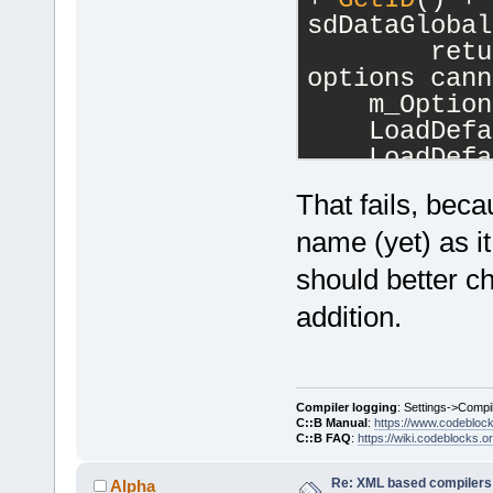
sdDataGlobal
        retu
options cann
    m_Option
    LoadDefa
    LoadDefa
}
That fails, beca
name (yet) as it
should better ch
addition.
Compiler logging
: Settings->Compi
C::B Manual
:
https://www.codebloc
C::B FAQ
:
https://wiki.codeblocks.o
Re: XML based compilers
Alpha