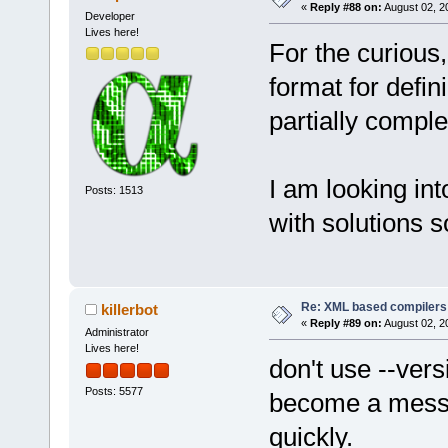
«
Reply #88 on:
August 02, 2
Developer
Lives here!
For the curious,
format for defi
partially comple
I am looking in
Posts: 1513
with solutions s
Re: XML based compilers
killerbot
«
Reply #89 on:
August 02, 2
Administrator
Lives here!
don't use --vers
Posts: 5577
become a mess, 
quickly.