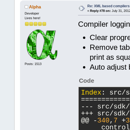
Re: XML based compilers
Alpha
«
Reply #78 on:
July 31, 201
Developer
Lives here!
Compiler loggi
Clear progre
Remove tabs
print as squ
Posts: 1513
Auto adjust
Code
Index
: src/s
============
@@ -
340
,
7
 +
3
     control