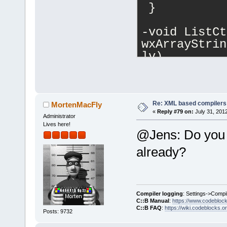
 }
-void ListCt
wxArrayStrin
lv)
+void ListCt
wxArrayStrin
lv, int auto
 {
Re: XML based compilers
MortenMacFly
«
Reply #79 on:
July 31, 201
     if (!co
Administrator
Lives here!
         ret
@Jens: Do you /
@@ -
353
,
6
 +
3
already?
1
;
     for (si
colValues.Ge
Compiler logging
: Settings->Compi
         con
C::B Manual
:
https://www.codebloc
C::B FAQ
:
https://wiki.codeblocks.o
colValues[i]
Posts: 9732
+    if (aut