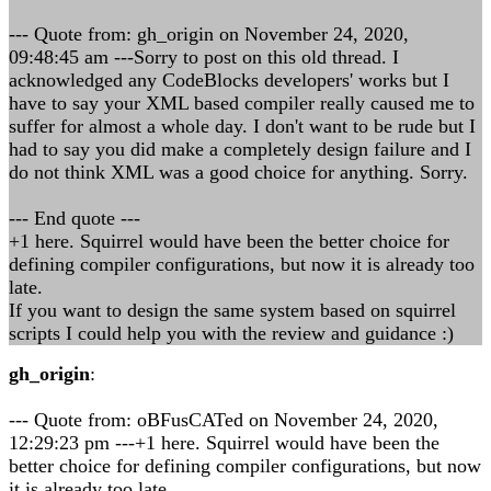
--- Quote from: gh_origin on November 24, 2020,
09:48:45 am ---Sorry to post on this old thread. I
acknowledged any CodeBlocks developers' works but I
have to say your XML based compiler really caused me to
suffer for almost a whole day. I don't want to be rude but I
had to say you did make a completely design failure and I
do not think XML was a good choice for anything. Sorry.
--- End quote ---
+1 here. Squirrel would have been the better choice for
defining compiler configurations, but now it is already too
late.
If you want to design the same system based on squirrel
scripts I could help you with the review and guidance :)
gh_origin
:
--- Quote from: oBFusCATed on November 24, 2020,
12:29:23 pm ---+1 here. Squirrel would have been the
better choice for defining compiler configurations, but now
it is already too late.