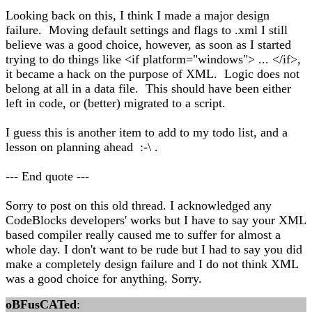
Looking back on this, I think I made a major design
failure. Moving default settings and flags to .xml I still
believe was a good choice, however, as soon as I started
trying to do things like <if platform="windows"> ... </if>,
it became a hack on the purpose of XML. Logic does not
belong at all in a data file. This should have been either
left in code, or (better) migrated to a script.
I guess this is another item to add to my todo list, and a
lesson on planning ahead :-\ .
--- End quote ---
Sorry to post on this old thread. I acknowledged any
CodeBlocks developers' works but I have to say your XML
based compiler really caused me to suffer for almost a
whole day. I don't want to be rude but I had to say you did
make a completely design failure and I do not think XML
was a good choice for anything. Sorry.
oBFusCATed
: