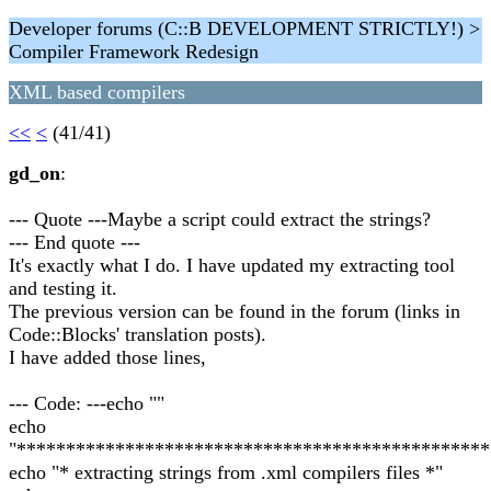
Developer forums (C::B DEVELOPMENT STRICTLY!) >
Compiler Framework Redesign
XML based compilers
<<
<
(41/41)
gd_on
:
--- Quote ---Maybe a script could extract the strings?
--- End quote ---
It's exactly what I do. I have updated my extracting tool
and testing it.
The previous version can be found in the forum (links in
Code::Blocks' translation posts).
I have added those lines,
--- Code: ---echo ""
echo
"************************************************
echo "* extracting strings from .xml compilers files *"