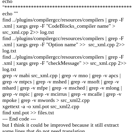
echo
"************************************************
echo ""
find ../plugins/compilergcc/resources/compilers | grep -F
.xml | xargs grep -F "CodeBlocks_compiler name" >
src_xml.cpp 2>> log.txt
find ../plugins/compilergcc/resources/compilers | grep -F
.xml | xargs grep -F "Option name" >> src_xml.cpp 2>>
log.txt
find ../plugins/compilergcc/resources/compilers | grep -F
.xml | xargs grep -F "checkMessage" >> src_xml.cpp 2>>
log.txt
grep -v mabi src_xml.cpp | grep -v mno | grep -v apcs |
grep -v mtpcs | grep -v mshed | grep -v msoft | grep -v
mhard | grep -v mfpe | grep -v msched | grep -v mlong |
grep -v mpic | grep -v mcirrus | grep -v mcalle | grep -v
mpoke | grep -v mwords > src_xml2.cpp
xgettext -a -o xml.pot src_xml2.cpp
find xml.pot >> files.txt
--- End code ---
but I think it could be improved because it still extract
some lines that do not need translation.