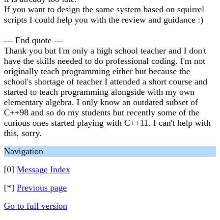
If you want to design the same system based on squirrel
scripts I could help you with the review and guidance :)
--- End quote ---
Thank you but I'm only a high school teacher and I don't
have the skills needed to do professional coding. I'm not
originally teach programming either but because the
school's shortage of teacher I attended a short course and
started to teach programming alongside with my own
elementary algebra. I only know an outdated subset of
C++98 and so do my students but recently some of the
curious ones started playing with C++11. I can't help with
this, sorry.
Navigation
[0]
Message Index
[*]
Previous page
Go to full version