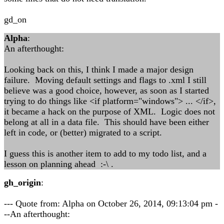
gd_on
Alpha
:
An afterthought:
Looking back on this, I think I made a major design
failure. Moving default settings and flags to .xml I still
believe was a good choice, however, as soon as I started
trying to do things like <if platform="windows"> ... </if>,
it became a hack on the purpose of XML. Logic does not
belong at all in a data file. This should have been either
left in code, or (better) migrated to a script.
I guess this is another item to add to my todo list, and a
lesson on planning ahead :-\ .
gh_origin
:
--- Quote from: Alpha on October 26, 2014, 09:13:04 pm -
--An afterthought: