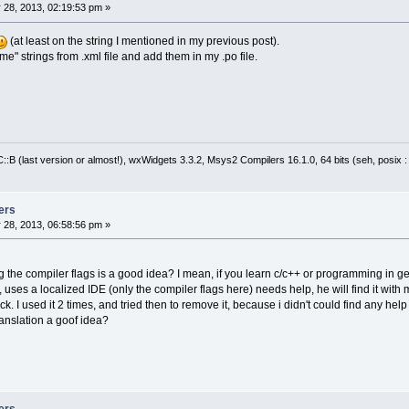
  exclusive = (exclu ? wxT(
"true"
) : wxT(
"fa
 28, 2013, 02:19:53 pm »
Options.AddOption(node->GetAttribute(wxT(
"na
Options.AddOption(wxGetTranslation(node->Get
(at least on the string I mentioned in my previous post).
,
ame" strings from .xml file and add them in my .po file.
                  node->GetAttribute(wxT(
"op
                  category,
                  wxGetTranslation(category)
                  node->GetAttribute(wxT(
"ad
                  node->GetAttribute(wxT(
"ch
                  node->GetAttribute(wxT(
"ch
:B (last version or almost!), wxWidgets 3.3.2, Msys2 Compilers 16.1.0, 64 bits (seh, posix 
                  wxGetTranslation(node->Get
,
                  node->GetAttribute(wxT(
"su
                  exclusive == wxT(
"true"
));
ers
 28, 2013, 06:58:56 pm »
1
,
7
 @@
se
if
 (tp == wxT(
"info"
))
  clt = cltInfo;
ng the compiler flags is a good idea? I mean, if you learn c/c++ or programming in ge
ArrayString msg = GetArrayFromString(node->G
uses a localized IDE (only the compiler flags here) needs help, he will find it with 
+ wxT(
";0;0"
));
k. I used it 2 times, and tried then to remove it, because i didn't could find any hel
RegExes.Add(RegExStruct(node->GetAttribute(w
translation a goof idea?
RegExes.Add(RegExStruct(wxGetTranslation(nod
, clt,
                        node->GetNodeContent
                        wxAtoi(node->GetAttr