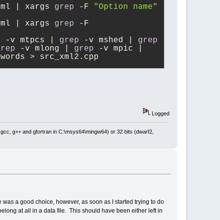
xml | xargs 
grep
 -F 
"Option name"
xml | xargs 
grep
 -F 
p
 -v mtpcs | 
grep
 -v mshed | 
grep
grep
 -v mlong | 
grep
 -v mpic | 
mwords > src_xml2.cpp
Logged
: gcc, g++ and gfortran in C:\msys64\mingw64) or 32 bits (dwarf2,
eve was a good choice, however, as soon as I started trying to do
ong at all in a data file. This should have been either left in