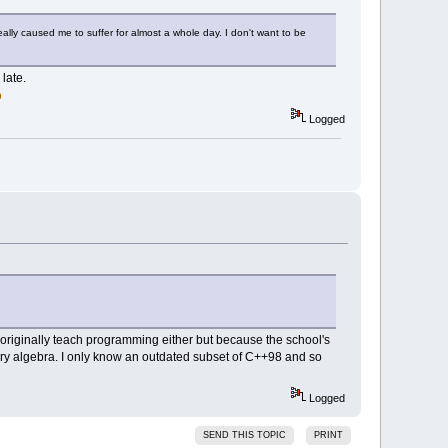
lly caused me to suffer for almost a whole day. I don't want to be
late.
Logged
t originally teach programming either but because the school's
ry algebra. I only know an outdated subset of C++98 and so
Logged
SEND THIS TOPIC
PRINT