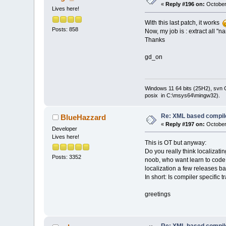
               
«
Reply #196 on:
October
Lives here!
-            m_
+            m_
With this last patch, it works
wxEmptyString))
Posts: 858
Now, my job is : extract all "n
               
Thanks
-              
+              
gd_on
               
               
-              
Windows 11 64 bits (25H2), svn C:
+              
posix in C:\msys64\mingw32).
wxEmptyString))
               
               
Re: XML based compil
BlueHazzard
         }
«
Reply #197 on:
October
Developer
@@ -
1121
,
7
 +
112
Lives here!
el
This is OT but anyway:
               
Do you really think localizati
Posts: 3352
             wx
noob, who want learn to code, 
wxEmptyString) 
localization a few releases bac
-            m_
In short: Is compiler specific 
+            m_
wxEmptyString))
greetings
               
wxAtoi(msg[
0
]),
               