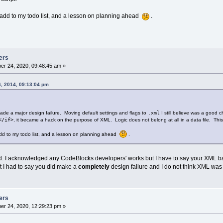
to add to my todo list, and a lesson on planning ahead
.
ers
r 24, 2020, 09:48:45 am »
6, 2014, 09:13:04 pm
made a major design failure. Moving default settings and flags to
.xml
I still believe was a good c
</if>
, it became a hack on the purpose of XML. Logic does not belong at all in a data file. This s
 add to my todo list, and a lesson on planning ahead
.
ead. I acknowledged any CodeBlocks developers' works but I have to say your XML ba
ut I had to say you did make a
completely
design failure and I do not think XML was
ers
r 24, 2020, 12:29:23 pm »