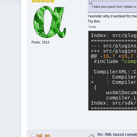
I tried your patch but I obtain a c
I wonder why it worked for me 
Try this:
Code
Index: src/plug
===============
Posts: 1513
@@ -
15
,
7
 +
15
,
7
 
 #include 
"comp
 CompilerXML::C
-    : Compiler
+    : Compiler
 {
     wxXmlDocum
     compiler.L
Index: src/sdk/
===============
@@ -
963
,
12
 +
963
             wx
if
Re: XML based compil
gd_on