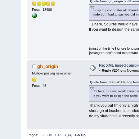
Quote from: gh_origin on Novem
Posts: 13406
Sorry to post on this old threa
rude but I had to say you did 
+1 here. Squirrel would have b
If you want to design the sam
(most of the time I ignore long po
[strangers don't send me private m
Re: XML based compil
gh_origin
«
Reply #204 on:
Novembe
Multiple posting newcomer
Quote from: oBFusCATed on Nov
Posts: 48
+1 here. Squirrel would have bee
If you want to design the same 
Thank you but I'm only a high 
shortage of teacher I attend
do my students but recently so
Pages:
1
...
9
10
11
12
13
[
14
]
Go Up