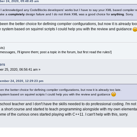
ber 24, 2020, 09:48:45 am
d. I acknowledged any CodeBlocks developers' works but I have to say your XML based compiler rea
make a
completely
design failure and I do not think XML was a good choice for
anything
. Sorry.
een the better choice for defining compiler configurations, but now it is already too 
e system based on squirrel scripts I could help you with the review and guidance
sts)
essages, I'll ignore them; post a topic in the forum, but first read the rules!]
ers
r 25, 2020, 06:56:41 am »
ember 24, 2020, 12:29:23 pm
n the better choice for defining compiler configurations, but now it is already too late.
system based on squirrel scripts I could help you with the review and guidance
school teacher and I don't have the skills needed to do professional coding. I'm no
ed a short course and started to teach programming alongside with my own elementa
me of the curious ones started playing with C++11. I can't help with this, sorry.