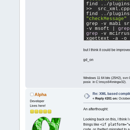
find ../plugins
>>  src_xml.cpp
find ../plugins
"checkMessage"
 
grep -v mabi sr
-v msoft | 
grep
grep
 -v mcirrus
xgettext -a -o 
find xml.pot >>
but I think it could be improve
gd_on
Windows 11 64 bits (25H2), svn C:
posix in C:\msys64\mingw32).
Re: XML based compil
Alpha
«
Reply #201 on:
October
Developer
Lives here!
An afterthought:
Looking back on this, I think 
<if platform="
things like
code, or (better) migrated to a 