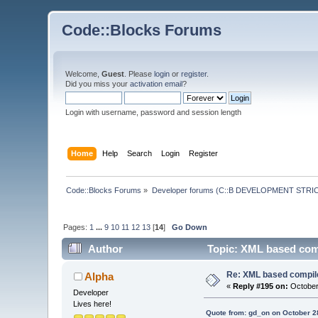
Code::Blocks Forums
Welcome,
Guest
. Please
login
or
register
.
Did you miss your
activation email
?
Login with username, password and session length
Home
Help
Search
Login
Register
Code::Blocks Forums
»
Developer forums (C::B DEVELOPMENT STRIC
Pages:
1
...
9
10
11
12
13
[
14
]
Go Down
Author
Topic: XML based comp
Re: XML based compil
Alpha
«
Reply #195 on:
October
Developer
Lives here!
Quote from: gd_on on October 2