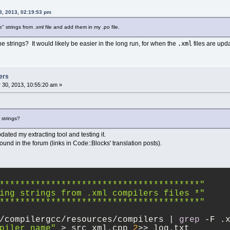
8, 2013, 02:19:53 pm
e" strings from .xml file and add them in my .po file.
.xml
he strings? It would likely be easier in the long run, for when the
files are upd
ers
 30, 2013, 10:55:20 am »
e strings?
pdated my extracting tool and testing it.
und in the forum (links in Code::Blocks' translation posts).
***************************************"
ing strings from .xml compilers files *"
***************************************"
/compilergcc/resources/compilers | 
grep
 -F .
piler name"
 > src_xml.cpp 
2
>> log.txt