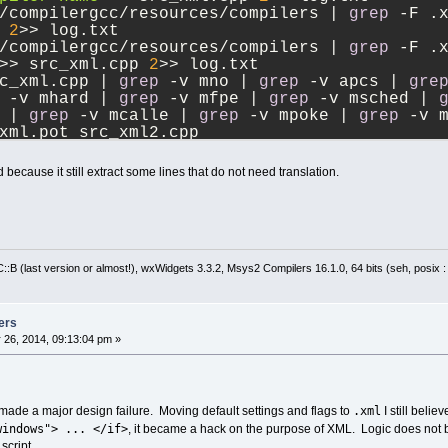
/compilergcc/resources/compilers | 
grep
 -F .
 
2
>> log.txt
/compilergcc/resources/compilers | 
grep
 -F .
>> src_xml.cpp 
2
>> log.txt
c_xml.cpp | 
grep
 -v mno | 
grep
 -v apcs | 
gre
 -v mhard | 
grep
 -v mfpe | 
grep
 -v msched | 
 | 
grep
 -v mcalle | 
grep
 -v mpoke | 
grep
 -v 
xml.pot src_xml2.cpp
 files.txt
d because it still extract some lines that do not need translation.
:B (last version or almost!), wxWidgets 3.3.2, Msys2 Compilers 16.1.0, 64 bits (seh, posix 
ers
 26, 2014, 09:13:04 pm »
.xml
I made a major design failure. Moving default settings and flags to
I still beli
windows"> ... </if>
, it became a hack on the purpose of XML. Logic does not bel
script.