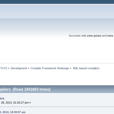
Accounts with
zero posts
and
zero 
TLY!)
»
Development
»
Compiler Framework Redesign
»
XML based compilers
ilers (Read 1841663 times)
ers
 28, 2013, 01:26:27 pm »
8, 2013, 10:39:07 am