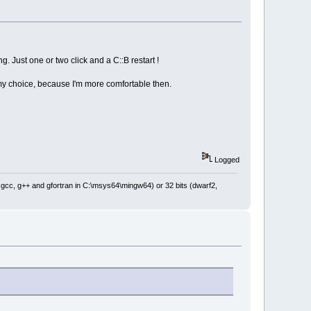
ibute(wxT(
"line"
), wxT(
"0"
))),
ng. Just one or two click and a C::B restart !
is my choice, because I'm more comfortable then.
Logged
: gcc, g++ and gfortran in C:\msys64\mingw64) or 32 bits (dwarf2,