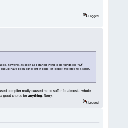
Logged
hoice, however, as soon as I started trying to do things like
<if
hould have been either left in code, or (better) migrated to a script.
sed compiler really caused me to suffer for almost a whole
 a good choice for
anything
. Sorry.
Logged