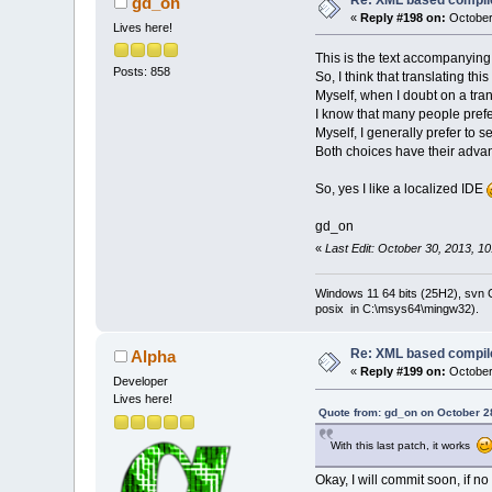
Re: XML based compil
gd_on
               
«
Reply #198 on:
October
Lives here!
This is the text accompanying a
Posts: 858
So, I think that translating th
Myself, when I doubt on a tr
I know that many people prefer
Myself, I generally prefer to 
Both choices have their adva
So, yes I like a localized IDE
gd_on
«
Last Edit: October 30, 2013, 1
Windows 11 64 bits (25H2), svn C:
posix in C:\msys64\mingw32).
Re: XML based compil
Alpha
«
Reply #199 on:
October
Developer
Lives here!
Quote from: gd_on on October 2
With this last patch, it works
Okay, I will commit soon, if no