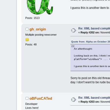
I guess this is another item 
Posts: 1513
Re: XML based compil
gh_origin
«
Reply #202 on:
Novembe
Multiple posting newcomer
Quote from: Alpha on October 2
Posts: 48
An afterthought:
Looking back on this, I think I 
platform="windows"> ... 
I guess this is another item to
Sorry to post on this old thr
day. I don't want to be rude b
Re: XML based compil
oBFusCATed
«
Reply #203 on:
Novembe
Developer
Lives here!