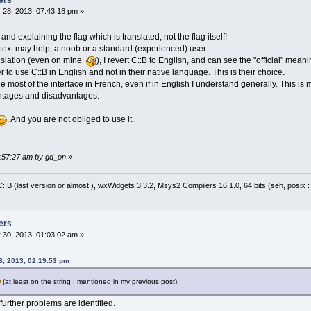
ers
                        wxAtoi(node->GetAttr
 28, 2013, 07:43:18 pm »
nd explaining the flag which is translated, not the flag itself!
is text may help, a noob or a standard (experienced) user.
anslation (even on mine
), I revert C::B to English, and can see the "official" meani
 to use C::B in English and not in their native language. This is their choice.
see most of the interface in French, even if in English I understand generally. This 
ntages and disadvantages.
. And you are not obliged to use it.
0:57:27 am by gd_on
»
:B (last version or almost!), wxWidgets 3.3.2, Msys2 Compilers 16.1.0, 64 bits (seh, posix 
ers
 30, 2013, 01:03:02 am »
8, 2013, 02:19:53 pm
(at least on the string I mentioned in my previous post).
 further problems are identified.