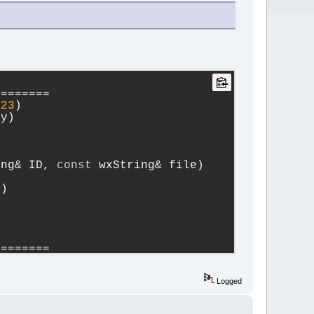
========
423
)
ing copy)
ing& ID, 
const
 wxString& file)
e)
========
Logged
lusive))