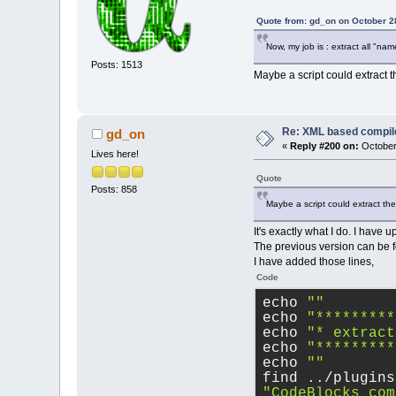
Quote from: gd_on on October 2
Now, my job is : extract all "nam
Posts: 1513
Maybe a script could extract t
Re: XML based compil
gd_on
«
Reply #200 on:
October
Lives here!
Quote
Posts: 858
Maybe a script could extract th
It's exactly what I do. I have u
The previous version can be fo
I have added those lines,
Code
echo 
""
echo 
"*********
echo 
"* extract
echo 
"*********
echo 
""
find ../plugins
"CodeBlocks_com