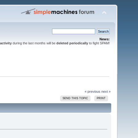
News:
activity
during the last months will be
deleted periodically
to fight SPAM!
« previous
next »
SEND THIS TOPIC
PRINT