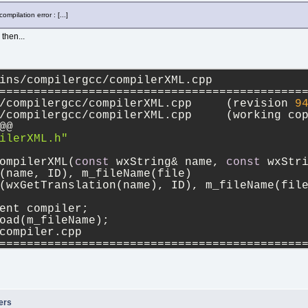
ompilation error : [...]
then...
ins/compilergcc/compilerXML.cpp
============================================
--- src/plugins/compilergcc/compilerXML.cpp	(revision 
9
+++ src/plugins/compilergcc/compilerXML.cpp	(work
@@
ilerXML.h"
ompilerXML(
const
 wxString& name, 
const
 wxStr
(name, ID), m_fileName(file)
(wxGetTranslation(name), ID), m_fileName(fil
ent compiler;
oad(m_fileName);
compiler.cpp
============================================
--- src/sdk/compiler.cpp	(revision 
9423
)
+++ src/sdk/compiler.cpp	(working copy)
,
12
 @@
String exclusive;
 (!node->GetAttribute(wxT(
"exclusive"
), &exc
ers