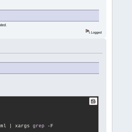
ated.
Logged
xml | xargs 
grep
 -F 