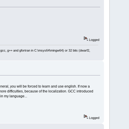
lse"
));
me"
), wxEmptyString),
Attribute(wxT(
"name"
), 
tion"
), wxEmptyString),
,
ditionalLibs"
), wxEmptyString),
Logged
eckAgainst"
), wxEmptyString),
eckMessage"
), wxEmptyString),
: gcc, g++ and gfortran in C:\msys64\mingw64) or 32 bits (dwarf2,
Attribute(wxT(
"checkMessage"
), 
persedes"
), wxEmptyString),
neral, you will be forced to learn and use english. If now a
etAttribute(wxT(
"msg"
), 
more difficulties, because of the localization. GCC introduced
p in my language...
xT(
"name"
), wxEmptyString), clt,
e->GetAttribute(wxT(
"name"
), 
().Trim().Trim(
false
), 
Logged
ibute(wxT(
"file"
), wxT(
"0"
))),