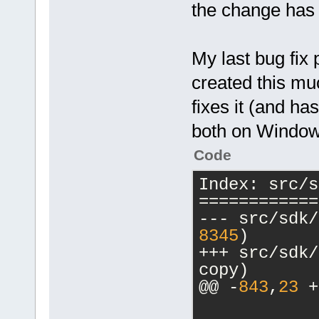
the change has
$link_resobj
@@ -
837
,
19
 +
-subsystem,n
         {
<
Com
            
My last bug fix 
>GetAttribut
o $exe_outpu
created this mu
            
$link_resobj
-           
fixes it (and h
mwindows"
/>
+           
<
Com
both on Window
>Read(cmpKey
 value);
Code
Wl,--output-
            
implib=$stat
Index: src/s
-           
$link_object
============
+           
$exe_output 
>Read(cmpKey
</
if
>
8345
)
value);
<
else
>
+++ src/sdk/compi
            
<
Com
copy)
-           
@@ -
843
,
23
 +
+           
o $exe_outpu
>Read(cmpKey
$link_resobj