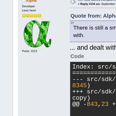
Alpha
+           
+           
«
Reply #134 on:
September 0
Developer
value;
>Read(cmpKey
Lives here!
+           
 value);
Quote from: Alph
         }
-           
         els
There is still a s
>Read(cmpKey
wxT(
"Switch"
with.
value);
         {
+           
... and dealt wit
+           
Posts: 1513
Code
>Read(cmpKey
value);
Index: src/s
+           
============
value;
+           
8345
)
+++ src/sdk/compi
-           
copy)
>Read(cmpKey
@@ -
843
,
23
 +
value);
+           