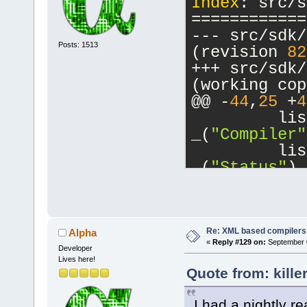
Index
: src/s
switch state
============
case"
--- src/sdk/
Posts: 1513
(revision 
82
default"
/>
+++ src/sdk/
<
Opt
(working cop
switch state
@@ -
44
,
25
 +
4
enumerated t
         lis
or more of t
_(
"Compiler"
enumeration"
         lis
_(
"Status"
),
<
if
-        boo
         for
CompilerFact
Re: XML based compilers
Alpha
supplied inc
«
Reply #129 on:
September 0
         {
Developer
Lives here!
            
Quote from: kille
include-dirs
CompilerFact
</
if
            
I had a nightly re