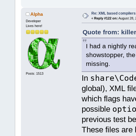
Re: XML based compilers
Alpha
«
Reply #122 on:
August 28, 
Developer
Lives here!
Quote from: kille
I had a nightly re
showstopper, the 2
missing.
Posts: 1513
In
share\Cod
global), XML fil
which flags ha
possible
opti
previous test be
These files are 