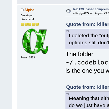
Summary.html
Re: XML based compilers
Alpha
<
Option
«
Reply #127 on:
August 29, 
Developer
		
symbols"
Lives here!
[CDATA[g++-4
Quote from: kille
I deleted the "out
Os"
optiotns still do
		
The folder
optimization
[CDATA[g++-4
Posts: 1513
Thing(tm) wh
~/.codebloc
symbols..."
is the one you w
<
if
plat
<
Opt
Quote from: kille
executed"
Meaning that eithe
do we just have a