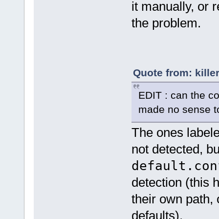
it manually, or 
the problem.
Quote from: kille
EDIT : can the co
made no sense t
The ones labele
not detected, b
default.con
detection (this
their own path,
defaults).