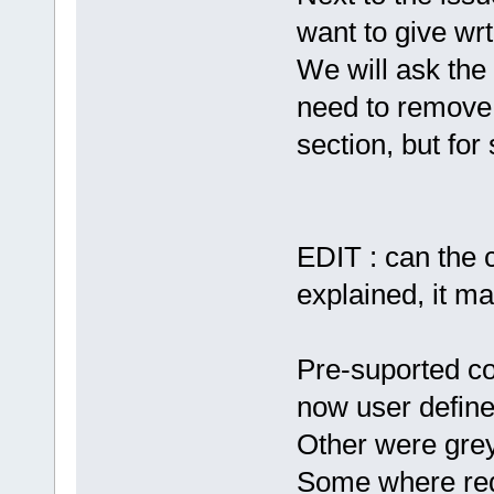
want to give wrt
We will ask the
need to remove 
section, but for
EDIT : can the c
explained, it m
Pre-suported c
now user defin
Other were grey
Some where re