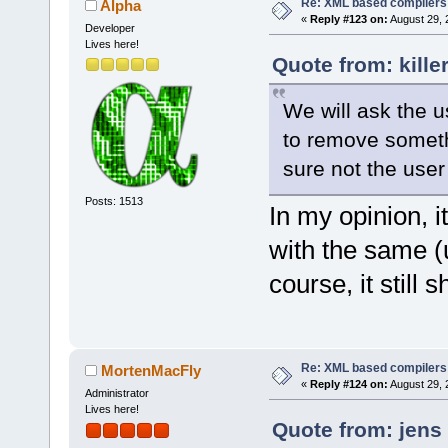
Re: XML based compilers
Alpha
«
Reply #123 on:
August 29, 
Developer
Lives here!
Quote from: kille
We will ask the u
to remove somethi
sure not the user
Posts: 1513
In my opinion, i
with the same 
course, it still
Re: XML based compilers
MortenMacFly
«
Reply #124 on:
August 29, 
Administrator
Lives here!
Quote from: jens