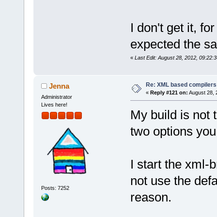
I don't get it, f
expected the sa
«
Last Edit: August 28, 2012, 09:22:3
Re: XML based compilers
Jenna
«
Reply #121 on:
August 28, 
Administrator
Lives here!
My build is not
two options you
I start the xml
not use the defa
Posts: 7252
reason.