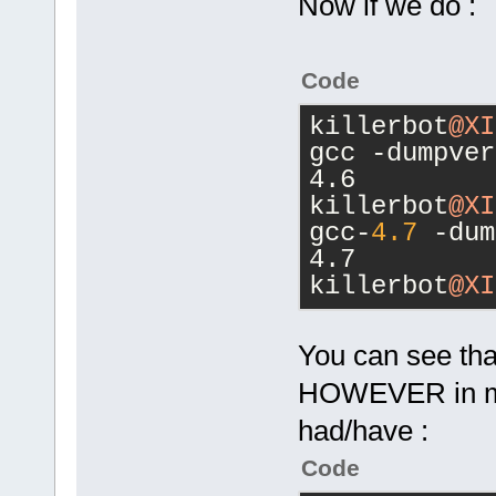
        </
if
Now if we do :
<
Switch
value
=
"-I"
/
<
Switch
Code
value
=
"-L"
/
<
Switch
killerbot
@XI
value
=
"-l"
/>
gcc -dumpver
<
Switch
4.6
value
=
"-D"
/
killerbot
@XI
<
Switch
gcc-
4.7
 -dum
value
=
"-"
/>
4.7
<
Switch
killerbot
@XI
value
=
"o"
/>
<
Switch
You can see that
value
=
"true"
<
Switch
HOWEVER in my 
value
=
"false
had/have :
<
Switch
value
=
"false
Code
<
Switch