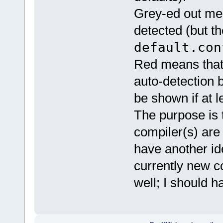
Grey-ed out me
detected (but t
default.con
Red means that
auto-detection 
be shown if at 
The purpose is t
compiler(s) are 
have another id
currently new c
well; I should h