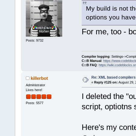
My build is not t
options you have
For me, too - bo
Posts: 9732
Compiler logging
: Settings->Compi
C::B Manual
:
https://www.codebloc
C::B FAQ
:
https://wiki.codeblocks.o
Re: XML based compilers
killerbot
«
Reply #125 on:
August 29, 
Administrator
Lives here!
I deleted the "o
Posts: 5577
script, optiotns
Here's my conten