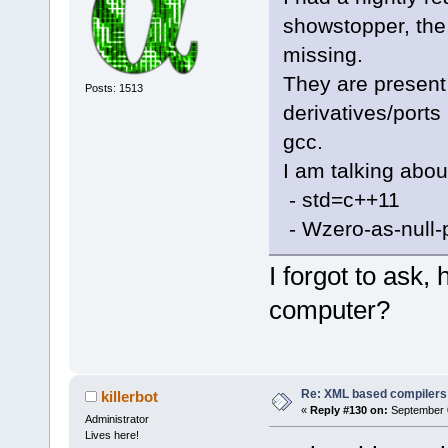
<
Opt
            
showstopper, the 2
function is 
-           
declaration"
missing.
>GetMasterPa
-           
They are present 
Posts: 1513
declarations
-           
derivatives/ports
<
Opt
master paths
gcc.
detects that
-           
I am talking about
-           
code"
/>
- std=c++11
-        }
<
Opt
- Wzero-as-null-
can not be i
-        for
inline"
I forgot to ask, 
CompilerFact
-        {
computer?
<
Opt
-           
point values
CompilerFact
comparisons"
-           
-           
Re: XML based compilers
killerbot
<
Opt
«
Reply #130 on:
September 0
-
Administrator
identifier i
Lives here!
            