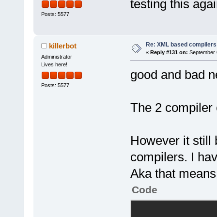
testing this aga
directive"
>GetItemCoun
Posts: 5577
<
Opt
            
pointer is c
>GetMasterPa
Re: XML based compilers
killerbot
alignment of
«
Reply #131 on:
September 0
@@ -
71
,
7
 +
58
Administrator
Lives here!
good and bad n
<
Opt
            
declared mor
Posts: 5577
>GetItemCoun
            
The 2 compiler 
decls"
/>
-           
<
Opt
!firstRun)
unitialized 
+           
However it still
initialized 
Manager::Get
compilers. I hav
>GetConfigMa
<
Opt
>Exists(wxT(
Aka that means i
local variab
+ wxT(
"/name
Code
variable, pa
            
whenever a b
            