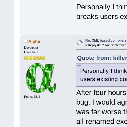
<
Command
+    wxStrin
Personally I thin
+    cmpKey.
		
$includes -c
breaks users exi
baseKey.c_st
[CDATA[g++-4
<
Command
1
);
-MF $dep_obj
+    if (!cf
Re: XML based compilers
Alpha
$file"
/>
wxT(
"/name"
)
«
Reply #132 on:
September 0
<
Command
Developer
+        cmp
		
Lives here!
baseKey.c_st
Quote from: kill
[CDATA[g++-4
-J rc -O cof
+    if (!cf
$resource_ou
Personally I think
wxT(
"/name"
)
<
Command
+        cmp
users existing co
wxEmptyStrin
$exe_output 
+
After four hours 
$link_option
     while (
Posts: 1513
bug, I would agr
<
if
plat
     {
<
Com
was far worse th
         con
>GetAttribut
all renamed ex
o $exe_outpu
wxEmptyStrin