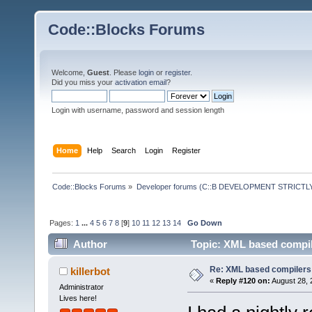
Code::Blocks Forums
Welcome,
Guest
. Please
login
or
register
.
Did you miss your
activation email
?
Login with username, password and session length
Home
Help
Search
Login
Register
Code::Blocks Forums
»
Developer forums (C::B DEVELOPMENT STRICTLY
Pages:
1
...
4
5
6
7
8
[
9
]
10
11
12
13
14
Go Down
Author
Topic: XML based compil
Re: XML based compilers
killerbot
«
Reply #120 on:
August 28, 
Administrator
Lives here!