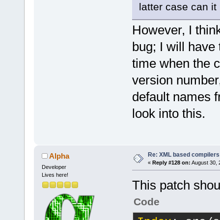
lgmon"
latter case can i
However, I thin
</
if
>
<
else
>
bug; I will have
<
Opt
time when the c
executed"
version number,
default names fr
look into this.
</
else
>
<!-- war
Re: XML based compilers
Alpha
<
Common
«
Reply #128 on:
August 30, 
Developer
<
Categor
Lives here!
<
Opt
This patch shou
warnings (th
Code
<
Opt