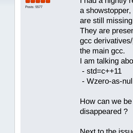
I had a nightly 
Posts: 5577
a showstopper, t
are still missing
They are presen
gcc derivatives/
the main gcc.
I am talking abo
- std=c++11
- Wzero-as-null
How can we be s
disappeared ?
Next to the iss