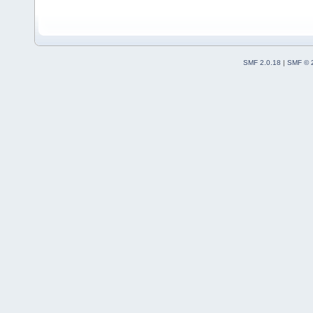
SMF 2.0.18
|
SMF © 