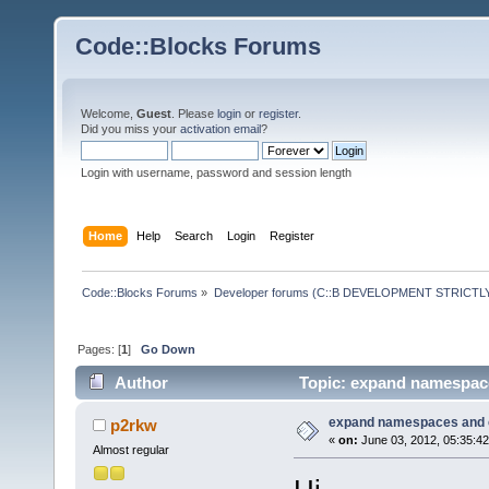
Code::Blocks Forums
Welcome,
Guest
. Please
login
or
register
.
Did you miss your
activation email
?
Login with username, password and session length
Home
Help
Search
Login
Register
Code::Blocks Forums
»
Developer forums (C::B DEVELOPMENT STRICTLY
Pages: [
1
]
Go Down
Author
Topic: expand namespace
expand namespaces and 
p2rkw
«
on:
June 03, 2012, 05:35:4
Almost regular