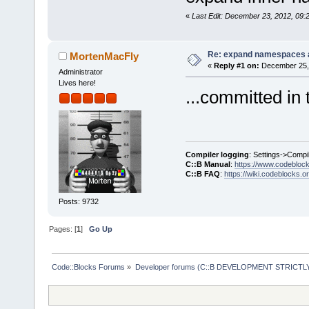
«
Last Edit: December 23, 2012, 09:
Re: expand namespaces 
MortenMacFly
«
Reply #1 on:
December 25, 
Administrator
Lives here!
...committed in 
Compiler logging
: Settings->Compi
C::B Manual
:
https://www.codebloc
C::B FAQ
:
https://wiki.codeblocks.o
Posts: 9732
Pages: [
1
]
Go Up
Code::Blocks Forums
»
Developer forums (C::B DEVELOPMENT STRICTLY