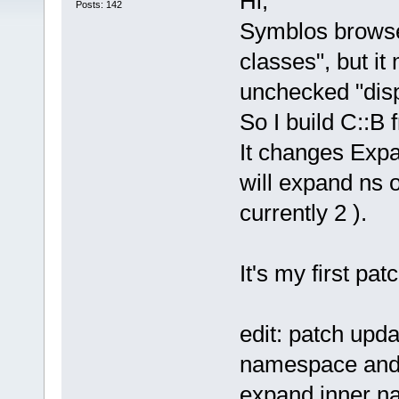
Hi,
Posts: 142
Symblos browse
classes", but it
unchecked "disp
So I build C::B 
It changes Exp
will expand ns o
currently 2 ).
It's my first pa
edit: patch upda
namespace and o
expand inner n