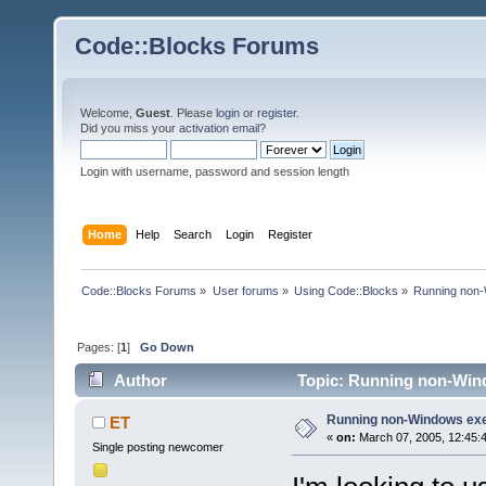
Code::Blocks Forums
Welcome,
Guest
. Please
login
or
register
.
Did you miss your
activation email
?
Login with username, password and session length
Home
Help
Search
Login
Register
Code::Blocks Forums
»
User forums
»
Using Code::Blocks
»
Running non-
Pages: [
1
]
Go Down
Author
Topic: Running non-Wind
Running non-Windows ex
ET
«
on:
March 07, 2005, 12:45:
Single posting newcomer