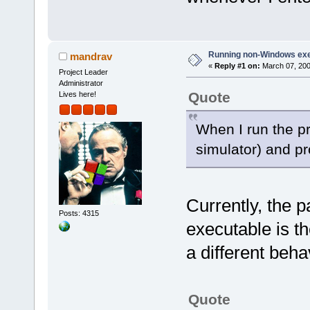
Running non-Windows ex
mandrav
«
Reply #1 on:
March 07, 200
Project Leader
Administrator
Quote
Lives here!
When I run the p
simulator) and p
Currently, the 
Posts: 4315
executable is th
a different beh
Quote