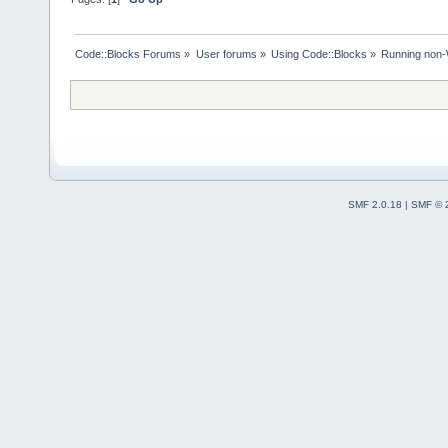
Code::Blocks Forums
»
User forums
»
Using Code::Blocks
»
Running non-
SMF 2.0.18
|
SMF © 