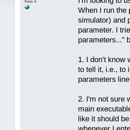
I'm looking to 
Posts: 6
When I run the 
simulator) and 
parameter. I tri
parameters..." b
1. I don't know 
to tell it, i.e.,
parameters line
2. I'm not sure 
main executable
like it should b
whenever I ente