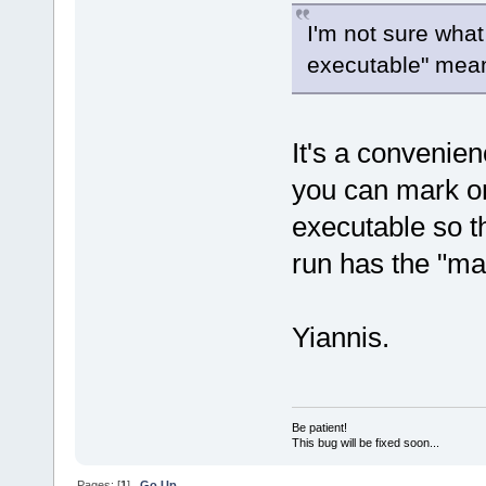
I'm not sure what
executable" mea
It's a convenien
you can mark on
executable so th
run has the "mai
Yiannis.
Be patient!
This bug will be fixed soon...
Pages: [
1
]
Go Up