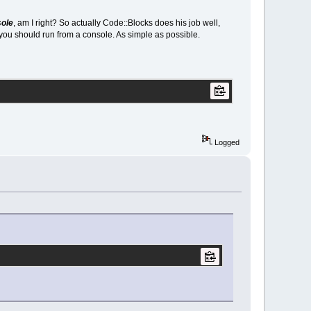
sole
, am I right? So actually Code::Blocks does his job well,
you should run from a console. As simple as possible.
Logged