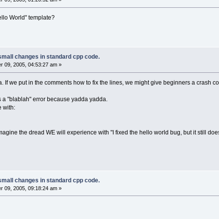
ello World" template?
small changes in standard cpp code.
 09, 2005, 04:53:27 am »
a. If we put in the comments how to fix the lines, we might give beginners a crash co
lds a "blablah" error because yadda yadda.
e with:
magine the dread WE will experience with "I fixed the hello world bug, but it still do
small changes in standard cpp code.
 09, 2005, 09:18:24 am »