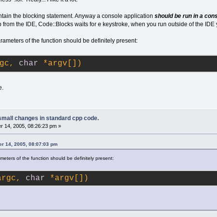
ontain the blocking statement. Anyway a console application
should be run in a con
from the IDE, Code::Blocks waits for e keystroke, when you run outside of the IDE 
ameters of the function should be definitely present:
gc, 
char
 *argv[])
e.
small changes in standard cpp code.
 14, 2005, 08:26:23 pm »
r 14, 2005, 08:07:03 pm
meters of the function should be definitely present:
argc, 
char
 *argv[])