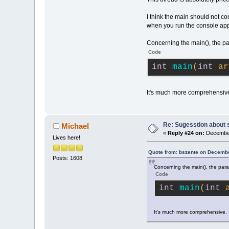
I think the main should not c
when you run the console app 
Concerning the main(), the par
Code
int
main
(
int
 ar
It's much more comprehensiv
Re: Sugesstion about 
Michael
«
Reply #24 on:
December
Lives here!
Quote from: bszente on Decembe
Posts: 1608
Concerning the main(), the para
Code
int
main
(
int
 
It's much more comprehensive.