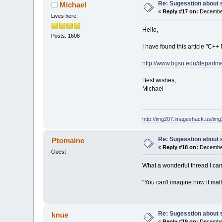
Re: Sugesstion about 
Michael
«
Reply #17 on:
December
Lives here!
Hello,
Posts: 1608
I have found this article "C++
http://www.bgsu.edu/departm
Best wishes,
Michael
http://img207.imageshack.us/im
Re: Sugesstion about 
Ptomaine
«
Reply #18 on:
December
Guest
What a wonderful thread I ca
"You can't imagine how it matt
Re: Sugesstion about 
knue
«
Reply #19 on:
December