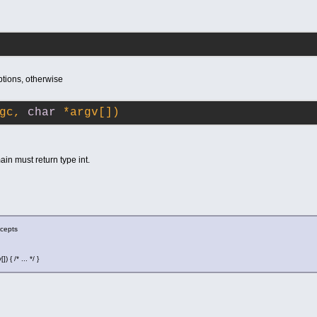
ptions, otherwise
gc, 
char
 *argv[])
ain must return type int.
ccepts
 { /* ... */ }