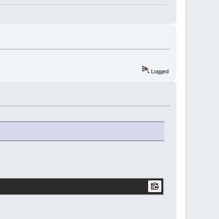
Logged