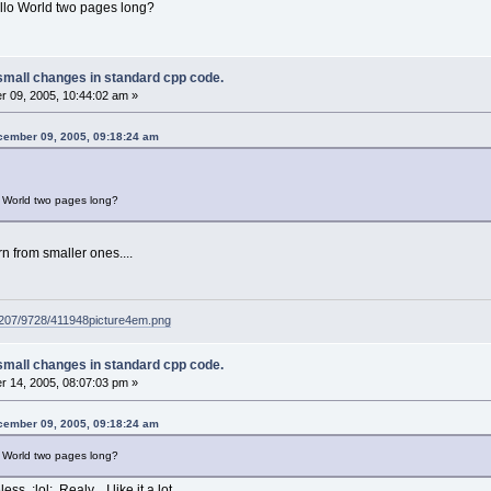
llo World two pages long?
small changes in standard cpp code.
 09, 2005, 10:44:02 am »
cember 09, 2005, 09:18:24 am
 World two pages long?
rn from smaller ones....
g207/9728/411948picture4em.png
small changes in standard cpp code.
 14, 2005, 08:07:03 pm »
cember 09, 2005, 09:18:24 am
 World two pages long?
ss :lol: Realy... I like it a lot.