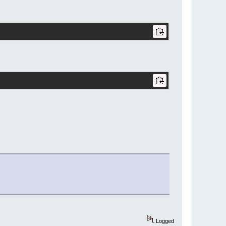
Logged