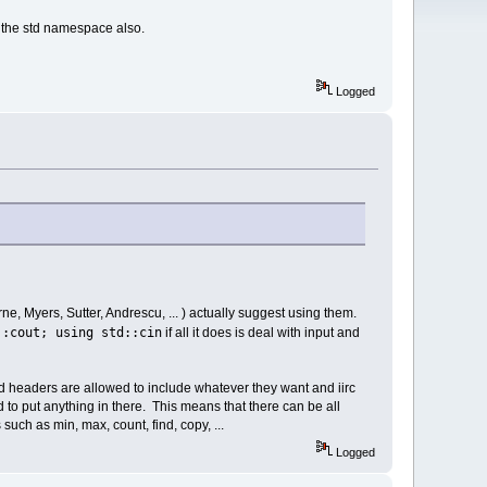
g the std namespace also.
Logged
ne, Myers, Sutter, Andrescu, ... ) actually suggest using them.
::cout; using std::cin
if all it does is deal with input and
. std headers are allowed to include whatever they want and iirc
d to put anything in there. This means that there can be all
ch as min, max, count, find, copy, ...
Logged