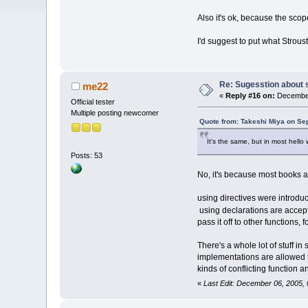
Also it's ok, because the sco
I'd suggest to put what Strous
Re: Sugesstion about 
me22
«
Reply #16 on:
December
Official tester
Multiple posting newcomer
Quote from: Takeshi Miya on Se
It's the same, but in most hello 
Posts: 53
No, it's because most books a
using directives were introduc
using declarations are accept
pass it off to other functions, 
There's a whole lot of stuff in
implementations are allowed to
kinds of conflicting function
«
Last Edit: December 06, 2005,