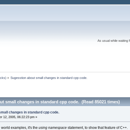
As usual while waiting 
ocks)
»
Sugesstion about small changes in standard cpp code.
ut small changes in standard cpp code. (Read 85021 times)
small changes in standard cpp code.
r 12, 2005, 06:22:23 pm »
o world examples, it's the
using namespace
statement, to show that feature of C++.