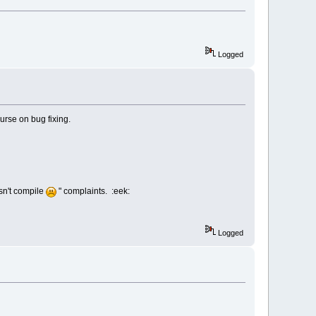
Logged
urse on bug fixing.
esn't compile
" complaints. :eek:
Logged