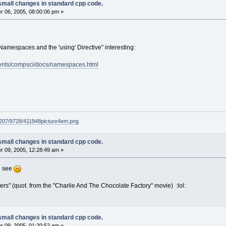
small changes in standard cpp code.
 06, 2005, 08:00:06 pm »
 Namespaces and the 'using' Directive" interesting:
ents/compsci/docs/namespaces.html
g207/9728/411948picture4em.png
small changes in standard cpp code.
 09, 2005, 12:28:49 am »
n see
ers" (quot. from the "Charlie And The Chocolate Factory" movie) :lol:
small changes in standard cpp code.
 09, 2005, 01:20:52 am »