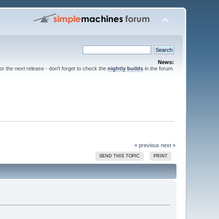
News:
for the next release - don't forget to check the
nightly builds
in the forum.
« previous
next »
SEND THIS TOPIC
PRINT