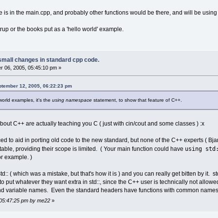
pe is in the main.cpp, and probably other functions would be there, and will be usin
trup or the books put as a 'hello world' example.
small changes in standard cpp code.
 06, 2005, 05:45:10 pm »
ptember 12, 2005, 06:22:23 pm
world examples, it's the
using namespace
statement, to show that feature of C++.
bout C++ are actually teaching you C ( just with cin/cout and some classes ) :x
ed to aid in porting old code to the new standard, but none of the C++ experts ( Bjar
using std
able, providing their scope is limited. ( Your main function could have
for example. )
 std:: ( which was a mistake, but that's how it is ) and you can really get bitten by it
 put whatever they want extra in std::, since the C++ user is technically not allowe
 and variable names. Even the standard headers have functions with common names su
 05:47:25 pm by me22
»