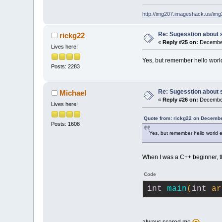
http://img207.imageshack.us/im
Re: Sugesstion about 
rickg22
«
Reply #25 on:
December
Lives here!
Yes, but remember hello wo
Posts: 2283
Re: Sugesstion about 
Michael
«
Reply #26 on:
December
Lives here!
Quote from: rickg22 on Decembe
Posts: 1608
Yes, but remember hello worl
When I was a C++ beginner, t
Code
int
main
(
int
 ar
always scared me
.