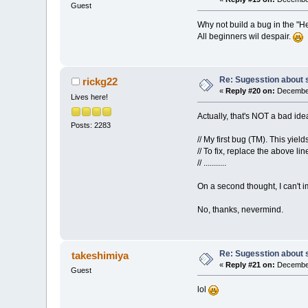
Guest
Why not build a bug in the "H
All beginners wil despair.
Re: Sugesstion about 
rickg22
«
Reply #20 on:
December
Lives here!
Actually, that's NOT a bad ide
Posts: 2283
// My first bug (TM). This yie
// To fix, replace the above lin
// ...........
On a second thought, I can't i
No, thanks, nevermind.
Re: Sugesstion about 
takeshimiya
«
Reply #21 on:
December
Guest
lol