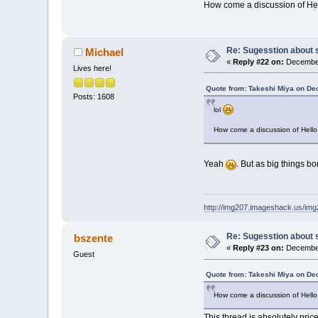
How come a discussion of He
Re: Sugesstion about 
Michael
«
Reply #22 on:
December
Lives here!
Quote from: Takeshi Miya on De
Posts: 1608
lol
How come a discussion of Hello
Yeah
. But as big things bo
http://img207.imageshack.us/im
Re: Sugesstion about 
bszente
«
Reply #23 on:
December
Guest
Quote from: Takeshi Miya on De
How come a discussion of Hello
This thread is absolutely pricele