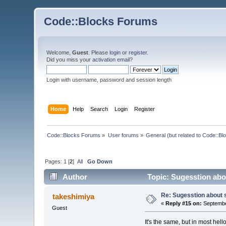
Code::Blocks Forums
Welcome,
Guest
. Please
login
or
register
.
Did you miss your
activation email
?
Login with username, password and session length
Home
Help
Search
Login
Register
Code::Blocks Forums
»
User forums
»
General (but related to Code::Bl
Pages:
1
[
2
]
All
Go Down
Author
Topic: Sugesstion abo
Re: Sugesstion about 
takeshimiya
«
Reply #15 on:
Septembe
Guest
It's the same, but in most hell