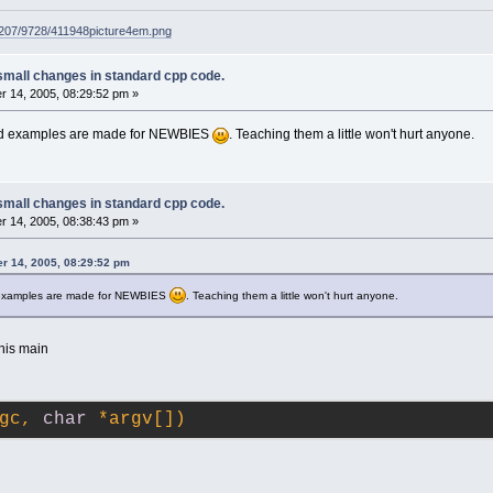
g207/9728/411948picture4em.png
small changes in standard cpp code.
 14, 2005, 08:29:52 pm »
rld examples are made for NEWBIES
. Teaching them a little won't hurt anyone.
small changes in standard cpp code.
 14, 2005, 08:38:43 pm »
r 14, 2005, 08:29:52 pm
d examples are made for NEWBIES
. Teaching them a little won't hurt anyone.
his main
gc, 
char
 *argv[])