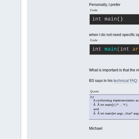
Personally, I prefer
Code
int
main
()
when I do not need specific o
Code
int
main
(
int
 ar
What is important is that the m
BS says in his
technical FAQ
:
Quote
A conforming implementation a
Â Â int main() { /* ... */ }
and
Â Â int main(int argc, char* argv[])
Michael