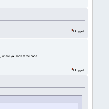
Logged
, where you look at the code.
Logged