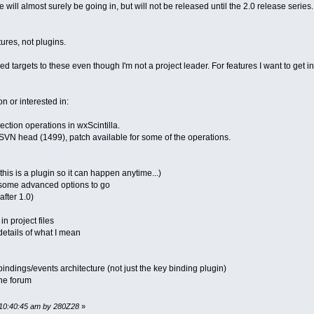
 will almost surely be going in, but will not be released until the 2.0 release serie
tures, not plugins.
ned targets to these even though I'm not a project leader. For features I want to get in 
 on or interested in:
ection operations in wxScintilla.
SVN head (1499), patch available for some of the operations.
this is a plugin so it can happen anytime...)
, some advanced options to go
after 1.0)
n project files
details of what I mean
ndings/events architecture (not just the key binding plugin)
the forum
 10:40:45 am by 280Z28
»