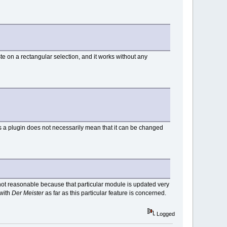
aste on a rectangular selection, and it works without any
is a plugin does not necessarily mean that it can be changed
is not reasonable because that particular module is updated very
 with
Der Meister
as far as this particular feature is concerned.
Logged