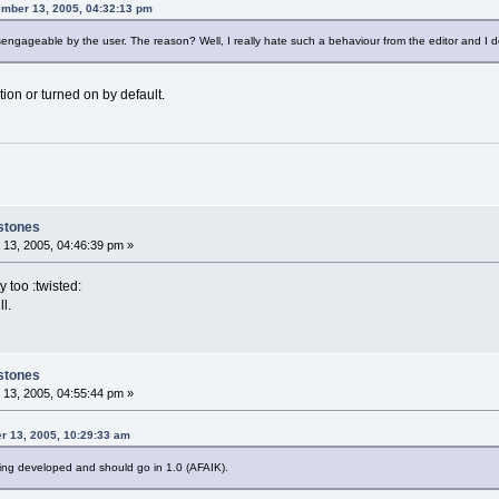
ember 13, 2005, 04:32:13 pm
isengageable by the user. The reason? Well, I really hate such a behaviour from the editor and I do
ion or turned on by default.
stones
13, 2005, 04:46:39 pm »
y too :twisted:
l.
stones
13, 2005, 04:55:44 pm »
r 13, 2005, 10:29:33 am
being developed and should go in 1.0 (AFAIK).