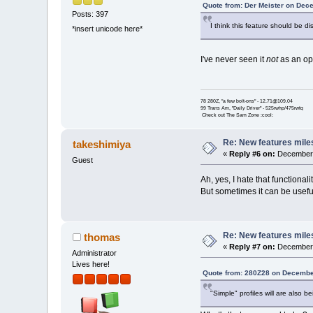
Quote from: Der Meister on Dec
Posts: 397
I think this feature should be d
*insert unicode here*
I've never seen it
not
as an opt
78 280Z, "a few bolt-ons" - 12.71@109.04
99 Trans Am, "Daily Driver" - 525rwhp/475rwtq
Check out The Sam Zone :cool:
Re: New features mile
takeshimiya
«
Reply #6 on:
December 
Guest
Ah, yes, I hate that functionalit
But sometimes it can be useful
Re: New features mile
thomas
«
Reply #7 on:
December 
Administrator
Lives here!
Quote from: 280Z28 on Decembe
"Simple" profiles will are also 