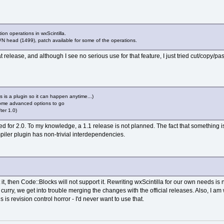
ion operations in wxScintilla.
N head (1499), patch available for some of the operations.
t release, and although I see no serious use for that feature, I just tried cut/copy/p
is is a plugin so it can happen anytime...)
 some advanced options to go
ter 1.0)
d for 2.0. To my knowledge, a 1.1 release is not planned. The fact that something 
mpiler plugin has non-trivial interdependencies.
t it, then Code::Blocks will not support it. Rewriting wxScintilla for our own needs 
 curry, we get into trouble merging the changes with the official releases. Also, I am
is revision control horror - I'd never want to use that.