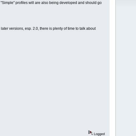
s. "Simple" profiles will are also being developed and should go
later versions, esp. 2.0, there is plenty of time to talk about
Logged