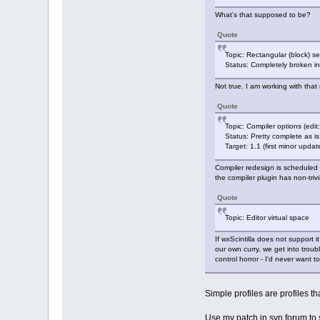
What's that supposed to be?
Quote
Topic: Rectangular (block) sel
Status: Completely broken in
Not true. I am working with that
Quote
Topic: Compiler options (edit:
Status: Pretty complete as 
Target: 1.1 (first minor updat
Compiler redesign is scheduled 
the compiler plugin has non-triv
Quote
Topic: Editor virtual space
If wxScintilla does not support 
our own curry, we get into troub
control horror - I'd never want t
Simple profiles are profiles tha
Use my patch in svn forum to