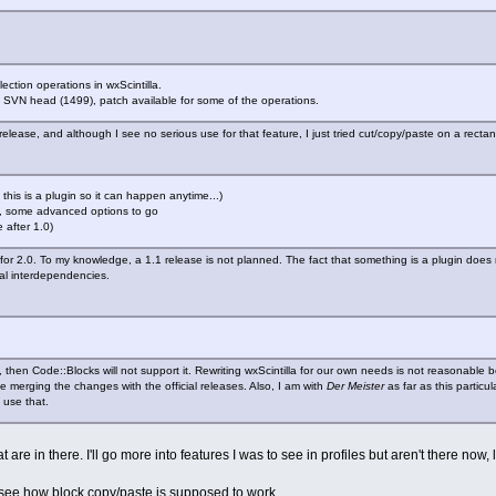
ection operations in wxScintilla.
 SVN head (1499), patch available for some of the operations.
 release, and although I see no serious use for that feature, I just tried cut/copy/paste on a recta
 this is a plugin so it can happen anytime...)
is, some advanced options to go
e after 1.0)
for 2.0. To my knowledge, a 1.1 release is not planned. The fact that something is a plugin does 
ial interdependencies.
it, then Code::Blocks will not support it. Rewriting wxScintilla for our own needs is not reasonable
le merging the changes with the official releases. Also, I am with
Der Meister
as far as this particu
o use that.
t are in there. I'll go more into features I was to see in profiles but aren't there now, l
 see how block copy/paste is supposed to work.