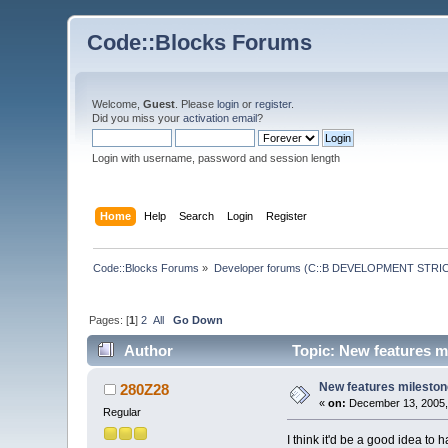
Code::Blocks Forums
Welcome,
Guest
. Please
login
or
register
.
Did you miss your
activation email
?
Login with username, password and session length
Home
Help
Search
Login
Register
Code::Blocks Forums
»
Developer forums (C::B DEVELOPMENT STRIC
Pages: [
1
]
2
All
Go Down
Author
Topic: New features m
New features milesto
280Z28
«
on:
December 13, 2005,
Regular
I think it'd be a good idea to