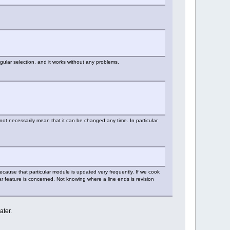
ngular selection, and it works without any problems.
not necessarily mean that it can be changed any time. In particular
 because that particular module is updated very frequently. If we cook
lar feature is concerned. Not knowing where a line ends is revision
ater.