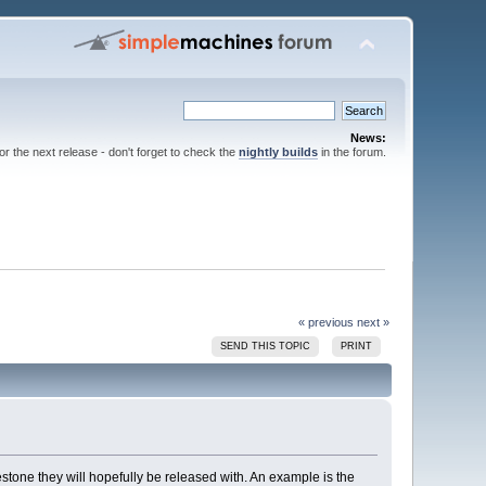
News:
for the next release - don't forget to check the
nightly builds
in the forum.
« previous
next »
SEND THIS TOPIC
PRINT
estone they will hopefully be released with. An example is the