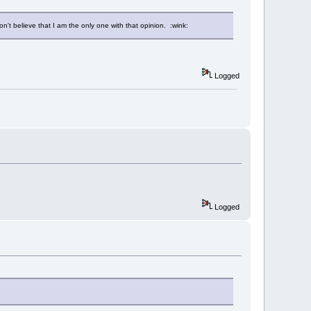
n't believe that I am the only one with that opinion. :wink:
Logged
Logged