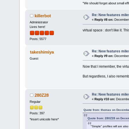
"We should forget about small effi
Re: New features mile
killerbot
«
Reply #8 on:
December 
Administrator
Lives here!
virtual space : don't like it. T
Posts: 5577
Re: New features mile
takeshimiya
«
Reply #9 on:
December 
Guest
Now that I remember, the virt
But regardless, I also remembe
Re: New features mile
280Z28
«
Reply #10 on:
December
Regular
Quote from: thomas on Decembe
Posts: 397
Quote from: 280Z28 on Decem
*insert unicode here*
"Simple" profiles will are al