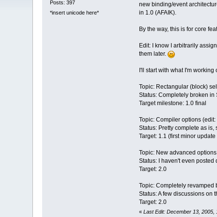
Posts: 397
new binding/event architecture
in 1.0 (AFAIK).
*insert unicode here*
By the way, this is for core fea
Edit: I know I arbitrarily assig
them later.
I'll start with what I'm working
Topic: Rectangular (block) sel
Status: Completely broken in 
Target milestone: 1.0 final
Topic: Compiler options (edit: 
Status: Pretty complete as is
Target: 1.1 (first minor update 
Topic: New advanced options i
Status: I haven't even posted 
Target: 2.0
Topic: Completely revamped bi
Status: A few discussions on 
Target: 2.0
«
Last Edit: December 13, 2005,