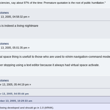
ciencies, say about 97% of the time: Premature quotation is the root of public humiliation."
stones
13, 2005, 04:58:32 pm »
his is indeed a living nightmare
stones
13, 2005, 05:01:35 pm »
ual space thing is usefull to those who are used to vi/vim navigation-command mode
r stopping using a text editor because it always had virtual space activate.
stones
 13, 2005, 05:44:19 pm »
r 13, 2005, 04:55:44 pm
ber 13, 2005, 10:29:33 am
so being developed and should go in 1.0 (AFAIK).