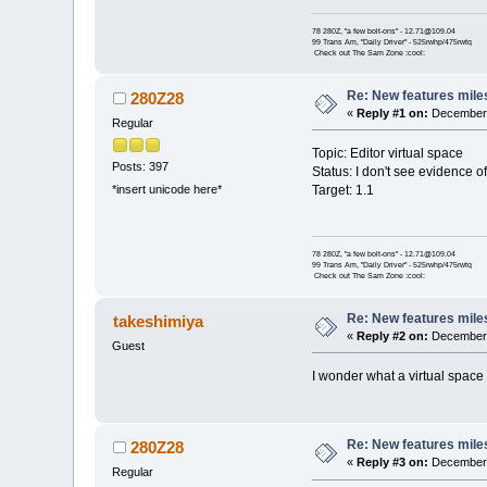
78 280Z, "a few bolt-ons" - 12.71@109.04
99 Trans Am, "Daily Driver" - 525rwhp/475rwtq
Check out The Sam Zone :cool:
Re: New features mile
280Z28
«
Reply #1 on:
December 
Regular
Topic: Editor virtual space
Posts: 397
Status: I don't see evidence of
Target: 1.1
*insert unicode here*
78 280Z, "a few bolt-ons" - 12.71@109.04
99 Trans Am, "Daily Driver" - 525rwhp/475rwtq
Check out The Sam Zone :cool:
Re: New features mile
takeshimiya
«
Reply #2 on:
December 
Guest
I wonder what a virtual space i
Re: New features mile
280Z28
«
Reply #3 on:
December 
Regular