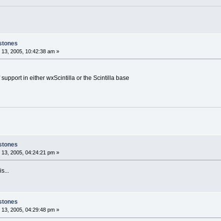
stones
13, 2005, 10:42:38 am »
 support in either wxScintilla or the Scintilla base
stones
13, 2005, 04:24:21 pm »
s...
stones
13, 2005, 04:29:48 pm »