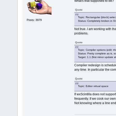
What's that supposed to be?
Quote
Topic: Rectangular (block) select
Posts: 3979
Status: Completely broken in SV
Not true. I am working with tha
problems.
Quote
Topic: Compiler options (edit: th
Status: Pretty complete as is,
Target: 1.1 (first minor update af
Compiler redesign is schedule
any time. In particular the co
Quote
Topic: Editor virtual space
If wxScintilla does not suppor
frequently. If we cook our own
Not knowing where a line ends 