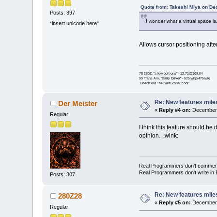
Quote from: Takeshi Miya on De
Posts: 397
I wonder what a virtual space is.
*insert unicode here*
Allows cursor positioning afte
78 280Z, "a few bolt-ons" - 12.71@109.04
99 Trans Am, "Daily Driver" - 525rwhp/475rwtq
Check out The Sam Zone :cool:
Re: New features mile
Der Meister
«
Reply #4 on:
December 
Regular
I think this feature should be
opinion. :wink:
Real Programmers don't comment th
Real Programmers don't write in B
Posts: 307
Re: New features mile
280Z28
«
Reply #5 on:
December 
Regular