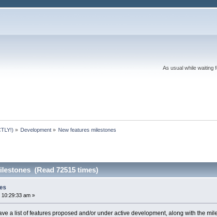
As usual while waiting 
TLY!)
»
Development
»
New features milestones
ilestones (Read 72515 times)
nes
 10:29:33 am »
 have a list of features proposed and/or under active development, along with the mil