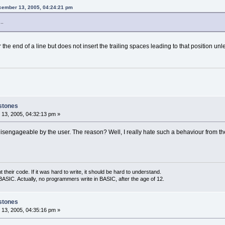
cember 13, 2005, 04:24:21 pm
..
r the end of a line but does not insert the trailing spaces leading to that position u
stones
13, 2005, 04:32:13 pm »
 disengageable by the user. The reason? Well, I really hate such a behaviour from the 
eir code. If it was hard to write, it should be hard to understand.
ASIC. Actually, no programmers write in BASIC, after the age of 12.
stones
13, 2005, 04:35:16 pm »