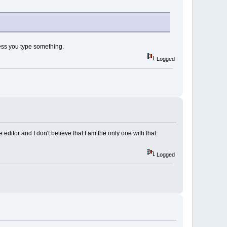
nless you type something.
Logged
editor and I don't believe that I am the only one with that
Logged