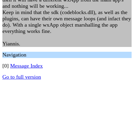
and nothing will be working...
Keep in mind that the sdk (codeblocks.dll), as well as the
plugins, can have their own message loops (and infact they
do). With a single wxApp object marshalling the app
everything works fine.
Yiannis.
Navigation
[0]
Message Index
Go to full version