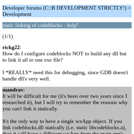
Developer forums (C::B DEVELOPMENT STRICTLY!) >
Development
static linking of codeblocks - help!
(1/1)
rickg22
:
How do I configure codeblocks NOT to build any dll but
to link it all to one exe file?
I *REALLY* need this for debugging, since GDB doesn't
handle dll's very well.
mandrav
:
It will be difficult for me (it's been over two years since I
researched it), but I will try to remember the reasons why
you can't link it statically.
It's the only way to have a single wxApp object. If you
link codeblocks.dll statically (i.e. static libcodeblocks.a),
then it will have a different wxApp from the main app's