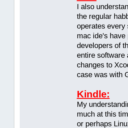
I also understa
the regular hab
operates every 
mac ide's have 
developers of th
entire software
changes to Xcode
case was with 
Kindle:
My understandin
much at this tim
or perhaps Linu