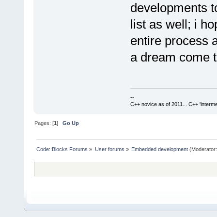
developments to 
list as well; i 
entire process 
a dream come 
--
C++ novice as of 2011... C++ 'interme
Pages: [
1
]
Go Up
Code::Blocks Forums
»
User forums
»
Embedded development
(Moderator