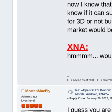
now I know that 
know if it can 
for 3D or not but
market would be 
XNA:
hmmmm... would
--
C++ novice as of 2011... C++ 'interme
Re: --OpenGL ES Dev on: 
MortenMacFly
Mobile, Android, XNA?--
Administrator
«
Reply #1 on:
January 26, 2012, 1
Lives here!
I guess you are