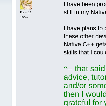
I have been pr
still in my Nat
Posts: 13
JSC++
I have plans to
these other dev
Native C++ get
skills that I co
^-- that sai
advice, tutor
and/or som
then I woul
grateful for