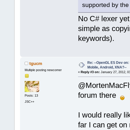
supported by the s
No C# lexer yet
simple as copyi
keywords).
Re: --OpenGL ES Dev on: 
tgucm
Mobile, Android, XNA?--
Multiple posting newcomer
«
Reply #3 on:
January 27, 2012, 0
@MortenMacFl
forum there
Posts: 13
JSC++
I would really 
far I can get o