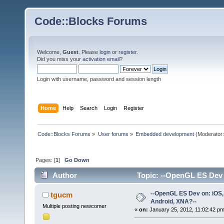
Code::Blocks Forums
Welcome,
Guest
. Please
login
or
register
.
Did you miss your
activation email
?
Login with username, password and session length
Home
Help
Search
Login
Register
Code::Blocks Forums
»
User forums
»
Embedded development
(Moderator
Pages: [
1
]
Go Down
Author
Topic: --OpenGL ES Dev 
times)
--OpenGL ES Dev on: iOS,
tgucm
Android, XNA?--
Multiple posting newcomer
«
on:
January 25, 2012, 11:02:42 pm