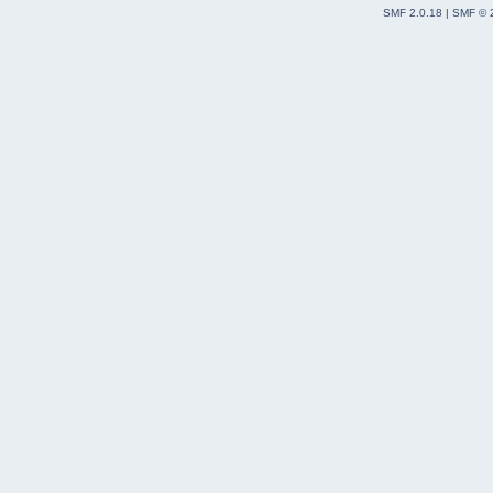
SMF 2.0.18
|
SMF © 