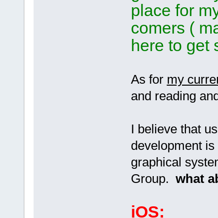
place for m
comers ( ma
here to get 
As for
my curre
and reading and
I believe that 
development is 
graphical syste
Group.
what a
iOS: