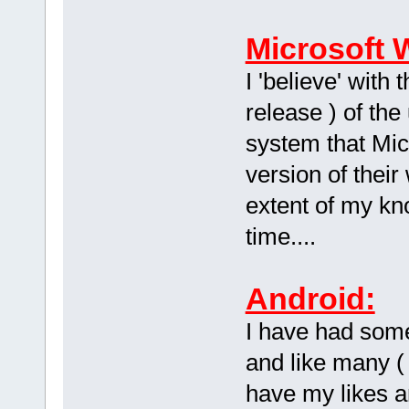
Microsoft 
I 'believe' with
release ) of th
system that Micr
version of their
extent of my kn
time....
Android:
I have had som
and like many (
have my likes a