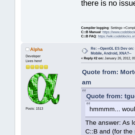
there is no issu
Compiler logging
: Settings->Compi
C::B Manual
:
https://www.codebloc
C::B FAQ
:
https://wiki.codeblocks.o
Re: --OpenGL ES Dev on: 
Alpha
Mobile, Android, XNA?--
Developer
«
Reply #2 on:
January 26, 2012, 0
Lives here!
Quote from: Mort
am
Quote from: tgu
hmmmm... would
Posts: 1513
The answer: As l
C::B and (for the