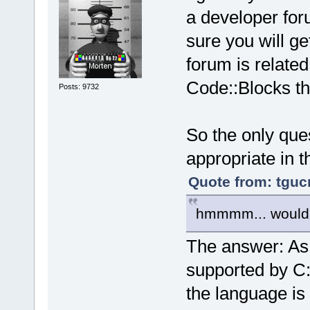
a developer for
sure you will ge
forum is related
Code::Blocks th
Posts: 9732
So the only ques
appropriate in t
Quote from: tguc
hmmmm... would 
The answer: As 
supported by C::
the language is 