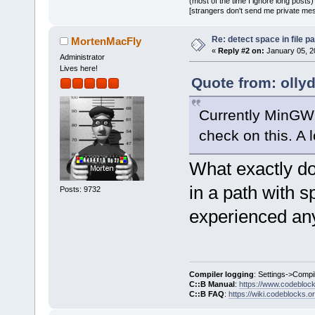
(most of the time I ignore long posts)
[strangers don't send me private messa
Re: detect space in file 
MortenMacFly
«
Reply #2 on:
January 05, 2
Administrator
Lives here!
Quote from: olly
Currently MinGW 
check on this. A l
What exactly do
in a path with s
Posts: 9732
experienced any
Compiler logging
: Settings->Compi
C::B Manual
:
https://www.codebloc
C::B FAQ
:
https://wiki.codeblocks.o