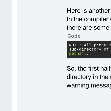
Here is another
In the compiler's
there are some 
Code
NOTE: All progra
sub-directory of
paths"
...
So, the first ha
directory in the
warning messa