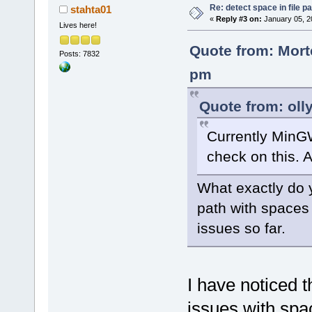
Re: detect space in file 
stahta01
«
Reply #3 on:
January 05, 2
Lives here!
Quote from: Mort
Posts: 7832
pm
Quote from: oll
Currently MinG
check on this. A
What exactly do y
path with spaces
issues so far.
I have noticed t
issues with spac