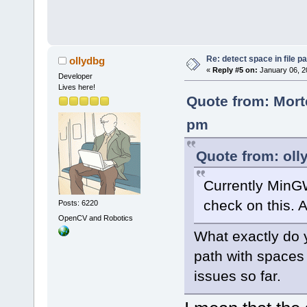
Re: detect space in file 
ollydbg
«
Reply #5 on:
January 06, 2
Developer
Lives here!
Quote from: Mort
pm
Quote from: oll
Currently MinG
check on this. A
Posts: 6220
OpenCV and Robotics
What exactly do y
path with spaces
issues so far.