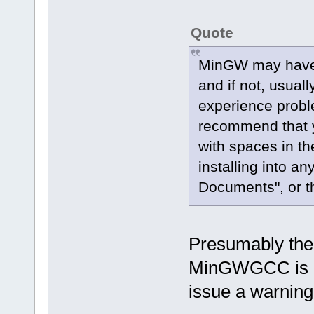
Quote
MinGW may have 
and if not, usual
experience probl
recommend that y
with spaces in th
installing into a
Documents", or th
Presumably the O
MinGWGCC is ins
issue a warnin