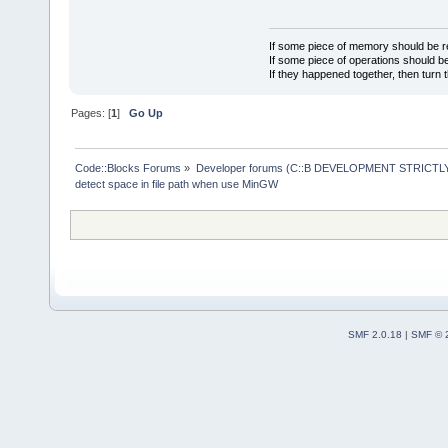
If some piece of memory should be re
If some piece of operations should be
If they happened together, then turn 
Pages: [
1
]
Go Up
Code::Blocks Forums
»
Developer forums (C::B DEVELOPMENT STRICTLY
detect space in file path when use MinGW
SMF 2.0.18
|
SMF © 