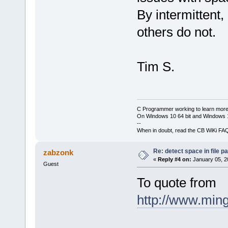
By intermittent
others do not.
Tim S.
C Programmer working to learn more
On Windows 10 64 bit and Windows 11
--
When in doubt, read the CB WiKi FA
Re: detect space in file 
zabzonk
«
Reply #4 on:
January 05, 2
Guest
To quote from
http://www.ming