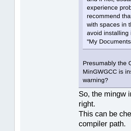
experience prob
recommend that 
with spaces in 
avoid installing
"My Documents",
Presumably the OP
MinGWGCC is insta
warning?
So, the mingw i
right.
This can be che
compiler path.