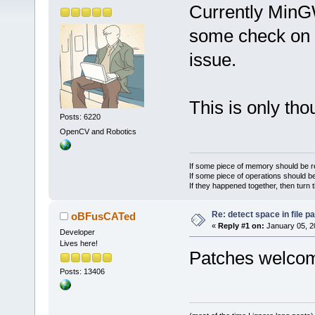
Currently MinG
some check on th
issue.
This is only th
Posts: 6220
OpenCV and Robotics
If some piece of memory should be re
If some piece of operations should be
If they happened together, then turn 
Re: detect space in file 
oBFusCATed
«
Reply #1 on:
January 05, 2
Developer
Lives here!
Patches welc
Posts: 13406