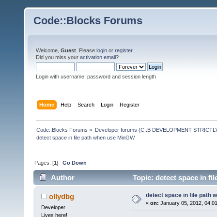
Code::Blocks Forums
Welcome,
Guest
. Please
login
or
register
.
Did you miss your
activation email
?
Login with username, password and session length
Home
Help
Search
Login
Register
Code::Blocks Forums
»
Developer forums (C::B DEVELOPMENT STRICTLY
detect space in file path when use MinGW
Pages: [
1
]
Go Down
Author
Topic: detect space in f
detect space in file path
ollydbg
«
on:
January 05, 2012, 04:0
Developer
Lives here!