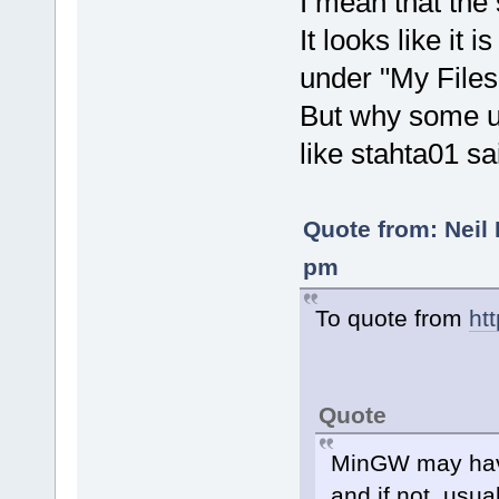
I mean that the
It looks like it 
under "My Files
But why some u
like stahta01 sa
Quote from: Neil 
pm
To quote from
ht
Quote
MinGW may have
and if not, usu