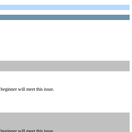
eginner will meet this issue.
eginner will meet this issue.