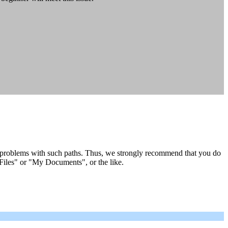
 problems with such paths. Thus, we strongly recommend that you do
 Files" or "My Documents", or the like.