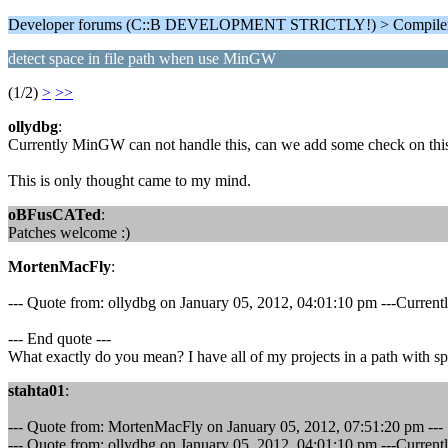
Developer forums (C::B DEVELOPMENT STRICTLY!) > Compiler
detect space in file path when use MinGW
(1/2)
>
>>
ollydbg
:
Currently MinGW can not handle this, can we add some check on this. 
This is only thought came to my mind.
oBFusCATed
:
Patches welcome :)
MortenMacFly
:
--- Quote from: ollydbg on January 05, 2012, 04:01:10 pm ---Currentl
--- End quote ---
What exactly do you mean? I have all of my projects in a path with sp
stahta01
:
--- Quote from: MortenMacFly on January 05, 2012, 07:51:20 pm ---
--- Quote from: ollydbg on January 05, 2012, 04:01:10 pm ---Currentl