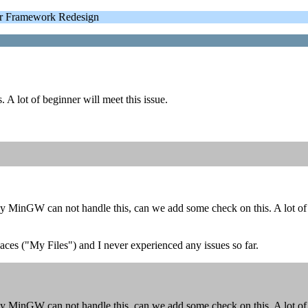
 Framework Redesign
A lot of beginner will meet this issue.
y MinGW can not handle this, can we add some check on this. A lot of b
aces ("My Files") and I never experienced any issues so far.
y MinGW can not handle this, can we add some check on this. A lot of b