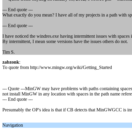
--- End quote ---
What exactly do you mean? I have all of my projects in a path with sp
--- End quote ---
I have noticed the windres.exe having intermittent issues with spaces i
By intermittent, I mean some versions have the issues others do not.
Tim S.
zabzonk
:
To quote from http://www.mingw.org/wiki/Getting_Started
--- Quote ---MinGW may have problems with paths containing spaces,
not install MinGW in any location with spaces in the path name refere
--- End quote ---
Presumably the OP's idea is that if CB detects that MinGWGCC is insta
Navigation