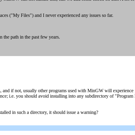
aces ("My Files") and I never experienced any issues so far.
n the path in the past few years.
 and if not, usually other programs used with MinGW will experience
nce; i.e. you should avoid installing into any subdirectory of "Program
lled in such a directory, it should issue a warning?