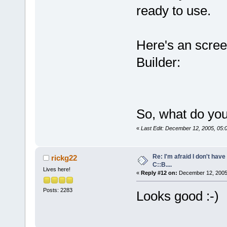
ready to use.
Here's an scre
Builder:
So, what do you
«
Last Edit: December 12, 2005, 05:
Re: I'm afraid I don't hav
rickg22
C::B....
Lives here!
«
Reply #12 on:
December 12, 2005,
Posts: 2283
Looks good :-)