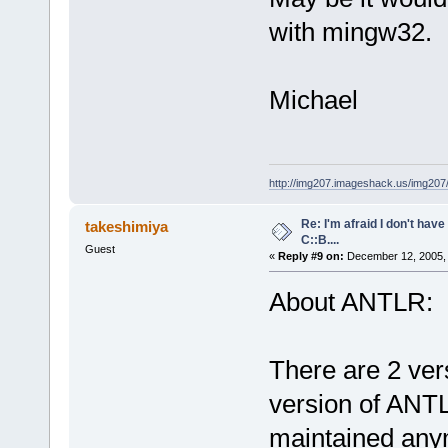
with mingw32.
Michael
http://img207.imageshack.us/img20
Re: I'm afraid I don't hav
takeshimiya
C::B....
Guest
«
Reply #9 on:
December 12, 2005, 
About ANTLR:
There are 2 ver
version of ANTLR
maintained any