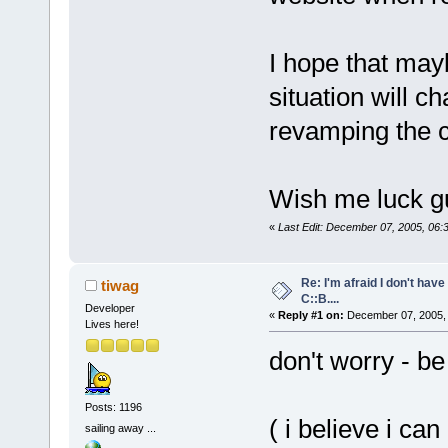
I hope that may
situation will c
revamping the c
Wish me luck g
«
Last Edit: December 07, 2005, 06:
Re: I'm afraid I don't hav
tiwag
C::B....
Developer
«
Reply #1 on:
December 07, 2005, 
Lives here!
don't worry - be
Posts: 1196
( i believe i ca
sailing away ...