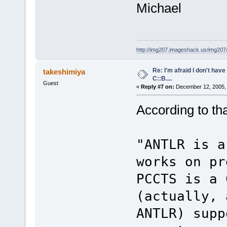
Michael
http://img207.imageshack.us/img20
Re: I'm afraid I don't hav
takeshimiya
C::B....
Guest
«
Reply #7 on:
December 12, 2005, 
According to that
"ANTLR is a
works on pr
PCCTS is a 
(actually, 
ANTLR) supp