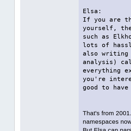
Elsa:
If you are t
yourself, th
such as Elkh
lots of hass
also writing
analysis) ca
everything e
you're inter
good to have
That's from 2001
namespaces now
But Elsa can pars