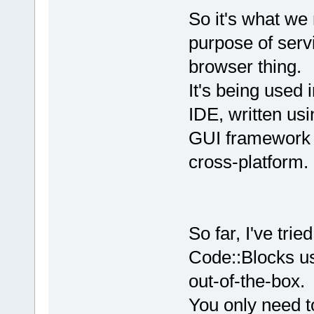
So it's what we 
purpose of serv
browser thing.
It's being used
IDE, written us
GUI framework 
cross-platform.
So far, I've tri
Code::Blocks us
out-of-the-box.
You only need t