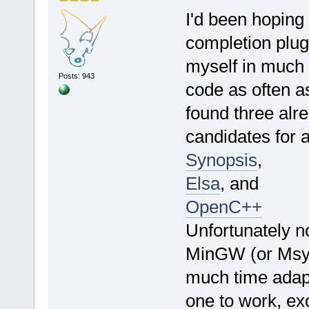
I'd been hoping
completion plug
myself in much t
Posts: 943
code as often as
found three alre
candidates for a
Synopsis
,
Elsa
, and
OpenC++
Unfortunately n
MinGW (or Msys)
much time adapt
one to work, exc