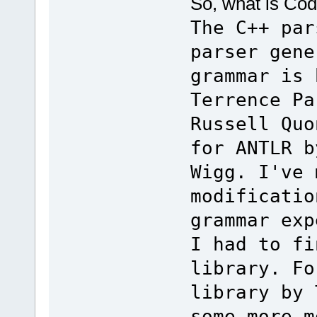
So, what is Co
The C++ par
parser gene
grammar is 
Terrence Pa
Russell Quo
for ANTLR b
Wigg. I've 
modificatio
grammar exp
I had to fi
library. Fo
library by 
some more m