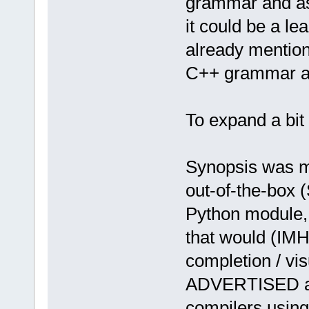
grammar and ass
it could be a le
already mention
C++ grammar and
To expand a bit 
Synopsis was my
out-of-the-box 
Python module, 
that would (IMHO
completion / vis
ADVERTISED as
compilers using