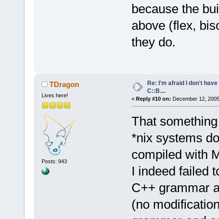
because the bui
above (flex, bis
they do.
Re: I'm afraid I don't hav
TDragon
C::B....
Lives here!
«
Reply #10 on:
December 12, 2005,
That something 
*nix systems do
compiled with
Posts: 943
I indeed failed 
C++ grammar av
(no modification