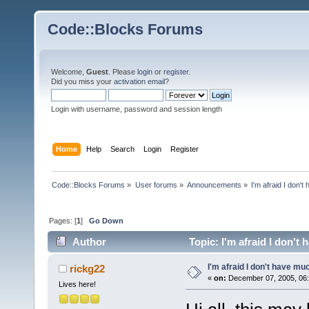
Code::Blocks Forums
Welcome,
Guest
. Please
login
or
register
.
Did you miss your
activation email
?
Login with username, password and session length
Home
Help
Search
Login
Register
Code::Blocks Forums
»
User forums
»
Announcements
»
I'm afraid I don't
Pages: [
1
]
Go Down
Author
Topic: I'm afraid I don't
I'm afraid I don't have muc
rickg22
«
on:
December 07, 2005, 06:
Lives here!