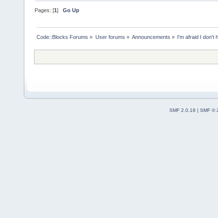
Pages: [
1
]
Go Up
Code::Blocks Forums
»
User forums
»
Announcements
»
I'm afraid I don't
SMF 2.0.18
|
SMF © 