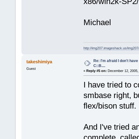
x86/win2k-SP2/c
Michael
http://img207.imageshack.us/img20
Re: I'm afraid I don't hav
takeshimiya
C::B....
Guest
«
Reply #5 on:
December 12, 2005, 
I have tried to
smbase right, bu
flex/bison stuff.
And I've tried 
complete, calle