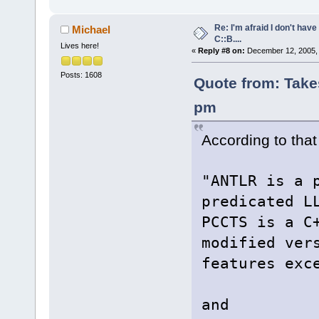
Re: I'm afraid I don't hav
Michael
C::B....
Lives here!
«
Reply #8 on:
December 12, 2005, 
Posts: 1608
Quote from: Take
pm
According to that 
"ANTLR is a 
predicated L
PCCTS is a C
modified ver
features exc
and