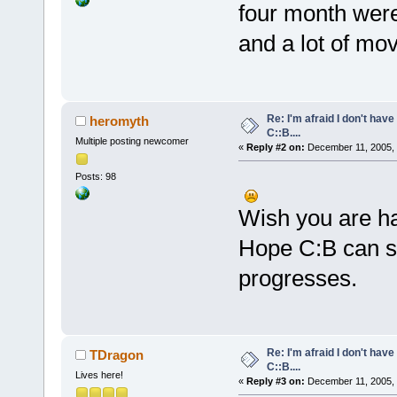
four month were
and a lot of mo
Re: I'm afraid I don't hav
heromyth
C::B....
Multiple posting newcomer
«
Reply #2 on:
December 11, 2005, 
Posts: 98
Wish you are h
Hope C:B can st
progresses.
Re: I'm afraid I don't hav
TDragon
C::B....
Lives here!
«
Reply #3 on:
December 11, 2005, 