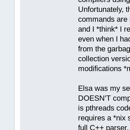
Unfortunately, th
commands are i
and I *think* I
even when I hac
from the garbag
collection vers
modifications *
Elsa was my sec
DOESN'T compil
is pthreads cod
requires a *nix 
full C++ parser,