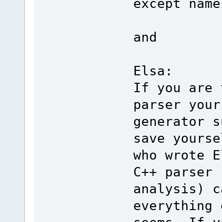
except name
and
Elsa:
If you are 
parser your
generator s
save yourse
who wrote E
C++ parser 
analysis) c
everything 