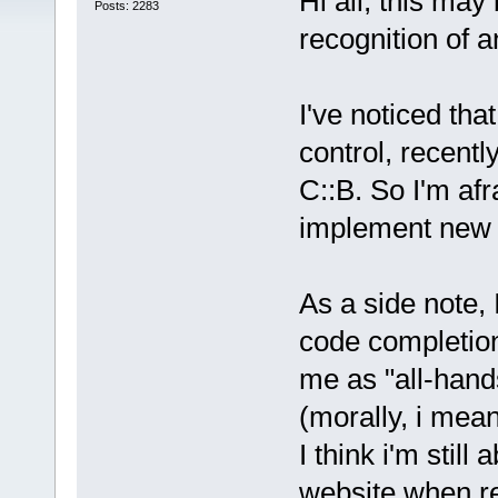
Hi all, this ma
Posts: 2283
recognition of a
I've noticed th
control, recently
C::B. So I'm afr
implement new f
As a side note, 
code completion
me as "all-hand
(morally, i mea
I think i'm still
website when re