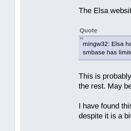
The Elsa websit
Quote
mingw32: Elsa ha
smbase has limite
This is probabl
the rest. May be
I have found th
despite it is a bi