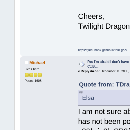
Cheers,
Twilight Dragon
https://jmeubank.github.io/tdm-gcc/
-
Re: I'm afraid I don't hav
Michael
C::B....
Lives here!
«
Reply #4 on:
December 11, 2005, 
Posts: 1608
Quote from: TDra
Elsa
I am not sure a
has not been po