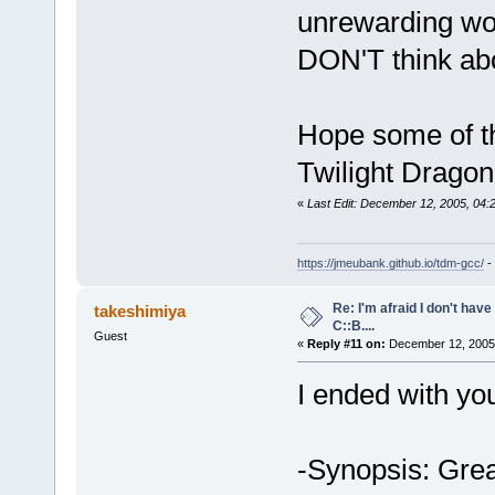
unrewarding wo
DON'T think ab
Hope some of th
Twilight Dragon
«
Last Edit: December 12, 2005, 04
https://jmeubank.github.io/tdm-gcc/
-
Re: I'm afraid I don't hav
takeshimiya
C::B....
Guest
«
Reply #11 on:
December 12, 2005,
I ended with yo
-Synopsis: Great