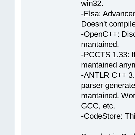
win32.
-Elsa: Advanced
Doesn't compil
-OpenC++: Disca
mantained.
-PCCTS 1.33: It
mantained any
-ANTLR C++ 3.1:
parser generat
mantained. Wor
GCC, etc.
-CodeStore: Thi