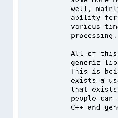
well, mainl
ability for
various tim
processing.
All of this
generic lib
This is bei
exists a us
that exists
people can 
C++ and gen