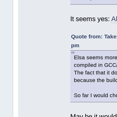
It seems yes:
A
Quote from: Take
pm
Elsa seems more 
compiled in GCC/c
The fact that it 
because the build 
So far I would ch
May be it would 