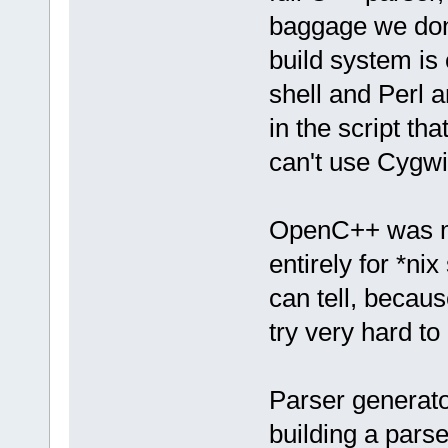
baggage we don'
build system is 
shell and Perl 
in the script t
can't use Cygwi
OpenC++ was my 
entirely for *nix
can tell, becaus
try very hard to 
Parser generato
building a parse