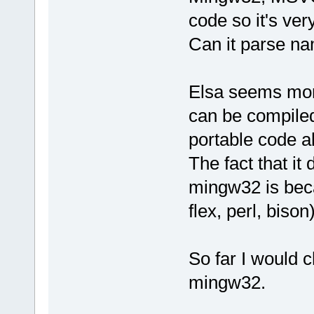
code so it's ver
Can it parse n
Elsa seems more
can be compiled
portable code a
The fact that it
mingw32 is beca
flex, perl, bison)
So far I would c
mingw32.