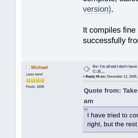
version)
.
It compiles fine
successfully fr
Re: I'm afraid I don't hav
Michael
C::B....
Lives here!
«
Reply #6 on:
December 12, 2005, 
Posts: 1608
Quote from: Take
am
I have tried to 
right, but the res