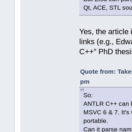
Qt, ACE, STL sou
Yes, the article
links (e.g., Edw
C++" PhD thesi
Quote from: Take
pm
So:
ANTLR C++ can b
MSVC 6 & 7. It's 
portable.
Can it parse na