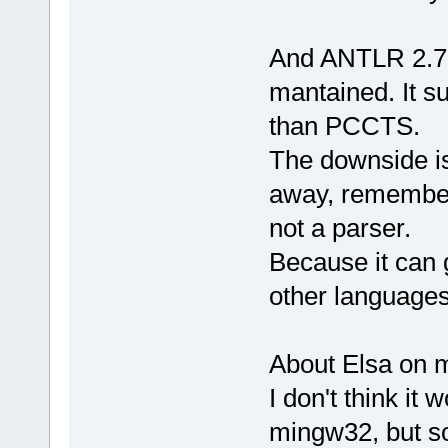
And ANTLR 2.75 
mantained. It su
than PCCTS.
The downside is 
away, remember
not a parser.
Because it can
other languages
About Elsa on 
I don't think it 
mingw32, but so