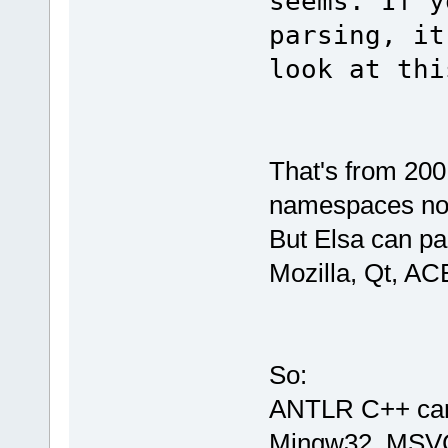
seems. If y
parsing, it
look at thi
That's from 200
namespaces no
But Elsa can par
Mozilla, Qt, AC
So:
ANTLR C++ can 
Mingw32, MSVC 6