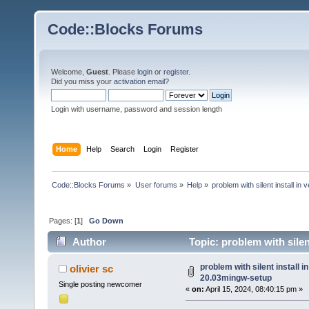
Code::Blocks Forums
Welcome,
Guest
. Please
login
or
register
.
Did you miss your
activation email
?
Login with username, password and session length
Home
Help
Search
Login
Register
Code::Blocks Forums
»
User forums
»
Help
»
problem with silent install 
Pages: [
1
]
Go Down
Author
Topic: problem with sile
times)
problem with silent install 
olivier sc
20.03mingw-setup
Single posting newcomer
«
on:
April 15, 2024, 08:40:15 pm »