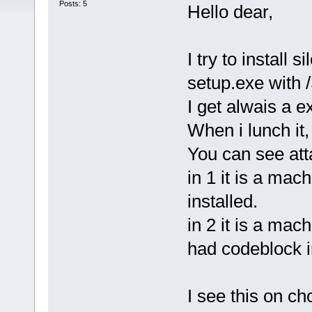
Posts: 5
Hello dear,
I try to install
setup.exe with 
I get alwais a ex
When i lunch it,
You can see at
in 1 it is a ma
installed.
in 2 it is a mac
had codeblock i
I see this on c