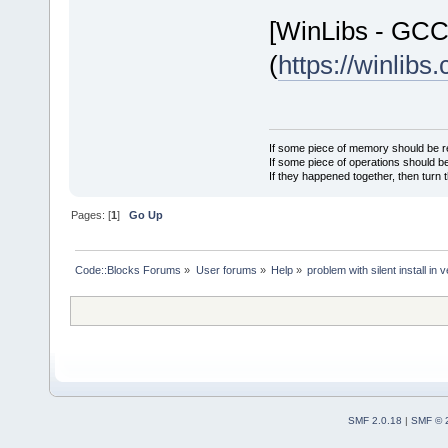
[WinLibs - GC
(
https://winlibs
If some piece of memory should be re
If some piece of operations should be
If they happened together, then turn 
Pages: [
1
]
Go Up
Code::Blocks Forums
»
User forums
»
Help
»
problem with silent install 
SMF 2.0.18
|
SMF © 