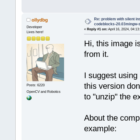
Re: problem with silent ins
ollydbg
codeblocks-20.03mingw-
Developer
«
Reply #1 on:
April 16, 2024, 04:13
Lives here!
Hi, this image i
from it.
I suggest using 
this version don
Posts: 6220
OpenCV and Robotics
to "unzip" the ex
About the compil
example: